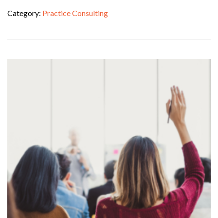
Category:
Practice Consulting