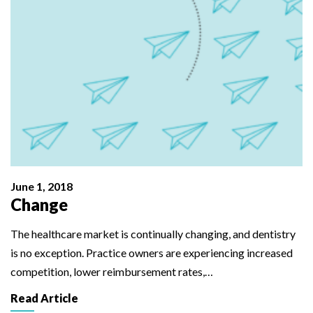
June 1, 2018
Change
The healthcare market is continually changing, and dentistry
is no exception. Practice owners are experiencing increased
competition, lower reimbursement rates,…
Read Article