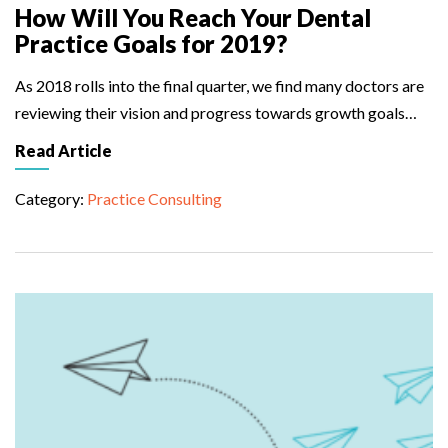
How Will You Reach Your Dental
Practice Goals for 2019?
As 2018 rolls into the final quarter, we find many doctors are
reviewing their vision and progress towards growth goals…
Read Article
Category:
Practice Consulting