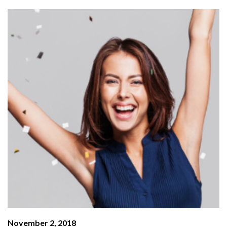
November 2, 2018