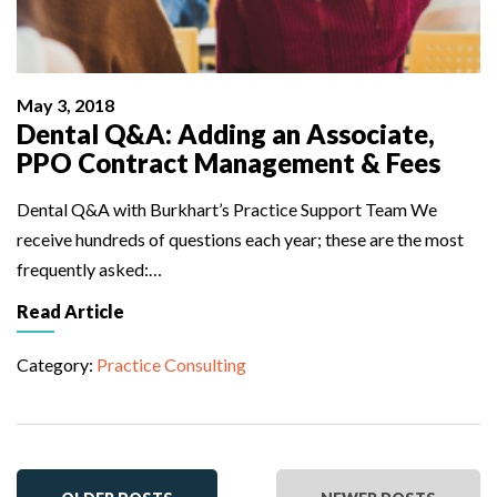
May 3, 2018
Dental Q&A: Adding an Associate,
PPO Contract Management & Fees
Dental Q&A with Burkhart’s Practice Support Team We
receive hundreds of questions each year; these are the most
frequently asked:…
Read Article
Category:
Practice Consulting