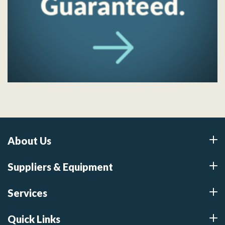
About Us
Suppliers & Equipment
Services
Quick Links