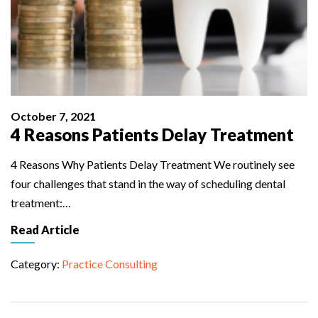
October 7, 2021
4 Reasons Patients Delay Treatment
4 Reasons Why Patients Delay Treatment We routinely see
four challenges that stand in the way of scheduling dental
treatment:…
Read Article
Category:
Practice Consulting