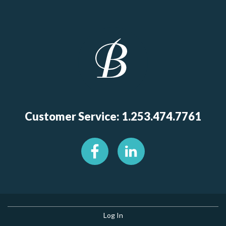
Customer Service: 1.253.474.7761
Log In