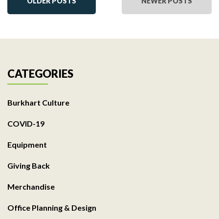
OLDER POSTS
NEWER POSTS
CATEGORIES
Burkhart Culture
COVID-19
Equipment
Giving Back
Merchandise
Office Planning & Design