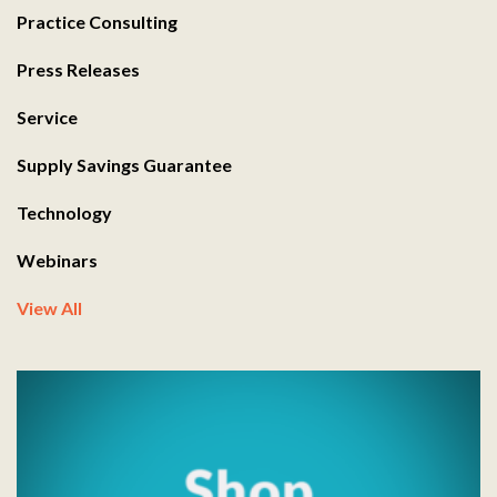
Practice Consulting
Press Releases
Service
Supply Savings Guarantee
Technology
Webinars
View All