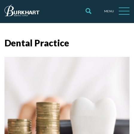
MENU
Dental Practice