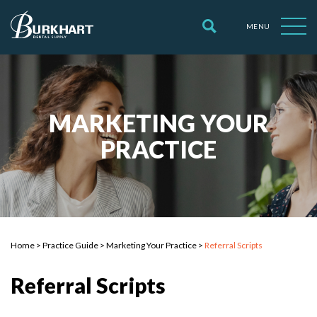
MENU
MARKETING YOUR
PRACTICE
Home
>
Practice Guide
>
Marketing Your Practice
>
Referral Scripts
Referral Scripts