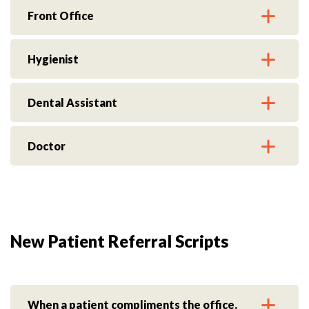
Front Office
Hygienist
Dental Assistant
Doctor
New Patient Referral Scripts
When a patient compliments the office.