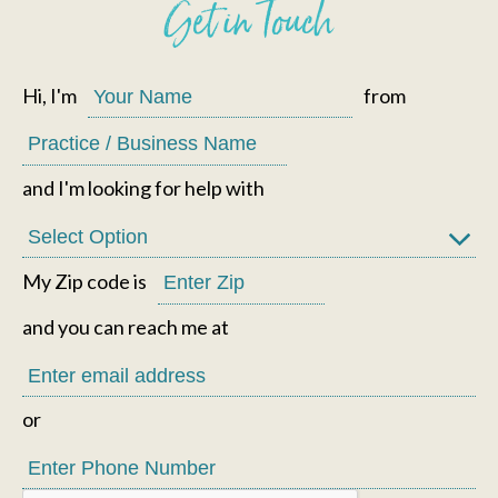
Get in Touch
Hi, I'm
from
and I'm looking for help with
My Zip code is
and you can reach me at
or