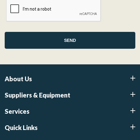
About Us
Suppliers & Equipment
Services
Quick Links