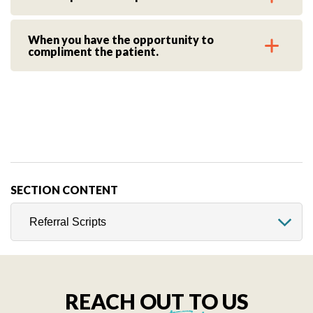
When you have the opportunity to
compliment the patient.
SECTION CONTENT
REACH OUT TO US