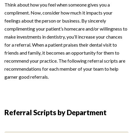
Think about how you feel when someone gives you a
compliment. Now, consider how much it impacts your
feelings about the person or business. By sincerely
complimenting your patient’s homecare and/or willingness to
make investments in dentistry, you’ll increase your chances
for a referral. When a patient praises their dental visit to
friends and family, it becomes an opportunity for them to
recommend your practice. The following referral scripts are
recommendations for each member of your team to help
garner good referrals.
Referral Scripts by Department