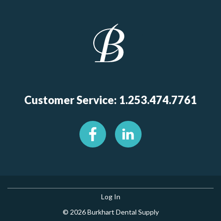
Customer Service: 1.253.474.7761
Log In
© 2026 Burkhart Dental Supply