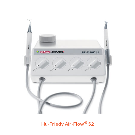
®
Hu-Friedy Air-Flow
S2