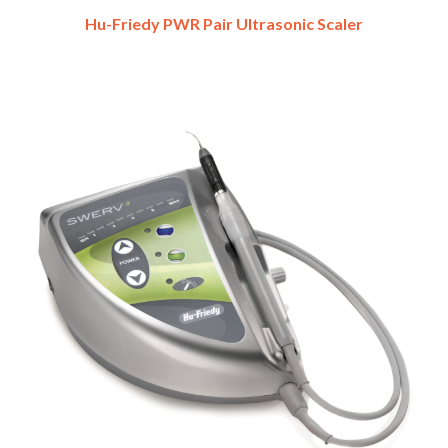
Hu-Friedy PWR Pair Ultrasonic Scaler