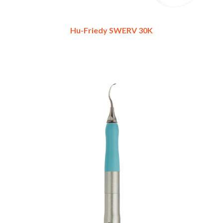
Hu-Friedy SWERV 30K