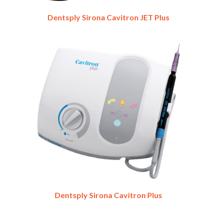
Dentsply Sirona Cavitron JET Plus
Dentsply Sirona Cavitron Plus