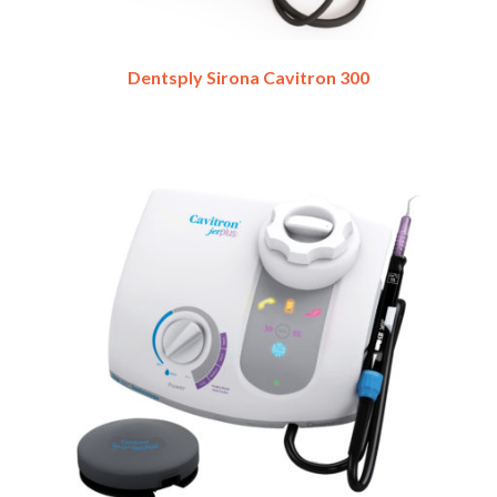
Dentsply Sirona Cavitron 300