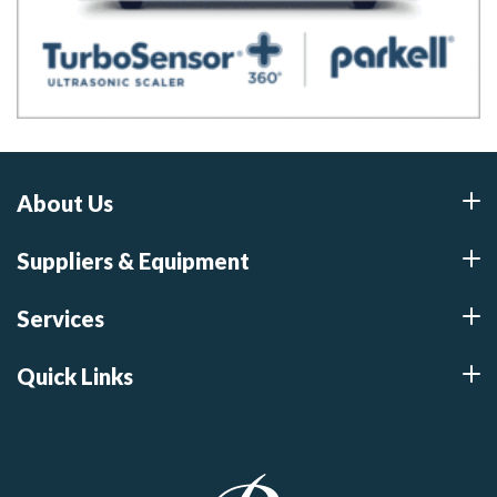
About Us
Suppliers & Equipment
Services
Quick Links