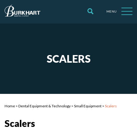
MENU
SCALERS
Home
>
Dental Equipment & Technology
>
Small Equipment
>
Scalers
Scalers