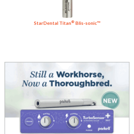
®
StarDental Titan
Blis-sonic™