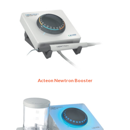
Acteon Newtron Booster