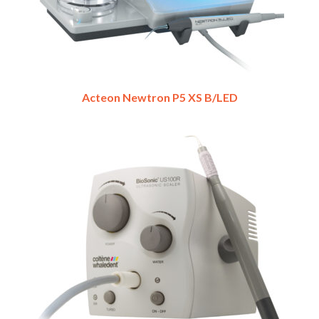
Acteon Newtron P5 XS B/LED