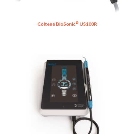
®
Coltene BioSonic
US100R