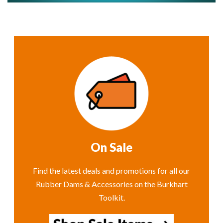
On Sale
Find the latest deals and promotions for all our
Rubber Dams & Accessories on the Burkhart
Toolkit.