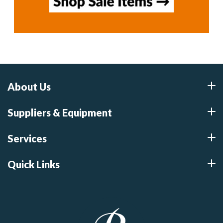
About Us
Suppliers & Equipment
Services
Quick Links