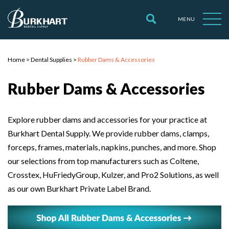
MENU
Home
>
Dental Supplies
>
Rubber Dams & Accessories
Rubber Dams & Accessories
Explore rubber dams and accessories for your practice at
Burkhart Dental Supply. We provide rubber dams, clamps,
forceps, frames, materials, napkins, punches, and more. Shop
our selections from top manufacturers such as Coltene,
Crosstex, HuFriedyGroup, Kulzer, and Pro2 Solutions, as well
as our own Burkhart Private Label Brand.