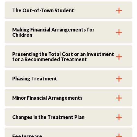
The Out-of-Town Student
Making Financial Arrangements for
Children
Presenting the Total Cost or an Investment
for a Recommended Treatment
Phasing Treatment
Minor Financial Arrangements
Changes in the Treatment Plan
Fee Increase