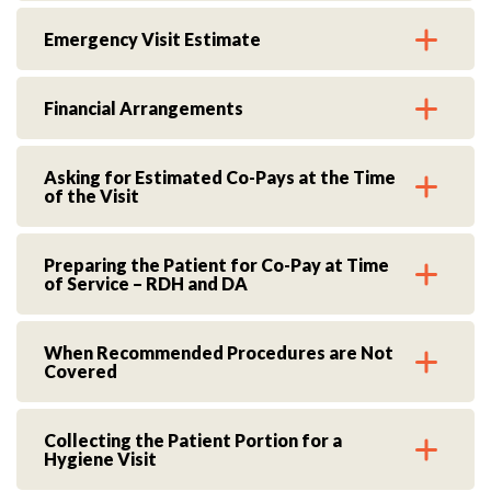
Emergency Visit Estimate
Financial Arrangements
Asking for Estimated Co-Pays at the Time
of the Visit
Preparing the Patient for Co-Pay at Time
of Service – RDH and DA
When Recommended Procedures are Not
Covered
Collecting the Patient Portion for a
Hygiene Visit