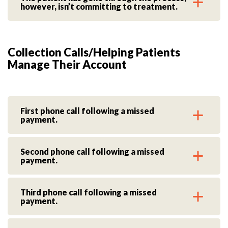
however, isn’t committing to treatment.
Collection Calls/Helping Patients
Manage Their Account
First phone call following a missed
payment.
Second phone call following a missed
payment.
Third phone call following a missed
payment.