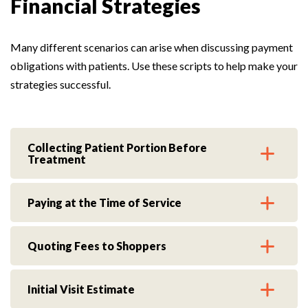
Financial Strategies
Many different scenarios can arise when discussing payment
obligations with patients. Use these scripts to help make your
strategies successful.
Collecting Patient Portion Before
Treatment
Paying at the Time of Service
Quoting Fees to Shoppers
Initial Visit Estimate