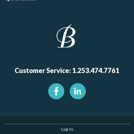
Customer Service: 1.253.474.7761
Log In