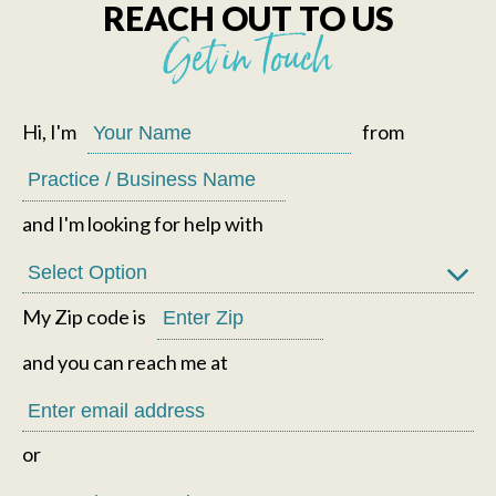
REACH OUT TO US
Get in Touch
Hi, I'm
from
and I'm looking for help with
My Zip code is
and you can reach me at
or