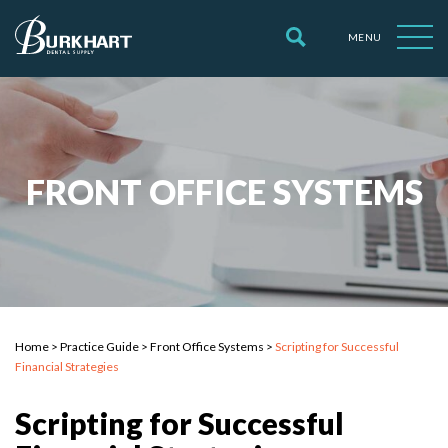
MENU
FRONT OFFICE SYSTEMS
Home
>
Practice Guide
>
Front Office Systems
>
Scripting for Successful
Financial Strategies
Scripting for Successful