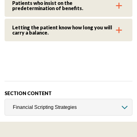
Patients who insist on the
predetermination of benefits.
Letting the patient know how long you will
carry a balance.
SECTION CONTENT