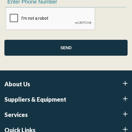
About Us
Suppliers & Equipment
Services
Quick Links