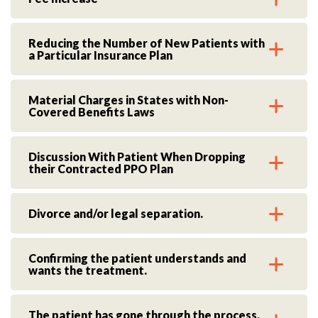
Reducing the Number of New Patients with
a Particular Insurance Plan
Material Charges in States with Non-
Covered Benefits Laws
Discussion With Patient When Dropping
their Contracted PPO Plan
Divorce and/or legal separation.
Confirming the patient understands and
wants the treatment.
The patient has gone through the process,