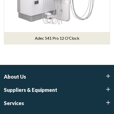
Adec 541 Pro 12 O’Clock
About Us
Suppliers & Equipment
Services