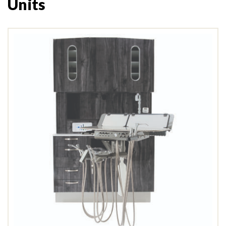
Units