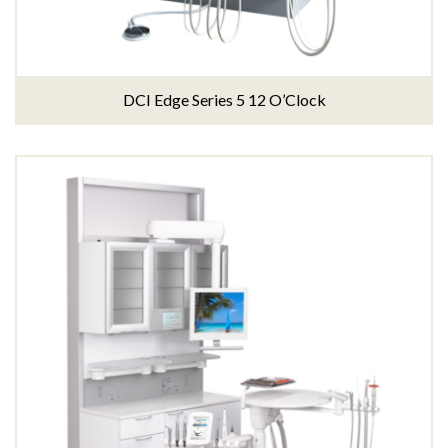
DCI Edge Series 5 12 O’Clock