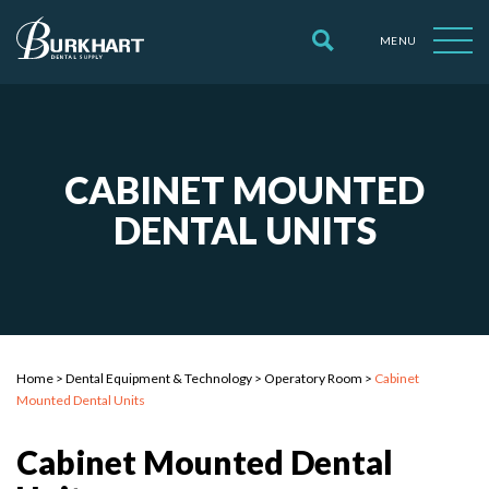
MENU
CABINET MOUNTED
DENTAL UNITS
Home
>
Dental Equipment & Technology
>
Operatory Room
>
Cabinet
Mounted Dental Units
Cabinet Mounted Dental