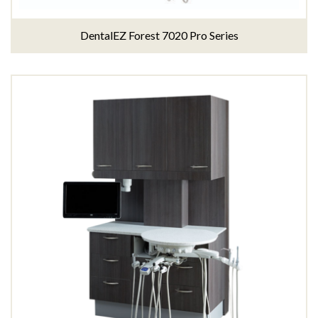
DentalEZ Forest 7020 Pro Series