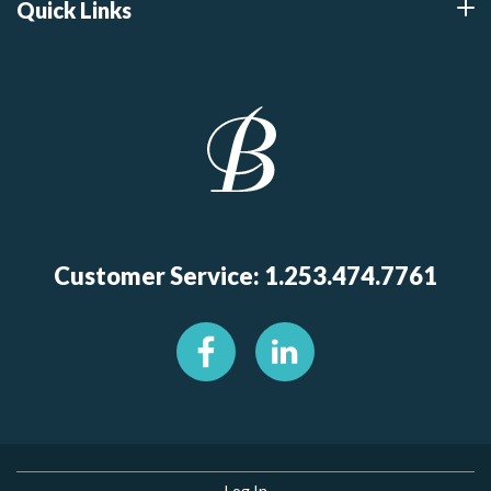
Quick Links
Customer Service: 1.253.474.7761
Log In