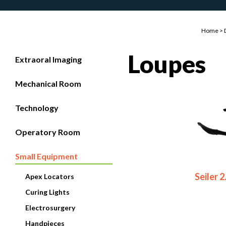
Home
>
Loupes
Extraoral Imaging
Mechanical Room
Technology
Operatory Room
Small Equipment
Seiler 
Apex Locators
Curing Lights
Electrosurgery
Handpieces