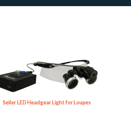
Seiler LED Headgear Light for Loupes