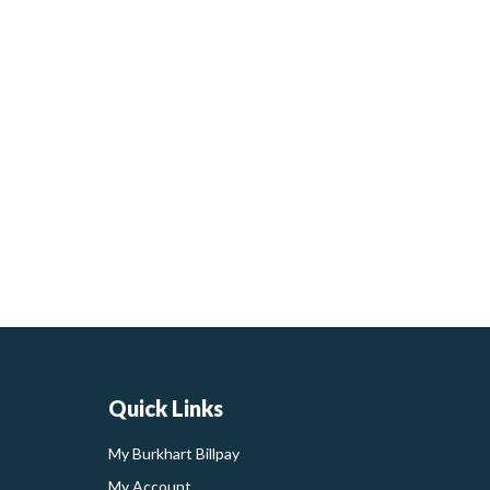
Quick Links
My Burkhart Billpay
My Account