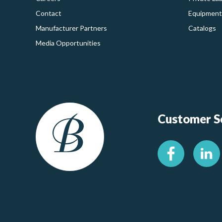
Contact
Equipment
Manufacturer Partners
Catalogs
Media Opportunities
Customer Se