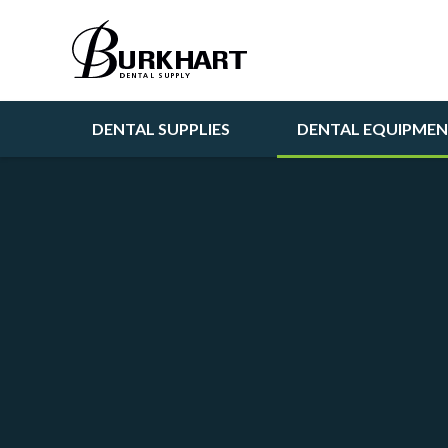
DENTAL SUPPLIES
DENTAL EQUIPME