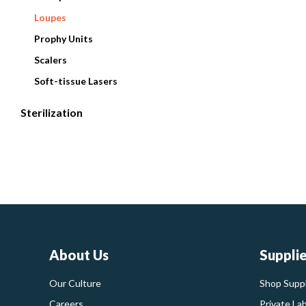
Loupes
Prophy Units
Scalers
Soft-tissue Lasers
Sterilization
About Us
Suppli
Our Culture
Shop Suppl
Careers
Private La