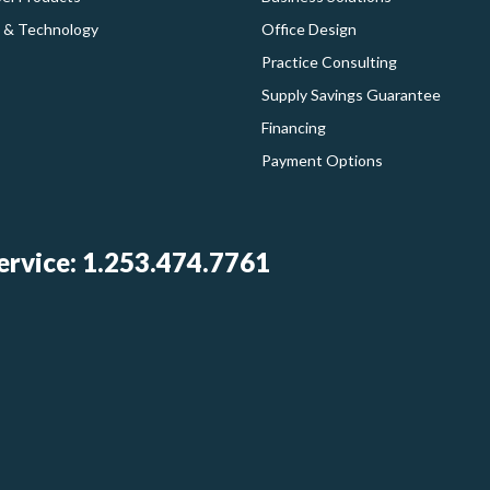
 & Technology
Office Design
Practice Consulting
Supply Savings Guarantee
Financing
Payment Options
rvice: 1.253.474.7761