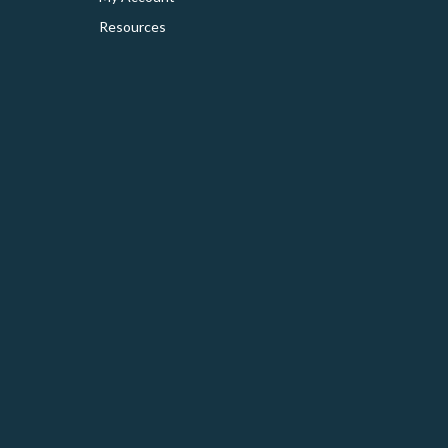
Resources