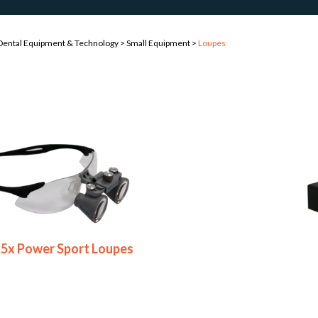
Dental Equipment & Technology
>
Small Equipment
>
Loupes
2.5x Power Sport Loupes