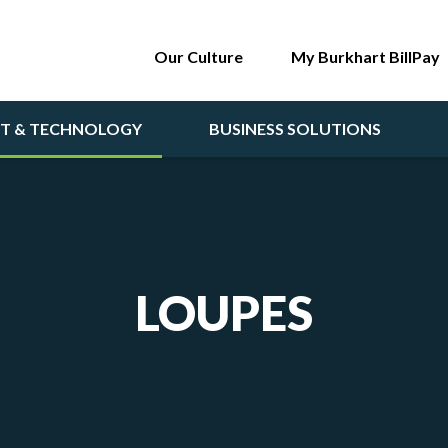
Our Culture
My Burkhart BillPay
NT & TECHNOLOGY
BUSINESS SOLUTIONS
LOUPES