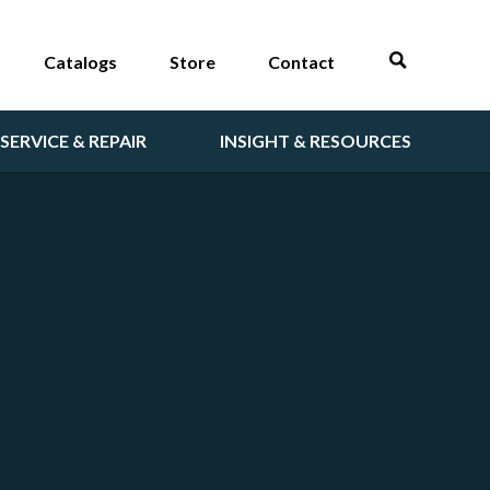
Catalogs
Store
Contact
SERVICE & REPAIR
INSIGHT & RESOURCES