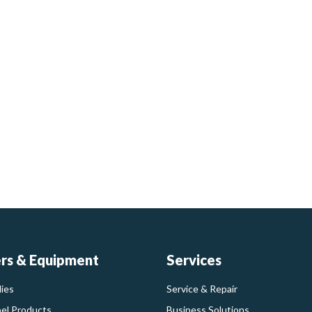
ers & Equipment
Services
ies
Service & Repair
bel Products
Business Solutions