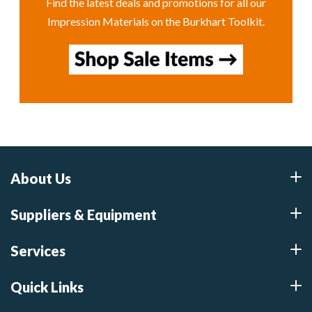
Find the latest deals and promotions for all our
Impression Materials on the Burkhart Toolkit.
About Us
Suppliers & Equipment
Services
Quick Links