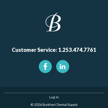
Customer Service: 1.253.474.7761
Log In
© 2026 Burkhart Dental Supply