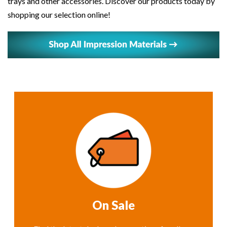
trays and other accessories. Discover our products today by
shopping our selection online!
On Sale