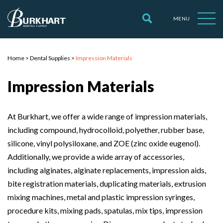
MENU
Home
>
Dental Supplies
>
Impression Materials
Impression Materials
At Burkhart, we offer a wide range of impression materials,
including compound, hydrocolloid, polyether, rubber base,
silicone, vinyl polysiloxane, and ZOE (zinc oxide eugenol).
Additionally, we provide a wide array of accessories,
including alginates, alginate replacements, impression aids,
bite registration materials, duplicating materials, extrusion
mixing machines, metal and plastic impression syringes,
procedure kits, mixing pads, spatulas, mix tips, impression