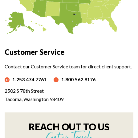
Customer Service
Contact our Customer Service team for direct client support.
1.253.474.7761
1.800.562.8176
2502 S 78th Street
Tacoma, Washington 98409
REACH OUT TO US
Get in Touch