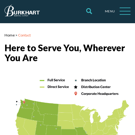
MENU
Home
>
Contact
Here to Serve You, Wherever
You Are