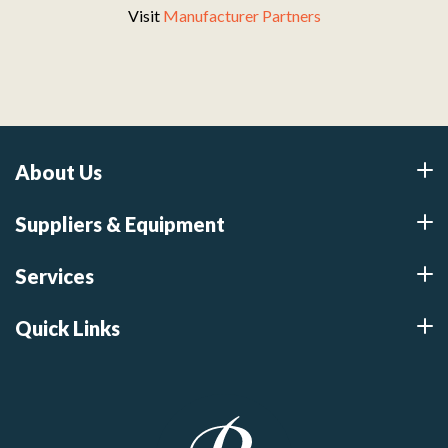
Visit
Manufacturer Partners
About Us
Suppliers & Equipment
Services
Quick Links