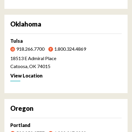
Oklahoma
Tulsa
918.266.7700
1.800.324.4869
18513 E Admiral Place
Catoosa, OK 74015
View Location
Oregon
Portland