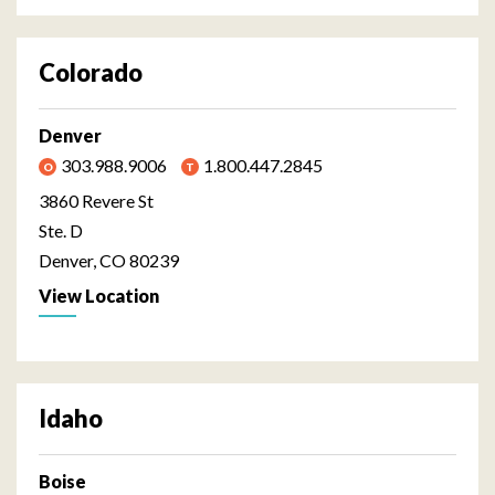
Colorado
Denver
303.988.9006
1.800.447.2845
3860 Revere St
Ste. D
Denver, CO 80239
View Location
Idaho
Boise