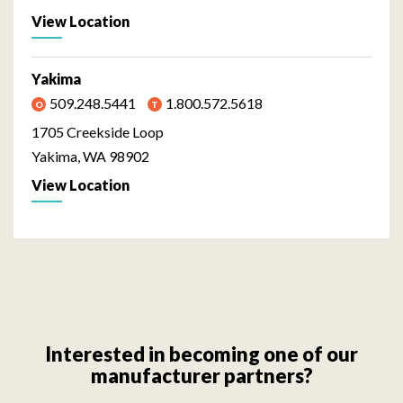
View Location
Yakima
509.248.5441
1.800.572.5618
1705 Creekside Loop
Yakima, WA 98902
View Location
Interested in becoming one of our
manufacturer partners?