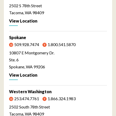
2502 S 78th Street
Tacoma, WA 98409
View Location
Spokane
509.928.7474
1.800.541.5870
10807 E Montgomery Dr.
Ste. 6
Spokane, WA 99206
View Location
Western Washington
253.474.7761
1.866.324.1983
2502 South 78th Street
Tacoma, WA 98409