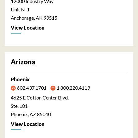
12000 Industry Way
Unit N-1
Anchorage, AK 99515
View Location
Arizona
Phoenix
602.437.1701
1.800.220.4119
4625 E Cotton Center Blvd.
Ste. 181
Phoenix, AZ 85040
View Location