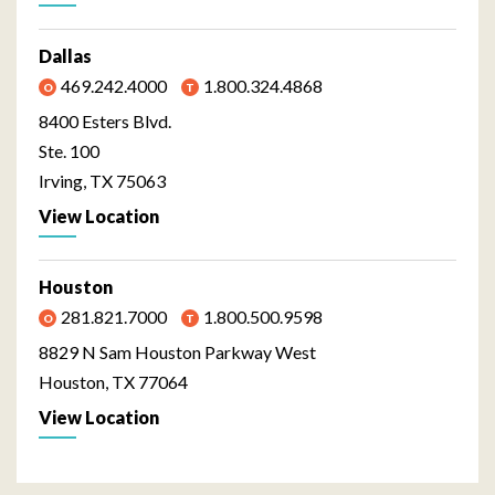
Dallas
469.242.4000
1.800.324.4868
8400 Esters Blvd.
Ste. 100
Irving, TX 75063
View Location
Houston
281.821.7000
1.800.500.9598
8829 N Sam Houston Parkway West
Houston, TX 77064
View Location