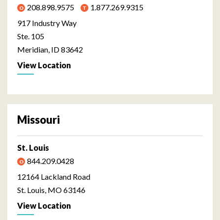
208.898.9575
1.877.269.9315
917 Industry Way
Ste. 105
Meridian, ID 83642
View Location
Missouri
St. Louis
844.209.0428
12164 Lackland Road
St. Louis, MO 63146
View Location