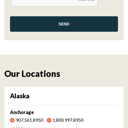
Our Locations
Alaska
Anchorage
907.561.8950
1.800.997.8950