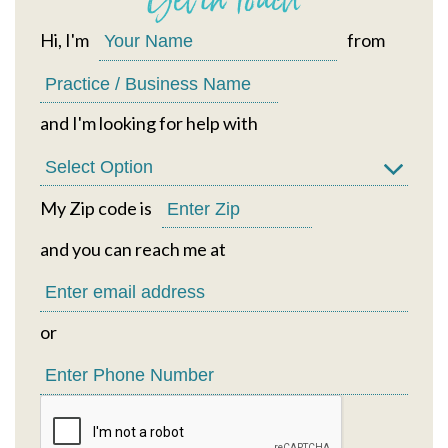
Hi, I'm
from
and I'm looking for help with
My Zip code is
and you can reach me at
or