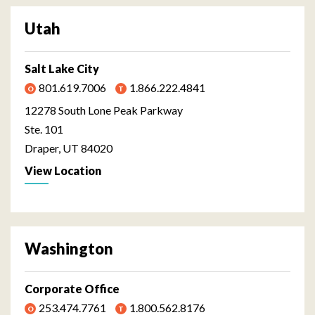
Utah
Salt Lake City
801.619.7006
1.866.222.4841
12278 South Lone Peak Parkway
Ste. 101
Draper, UT 84020
View Location
Washington
Corporate Office
253.474.7761
1.800.562.8176