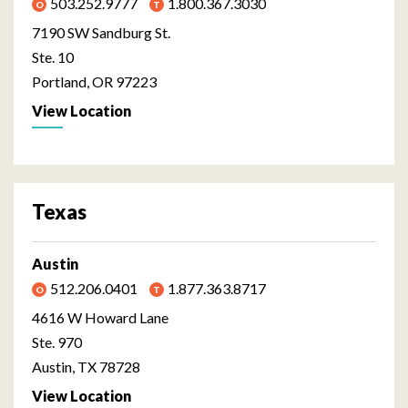
503.252.9777
1.800.367.3030
7190 SW Sandburg St.
Ste. 10
Portland, OR 97223
View Location
Texas
Austin
512.206.0401
1.877.363.8717
4616 W Howard Lane
Ste. 970
Austin, TX 78728
View Location