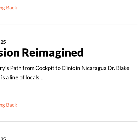
ing Back
025
sion Reimagined
ry’s Path from Cockpit to Clinic in Nicaragua Dr. Blake
s a line of locals…
ing Back
025