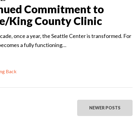
nued Commitment to
le/King County Clinic
cade, once a year, the Seattle Center is transformed. For
 becomes a fully functioning…
ing Back
NEWER POSTS