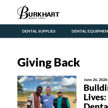
DENTAL SUPPLIES
DENTAL EQUIPME
Giving Back
June 26, 2026
Build
Lives:
Denta