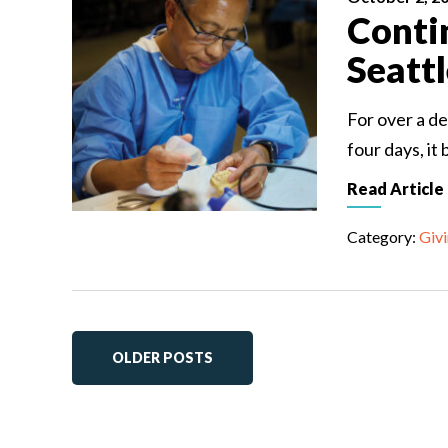
Conti
Seatt
For over a de
four days, it
Read Article
Category:
Giv
OLDER POSTS