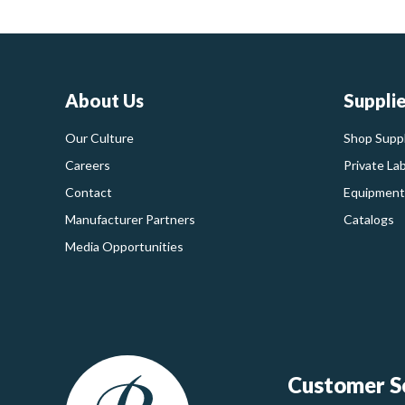
About Us
Suppli
Our Culture
Shop Suppl
Careers
Private La
Contact
Equipment
Manufacturer Partners
Catalogs
Media Opportunities
Customer Se