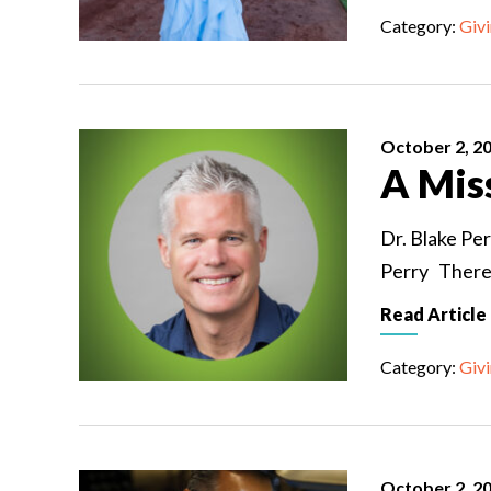
Category:
Giv
October 2, 2
A Mis
Dr. Blake Per
Perry There i
Read Article
Category:
Giv
October 2, 2