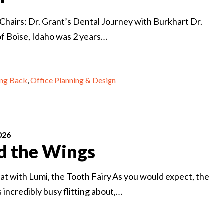
 Chairs: Dr. Grant’s Dental Journey with Burkhart Dr.
of Boise, Idaho was 2 years…
ing Back
,
Office Planning & Design
026
d the Wings
at with Lumi, the Tooth Fairy As you would expect, the
s incredibly busy flitting about,…