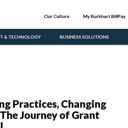
Our Culture
My Burkhart BillPay
NT & TECHNOLOGY
BUSINESS SOLUTIONS
ing Practices, Changing
 The Journey of Grant
l