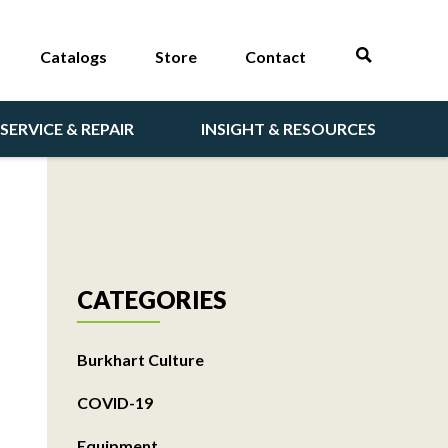
Catalogs
Store
Contact
SERVICE & REPAIR
INSIGHT & RESOURCES
CATEGORIES
Burkhart Culture
COVID-19
Equipment