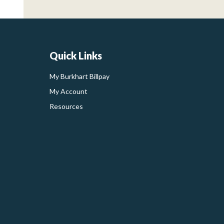
Quick Links
My Burkhart Billpay
My Account
Resources