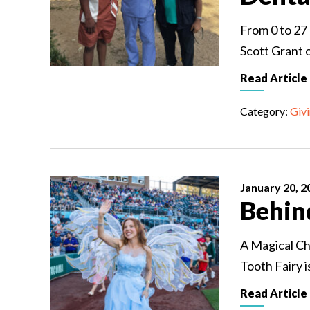
From 0 to 27
Scott Grant 
Read Article
Category:
Giv
January 20, 2
Behin
A Magical Ch
Tooth Fairy i
Read Article