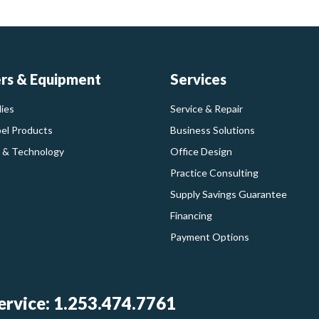
ers & Equipment
Services
ies
Service & Repair
bel Products
Business Solutions
 & Technology
Office Design
Practice Consulting
Supply Savings Guarantee
Financing
Payment Options
rvice: 1.253.474.7761