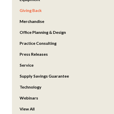
Giving Back
Merchandise
Office Planning & Design
Practice Consulting
Press Releases
Service
Supply Savings Guarantee
Technology
Webinars
View All