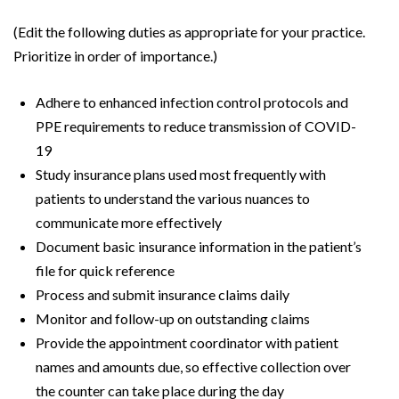
(Edit the following duties as appropriate for your practice.
Prioritize in order of importance.)
Adhere to enhanced infection control protocols and
PPE requirements to reduce transmission of COVID-
19
Study insurance plans used most frequently with
patients to understand the various nuances to
communicate more effectively
Document basic insurance information in the patient’s
file for quick reference
Process and submit insurance claims daily
Monitor and follow-up on outstanding claims
Provide the appointment coordinator with patient
names and amounts due, so effective collection over
the counter can take place during the day