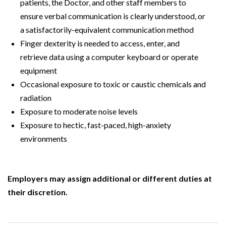
patients, the Doctor, and other staff members to
ensure verbal communication is clearly understood, or
a satisfactorily-equivalent communication method
Finger dexterity is needed to access, enter, and
retrieve data using a computer keyboard or operate
equipment
Occasional exposure to toxic or caustic chemicals and
radiation
Exposure to moderate noise levels
Exposure to hectic, fast-paced, high-anxiety
environments
Employers may assign additional or different duties at
their discretion.