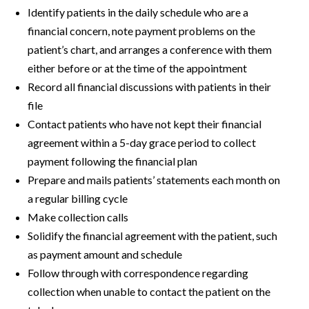
Identify patients in the daily schedule who are a
financial concern, note payment problems on the
patient’s chart, and arranges a conference with them
either before or at the time of the appointment
Record all financial discussions with patients in their
file
Contact patients who have not kept their financial
agreement within a 5-day grace period to collect
payment following the financial plan
Prepare and mails patients’ statements each month on
a regular billing cycle
Make collection calls
Solidify the financial agreement with the patient, such
as payment amount and schedule
Follow through with correspondence regarding
collection when unable to contact the patient on the