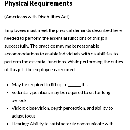
Physical Requirements
(Americans with Disabilities Act)
Employees must meet the physical demands described here
needed to perform the essential functions of this job
successfully. The practice may make reasonable
accommodations to enable individuals with disabilities to
perform the essential functions. While performing the duties
of this job, the employee is required:
May be required to lift up to _______ lbs
Sedentary position: may be required to sit for long
periods
Vision: close vision, depth perception, and ability to
adjust focus
Hearing: Ability to satisfactorily communicate with