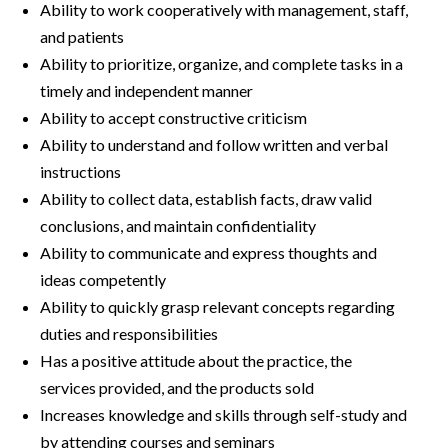
Ability to work cooperatively with management, staff,
and patients
Ability to prioritize, organize, and complete tasks in a
timely and independent manner
Ability to accept constructive criticism
Ability to understand and follow written and verbal
instructions
Ability to collect data, establish facts, draw valid
conclusions, and maintain confidentiality
Ability to communicate and express thoughts and
ideas competently
Ability to quickly grasp relevant concepts regarding
duties and responsibilities
Has a positive attitude about the practice, the
services provided, and the products sold
Increases knowledge and skills through self-study and
by attending courses and seminars