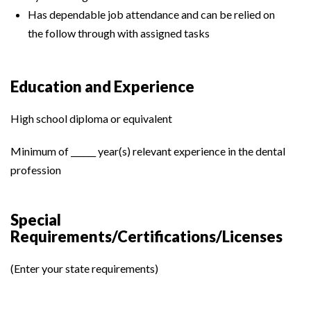
Has dependable job attendance and can be relied on
the follow through with assigned tasks
Education and Experience
High school diploma or equivalent
Minimum of ______ year(s) relevant experience in the dental
profession
Special
Requirements/Certifications/Licenses
(Enter your state requirements)