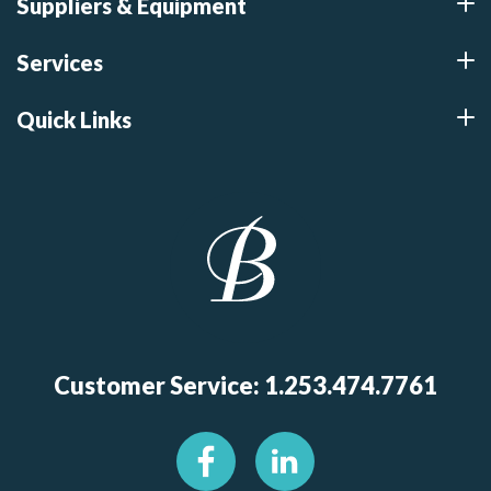
Suppliers & Equipment
Services
Quick Links
Customer Service: 1.253.474.7761