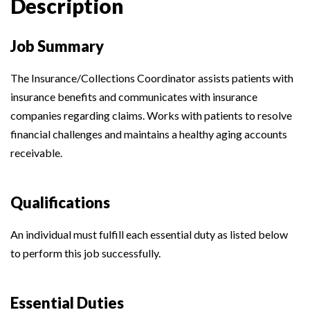
Description
Job Summary
The Insurance/Collections Coordinator assists patients with
insurance benefits and communicates with insurance
companies regarding claims. Works with patients to resolve
financial challenges and maintains a healthy aging accounts
receivable.
Qualifications
An individual must fulfill each essential duty as listed below
to perform this job successfully.
Essential Duties