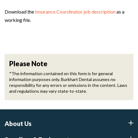
Download the
Insurance Coordinator job description
as a
working file.
Please Note
*The information contained on this form is for general
information purposes only. Burkhart Dental assumes no
responsibility for any errors or omissions in the content. Laws
and regulations may vary state-to-state.
About Us