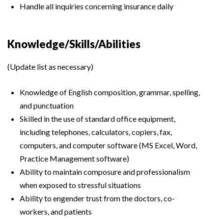
Handle all inquiries concerning insurance daily
Knowledge/Skills/Abilities
(Update list as necessary)
Knowledge of English composition, grammar, spelling,
and punctuation
Skilled in the use of standard office equipment,
including telephones, calculators, copiers, fax,
computers, and computer software (MS Excel, Word,
Practice Management software)
Ability to maintain composure and professionalism
when exposed to stressful situations
Ability to engender trust from the doctors, co-
workers, and patients