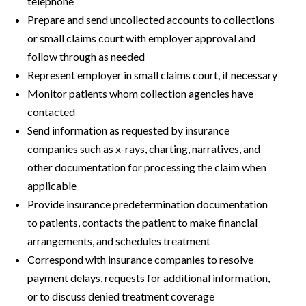
telephone
Prepare and send uncollected accounts to collections
or small claims court with employer approval and
follow through as needed
Represent employer in small claims court, if necessary
Monitor patients whom collection agencies have
contacted
Send information as requested by insurance
companies such as x-rays, charting, narratives, and
other documentation for processing the claim when
applicable
Provide insurance predetermination documentation
to patients, contacts the patient to make financial
arrangements, and schedules treatment
Correspond with insurance companies to resolve
payment delays, requests for additional information,
or to discuss denied treatment coverage