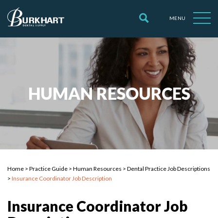
MENU
HUMAN RESOURCES
Home
>
Practice Guide
>
Human Resources
>
Dental Practice Job Descriptions
>
Insurance Coordinator Job Description
Insurance Coordinator Job