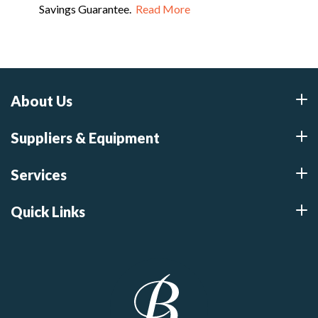
Savings Guarantee.
Read More
About Us
Suppliers & Equipment
Services
Quick Links