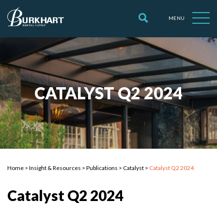
MENU
CATALYST Q2 2024
Home
>
Insight & Resources
>
Publications
>
Catalyst
>
Catalyst Q2 2024
Catalyst Q2 2024