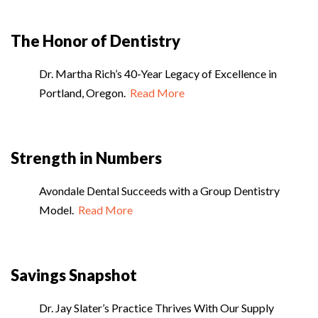
The Honor of Dentistry
Dr. Martha Rich’s 40-Year Legacy of Excellence in
Portland, Oregon.
Read More
Strength in Numbers
Avondale Dental Succeeds with a Group Dentistry
Model.
Read More
Savings Snapshot
Dr. Jay Slater’s Practice Thrives With Our Supply