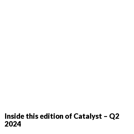
Inside this edition of Catalyst – Q2
2024