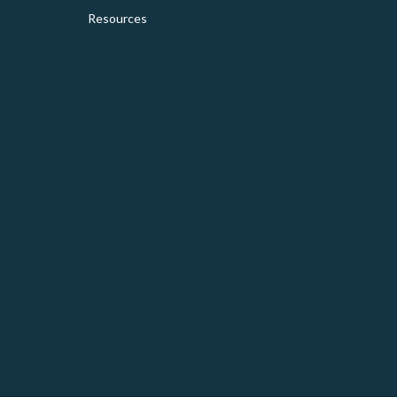
Resources