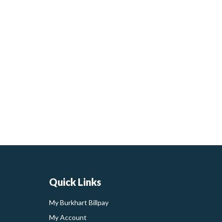
Quick Links
My Burkhart Billpay
My Account