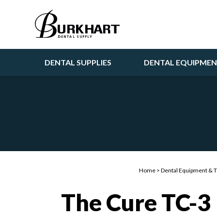
DENTAL SUPPLIES
DENTAL EQUIPME
Home
>
Dental Equipment & 
The Cure TC-3