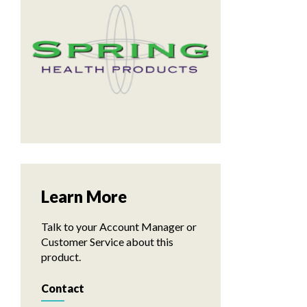
Learn More
Talk to your Account Manager or
Customer Service about this
product.
Contact