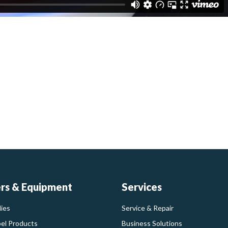
ers & Equipment
Services
ies
Service & Repair
bel Products
Business Solutions