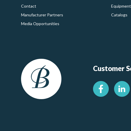
Contact
Equipment
Manufacturer Partners
Catalogs
Media Opportunities
Customer Se