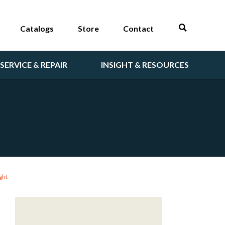
Catalogs
Store
Contact
SERVICE & REPAIR
INSIGHT & RESOURCES
ght