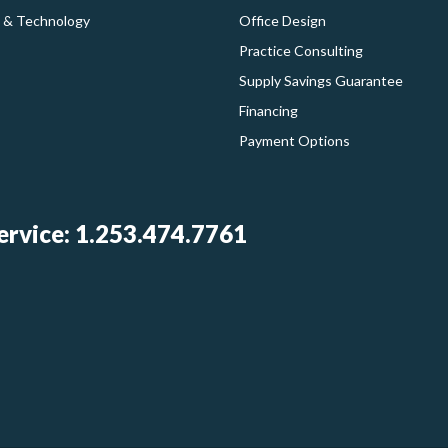
 & Technology
Office Design
Practice Consulting
Supply Savings Guarantee
Financing
Payment Options
rvice: 1.253.474.7761