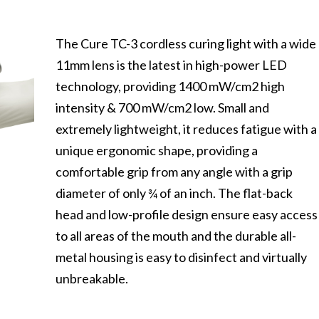
The Cure TC-3 cordless curing light with a wide
11mm lens is the latest in high-power LED
technology, providing 1400 mW/cm2 high
intensity & 700 mW/cm2 low. Small and
extremely lightweight, it reduces fatigue with a
unique ergonomic shape, providing a
comfortable grip from any angle with a grip
diameter of only ¾ of an inch. The flat-back
head and low-profile design ensure easy access
to all areas of the mouth and the durable all-
metal housing is easy to disinfect and virtually
unbreakable.