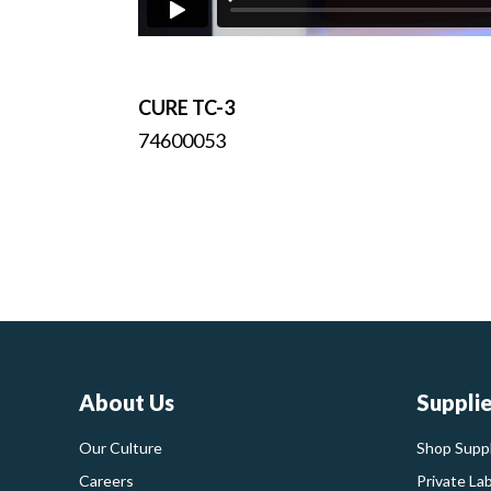
CURE TC-3
74600053
About Us
Suppli
Our Culture
Shop Suppl
Careers
Private La