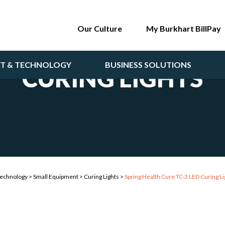
Our Culture
My Burkhart BillPay
NT & TECHNOLOGY
BUSINESS SOLUTIONS
CURING LIGHTS
Technology
>
Small Equipment
>
Curing Lights
>
Spring Health Cure TC-3 LED Curing Li