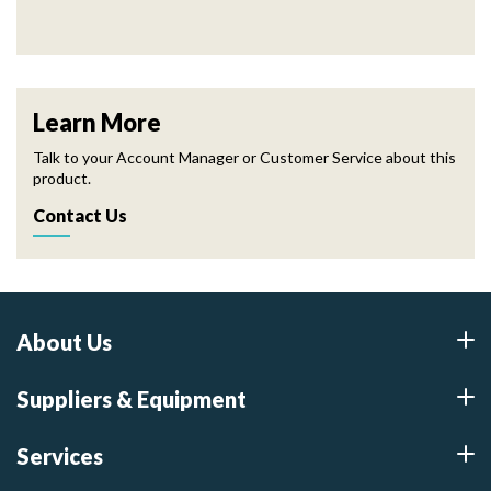
Learn More
Talk to your Account Manager or Customer Service about this
product.
Contact Us
About Us
Suppliers & Equipment
Services