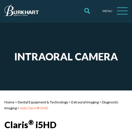
MENU
INTRAORAL CAMERA
Home
>
Dental Equipment & Technology
>
Extraoral Imaging
>
Diagnostic
Imaging
>
Sota Claris® i5HD
®
Claris
i5HD