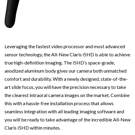
Leveraging the fastest video processor and most advanced
sensor technology, the All-New Claris i5HD is able to achieve
true high-definition imaging. The i5HD’s space-grade,
anodized aluminum body gives our camera both unmatched
comfort and durability. With a newly designed, state-of-the-
art slide focus, you will have the precision necessary to take
the clearest intraoral camera images on the market. Combine
this with a hassle-free installation process that allows
seamless integration with all leading imaging software and
you will be ready to take advantage of the incredible All-New
Claris i5HD within minutes.