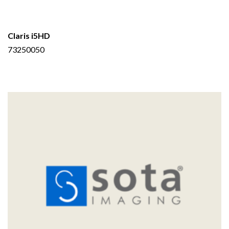
Claris i5HD
73250050