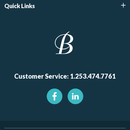
Quick Links
Customer Service: 1.253.474.7761