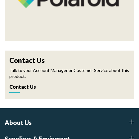
Contact Us
Talk to your Account Manager or Customer Service about this
product.
Contact Us
About Us
Suppliers & Equipment