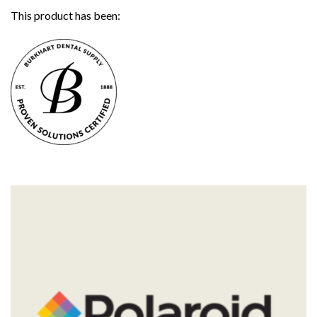
This product has been: