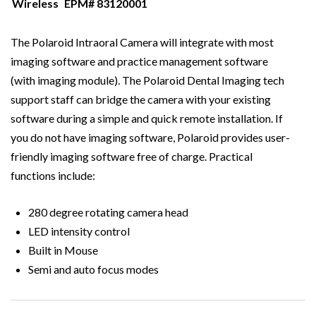
Wireless
EPM# 83120001
The Polaroid Intraoral Camera will integrate with most
imaging software and practice management software
(with imaging module). The Polaroid Dental Imaging tech
support staff can bridge the camera with your existing
software during a simple and quick remote installation. If
you do not have imaging software, Polaroid provides user-
friendly imaging software free of charge. Practical
functions include:
280 degree rotating camera head
LED intensity control
Built in Mouse
Semi and auto focus modes