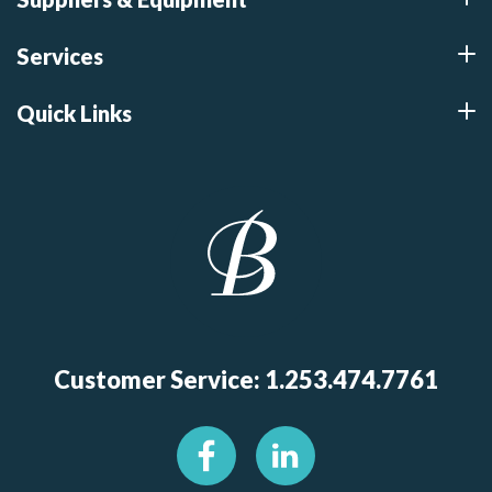
Services
Quick Links
Customer Service: 1.253.474.7761