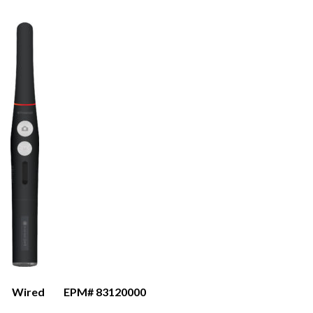
Wired
EPM# 83120000