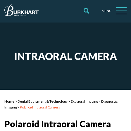
MENU
INTRAORAL CAMERA
Home
>
Dental Equipment & Technology
>
Extraoral Imaging
>
Diagnostic
Imaging
>
Polaroid Intraoral Camera
Polaroid Intraoral Camera