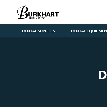
DENTAL SUPPLIES
DENTAL EQUIPME
D