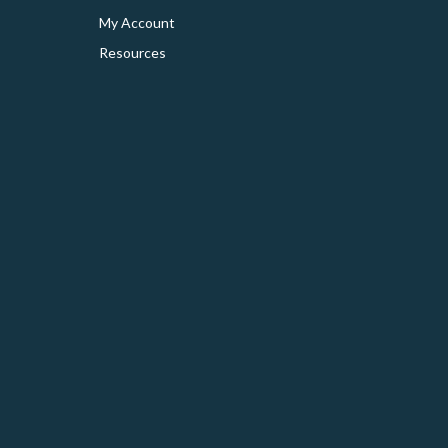
My Account
Resources