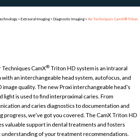
Technology
>
Extraoral Imaging
>
Diagnostic Imaging
>
Air Techniques CamX® Triton
®
r Techniques CamX
Triton HD system is an intraoral
 with an interchangeable head system, autofocus, and
D image quality. The new Proxi interchangeable head’s
d light is used to find interproximal caries. From
ication and caries diagnostics to documentation and
ng progress, we’ve got you covered. The CamX Triton HD
s valuable support in dental treatments and fosters
t understanding of your treatment recommendations.