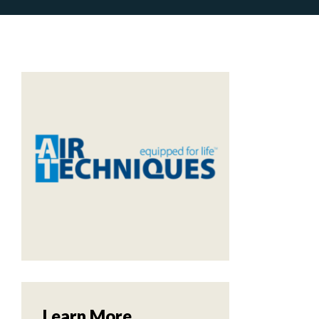
Learn More