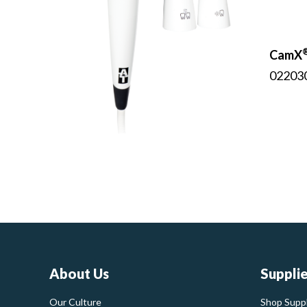
CamX
02203
About Us
Suppli
Our Culture
Shop Suppl