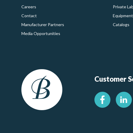
Careers
Private La
Contact
Equipment
Manufacturer Partners
Catalogs
Media Opportunities
Customer Se