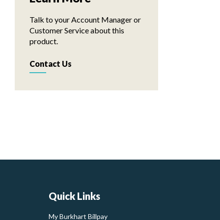
Talk to your Account Manager or
Customer Service about this
product.
Contact Us
Quick Links
My Burkhart Billpay