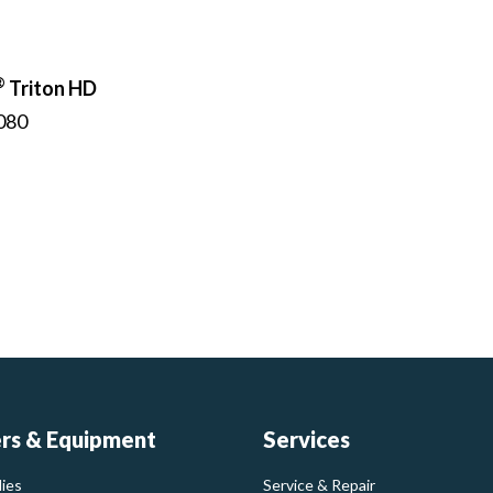
®
Triton HD
080
ers & Equipment
Services
ies
Service & Repair