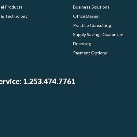
bel Products
Business Solutions
 & Technology
Office Design
Practice Consulting
Supply Savings Guarantee
Financing
Payment Options
rvice: 1.253.474.7761