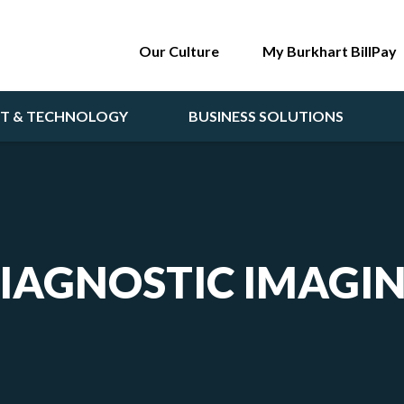
Our Culture
My Burkhart BillPay
NT & TECHNOLOGY
BUSINESS SOLUTIONS
IAGNOSTIC IMAGI