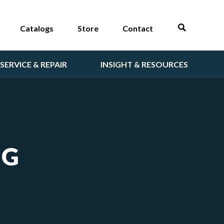
Catalogs
Store
Contact
SERVICE & REPAIR
INSIGHT & RESOURCES
NG