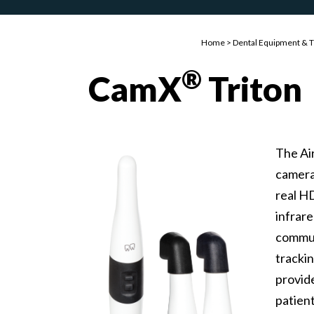
Home
>
Dental Equipment & 
®
CamX
Triton
The Ai
camera
real H
infrare
commun
tracki
provide
patien