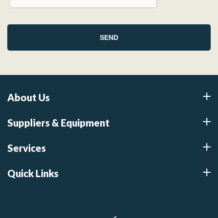
About Us
Suppliers & Equipment
Services
Quick Links