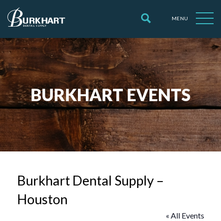
MENU
BURKHART EVENTS
Burkhart Dental Supply –
Houston
« All Events