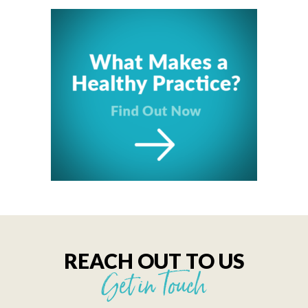
REACH OUT TO US
Get in Touch