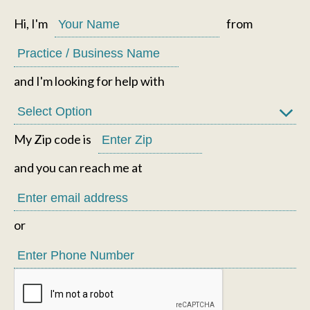
Hi, I'm
from
and I'm looking for help with
My Zip code is
and you can reach me at
or