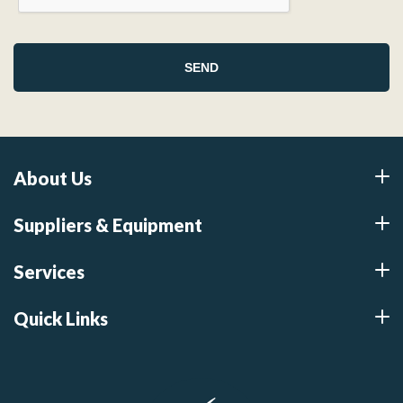
About Us
Suppliers & Equipment
Services
Quick Links