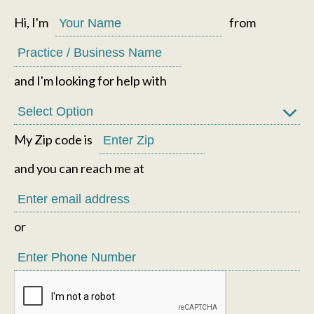
Hi, I'm
from
and I'm looking for help with
My Zip code is
and you can reach me at
or