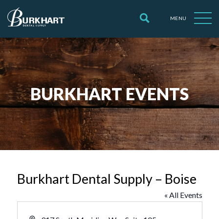
MENU
BURKHART EVENTS
Burkhart Dental Supply – Boise
« All Events