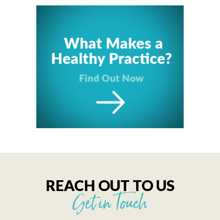
REACH OUT TO US
Get in Touch