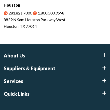
Houston
281.821.7000
1.800.500.9598
8829 N Sam Houston Parkway West
Houston, TX 77064
About Us
Suppliers & Equipment
Services
Quick Links