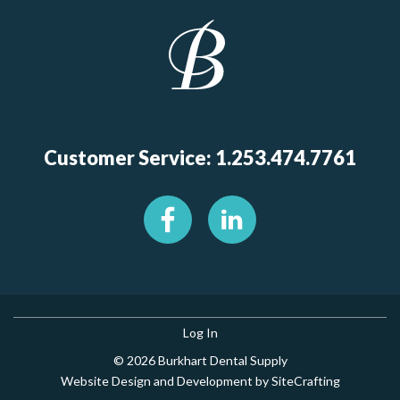
Customer Service: 1.253.474.7761
Log In
© 2026 Burkhart Dental Supply
Website Design and Development by SiteCrafting