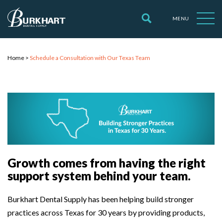
MENU
Home
>
Schedule a Consultation with Our Texas Team
Growth comes from having the right
support system behind your team.
Burkhart Dental Supply has been helping build stronger
practices across Texas for 30 years by providing products,