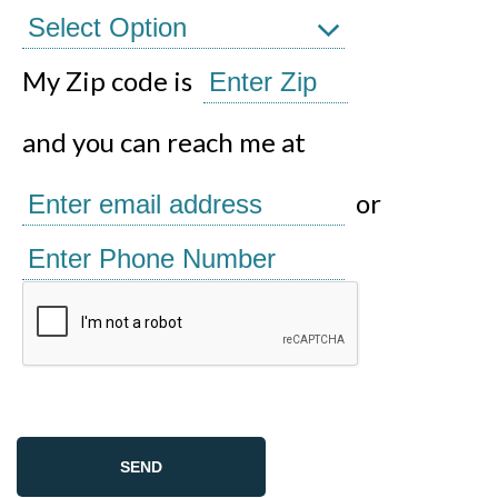
My Zip code is
and you can reach me at
or