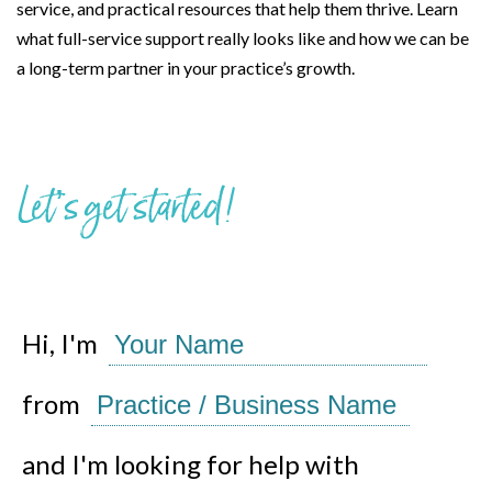
service, and practical resources that help them thrive. Learn
what full-service support really looks like and how we can be
a long-term partner in your practice’s growth.
Let’s get started!
Hi, I'm
from
and I'm looking for help with