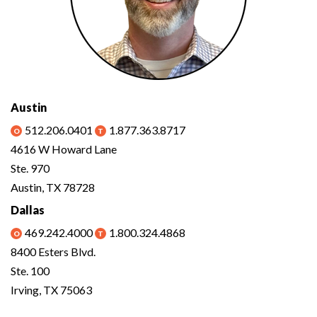
Austin
512.206.0401
1.877.363.8717
4616 W Howard Lane
Ste. 970
Austin, TX 78728
Dallas
469.242.4000
1.800.324.4868
8400 Esters Blvd.
Ste. 100
Irving, TX 75063