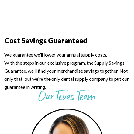
Cost Savings Guaranteed
We guarantee we’ll lower your annual supply costs.
With the steps in our exclusive program, the Supply Savings
Guarantee, we’ll find your merchandise savings together. Not
only that, but we’re the only dental supply company to put our
guarantee in writing.
Our Texas Team