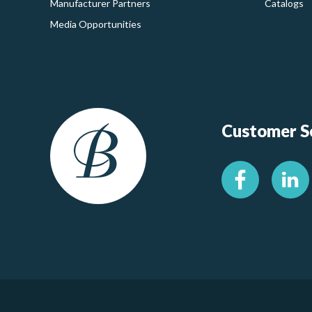
Manufacturer Partners
Catalogs
Media Opportunities
Customer Se