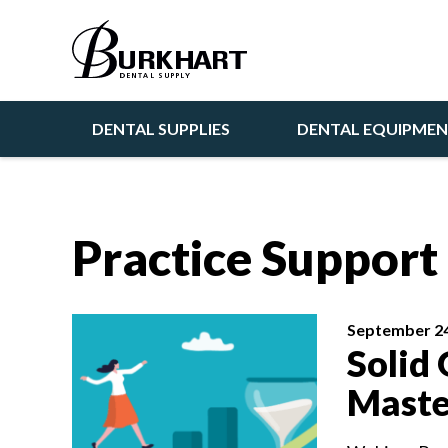
DENTAL SUPPLIES
DENTAL EQUIPME
Practice Suppor
September 24
Solid 
Maste