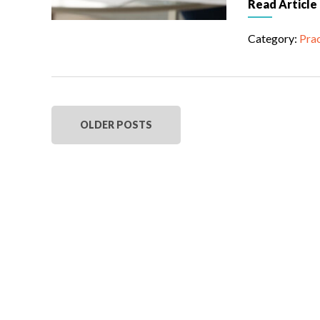
Read Article
Category:
Prac
OLDER POSTS