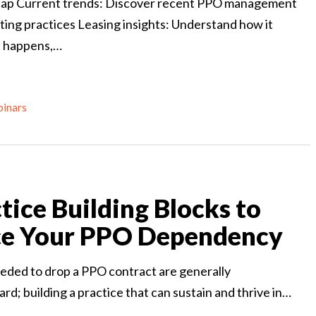
ap Current trends: Discover recent PPO management
ting practices Leasing insights: Understand how it
t happens,…
inars
tice Building Blocks to
e Your PPO Dependency
eded to drop a PPO contract are generally
rd; building a practice that can sustain and thrive in…