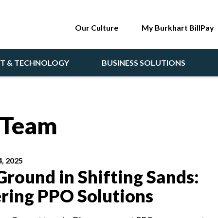
Our Culture
My Burkhart BillPay
NT & TECHNOLOGY
BUSINESS SOLUTIONS
t Team
, 2025
Ground in Shifting Sands:
ring PPO Solutions