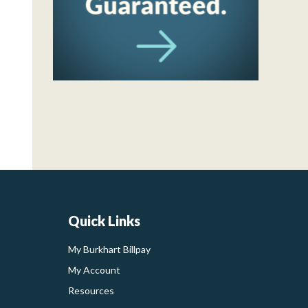
Quick Links
My Burkhart Billpay
My Account
Resources