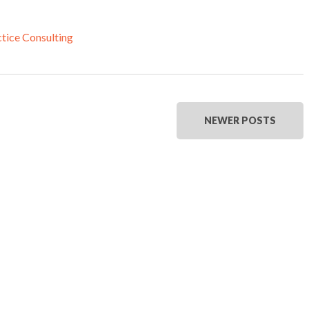
tice Consulting
NEWER POSTS