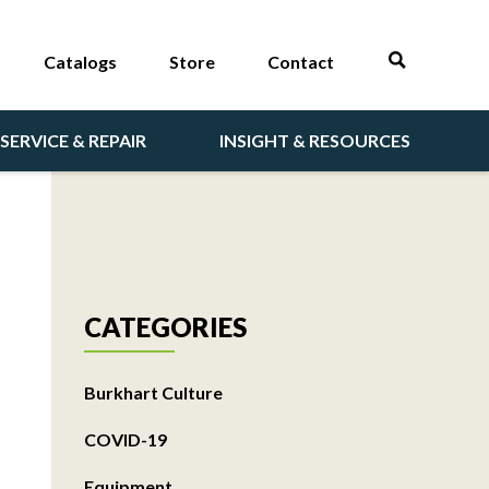
Catalogs
Store
Contact
SERVICE & REPAIR
INSIGHT & RESOURCES
CATEGORIES
Burkhart Culture
COVID-19
Equipment