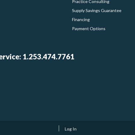
Practice Consulting
Supply Savings Guarantee
Financing
Payment Options
rvice: 1.253.474.7761
Log In