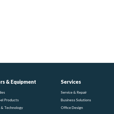
ers & Equipment
Services
ies
Service & Repair
bel Products
Business Solutions
 & Technology
Office Design