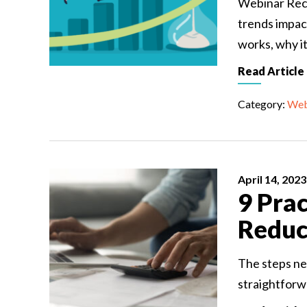
Webinar Rec
trends impac
works, why i
Read Article
Category:
Web
April 14, 2023
9 Prac
Reduc
The steps ne
straightforwa