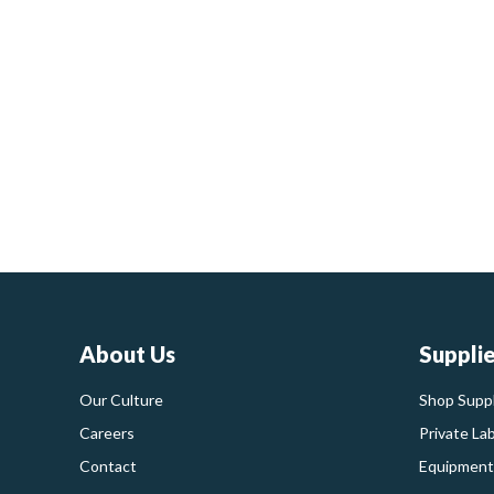
About Us
Suppli
Our Culture
Shop Suppl
Careers
Private La
Contact
Equipment