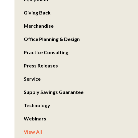
Giving Back
Merchandise
Office Planning & Design
Practice Consulting
Press Releases
Service
Supply Savings Guarantee
Technology
Webinars
View All