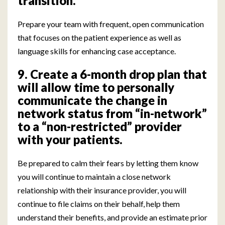
transition.
Prepare your team with frequent, open communication
that focuses on the patient experience as well as
language skills for enhancing case acceptance.
9. Create a 6-month drop plan that
will allow time to personally
communicate the change in
network status from “in-network”
to a “non-restricted” provider
with your patients.
Be prepared to calm their fears by letting them know
you will continue to maintain a close network
relationship with their insurance provider, you will
continue to file claims on their behalf, help them
understand their benefits, and provide an estimate prior