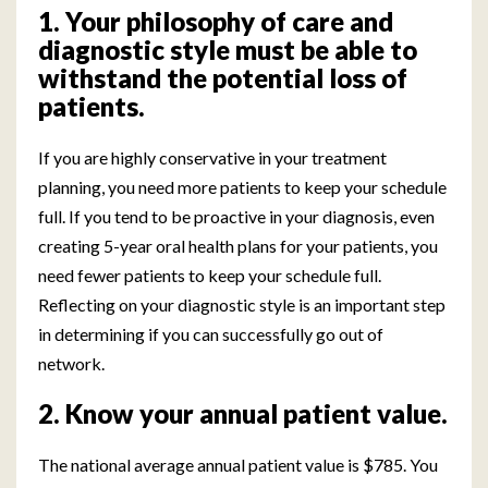
1. Your philosophy of care and
diagnostic style must be able to
withstand the potential loss of
patients.
If you are highly conservative in your treatment
planning, you need more patients to keep your schedule
full. If you tend to be proactive in your diagnosis, even
creating 5-year oral health plans for your patients, you
need fewer patients to keep your schedule full.
Reflecting on your diagnostic style is an important step
in determining if you can successfully go out of
network.
2. Know your annual patient value.
The national average annual patient value is $785. You