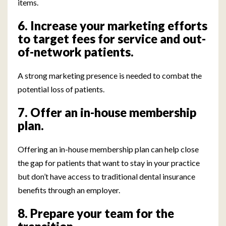
items.
6. Increase your marketing efforts
to target fees for service and out-
of-network patients.
A strong marketing presence is needed to combat the
potential loss of patients.
7. Offer an in-house membership
plan.
Offering an in-house membership plan can help close
the gap for patients that want to stay in your practice
but don’t have access to traditional dental insurance
benefits through an employer.
8. Prepare your team for the