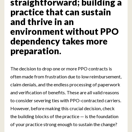
straightforward; building a
practice that can sustain
and thrive in an
environment without PPO
dependency takes more
preparation.
The decision to drop one or more PPO contracts is
often made from frustration due to low reimbursement,
claim denials, and the endless processing of paperwork
and verification of benefits. These are all valid reasons
to consider severing ties with PPO-contracted carriers.
However, before making this crucial decision, check
the building blocks of the practice — is the foundation
of your practice strong enough to sustain the change?