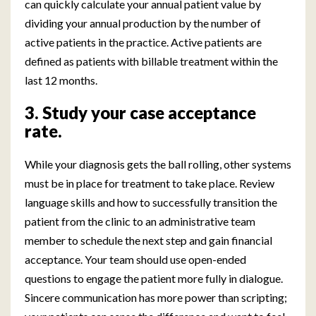
can quickly calculate your annual patient value by
dividing your annual production by the number of
active patients in the practice. Active patients are
defined as patients with billable treatment within the
last 12 months.
3. Study your case acceptance
rate.
While your diagnosis gets the ball rolling, other systems
must be in place for treatment to take place. Review
language skills and how to successfully transition the
patient from the clinic to an administrative team
member to schedule the next step and gain financial
acceptance. Your team should use open-ended
questions to engage the patient more fully in dialogue.
Sincere communication has more power than scripting;