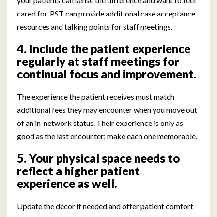
your patients can sense the difference and want to feel
cared for. PST can provide additional case acceptance
resources and talking points for staff meetings.
4. Include the patient experience
regularly at staff meetings for
continual focus and improvement.
The experience the patient receives must match
additional fees they may encounter when you move out
of an in-network status. Their experience is only as
good as the last encounter; make each one memorable.
5. Your physical space needs to
reflect a higher patient
experience as well.
Update the décor if needed and offer patient comfort