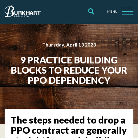
MENU
Thursday, April 13 2023
9 PRACTICE BUILDING
BLOCKS TO REDUCE YOUR
PPO DEPENDENCY
The steps needed to drop a
PPO contract are generally