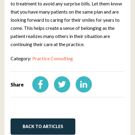
to treatment to avoid any surprise bills. Let them know
that you have many patients on the same plan and are
looking forward to caring for their smiles for years to
come. This helps create a sense of belonging as the
patient realizes many others in their situation are
continuing their care at the practice.
Category:
Practice Consulting
Share
BACK TO ARTICLES