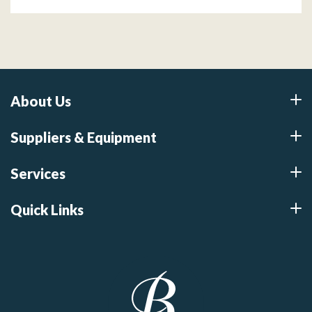
About Us
Suppliers & Equipment
Services
Quick Links