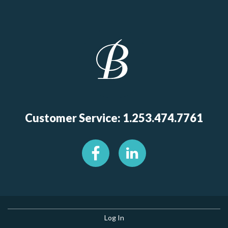
Customer Service: 1.253.474.7761
Log In