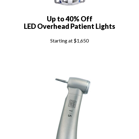
Up to 40% Off
LED Overhead Patient Lights
Starting at $1,650