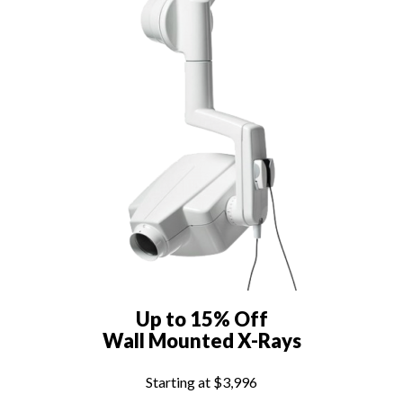
Up to 15% Off
Wall Mounted X-Rays
Starting at $3,996