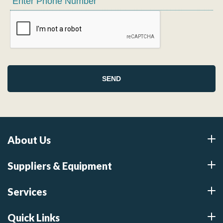
About Us
Suppliers & Equipment
Services
Quick Links