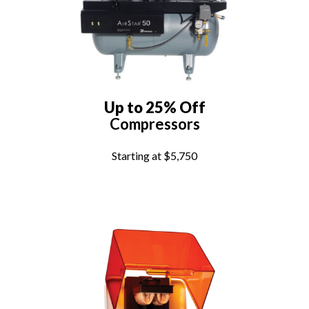
Up to 25% Off
Compressors
Starting at $5,750