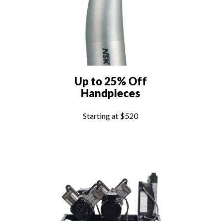
Up to 25% Off
Handpieces
Starting at $520