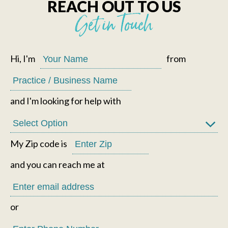
REACH OUT TO US
Get in Touch
Hi, I'm
from
and I'm looking for help with
My Zip code is
and you can reach me at
or