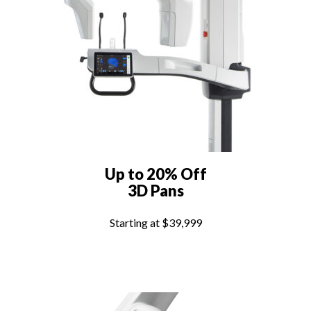
Up to 20% Off
3D Pans
Starting at $39,999