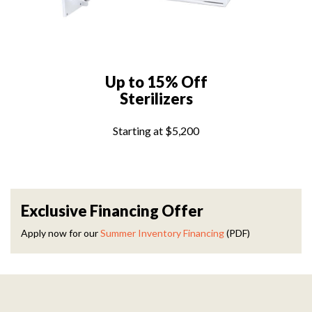
Up to 15% Off
Sterilizers
Starting at $5,200
Exclusive Financing Offer
Apply now for our
Summer Inventory Financing
(PDF)