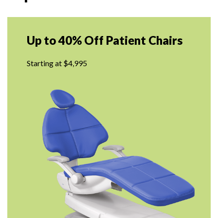
Up to 40% Off Patient Chairs
Starting at $4,995