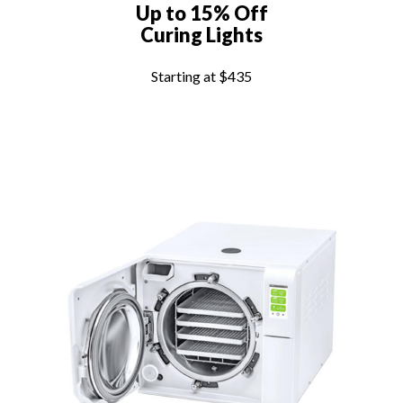
Up to 15% Off
Curing Lights
Starting at $435