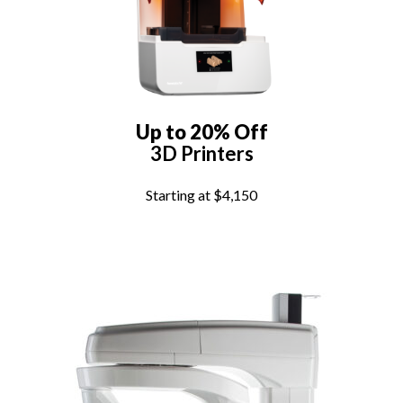
Up to 20% Off
3D Printers
Starting at $4,150