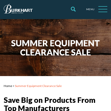
MENU
SUMMER EQUIPMENT
CLEARANCE SALE
Home
>
Summer Equipment Clearance Sale
Save Big on Products From
Top Manufacturers