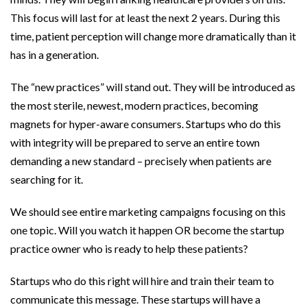
This focus will last for at least the next 2 years. During this
time, patient perception will change more dramatically than it
has in a generation.
The “new practices” will stand out. They will be introduced as
the most sterile, newest, modern practices, becoming
magnets for hyper-aware consumers. Startups who do this
with integrity will be prepared to serve an entire town
demanding a new standard – precisely when patients are
searching for it.
We should see entire marketing campaigns focusing on this
one topic. Will you watch it happen OR become the startup
practice owner who is ready to help these patients?
Startups who do this right will hire and train their team to
communicate this message. These startups will have a