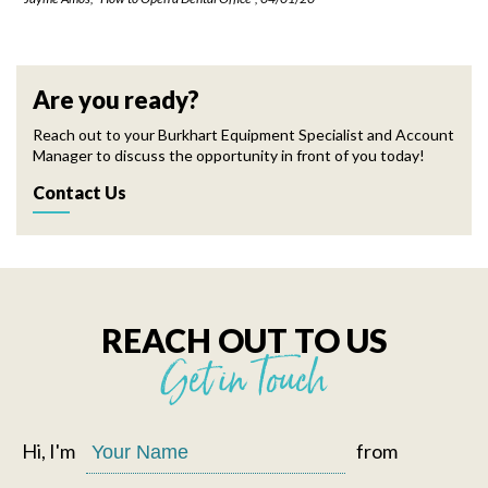
Are you ready?
Reach out to your Burkhart Equipment Specialist and Account
Manager to discuss the opportunity in front of you today!
Contact Us
REACH OUT TO US
Get in Touch
Hi, I'm
from