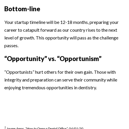
Bottom-line
Your startup timeline will be 12-18 months, preparing your
career to catapult forward as our country rises to the next
level of growth. This opportunity will pass as the challenge
passes.
“Opportunity” vs. “Opportunism”
“Opportunists” hurt others for their own gain. Those with
integrity and preparation can serve their community while
enjoying tremendous opportunities in dentistry.
1
Jayme Amos, “How to Open a Dental Office”, 04/01/20