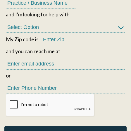
and I'm looking for help with
My Zip code is
and you can reach me at
or