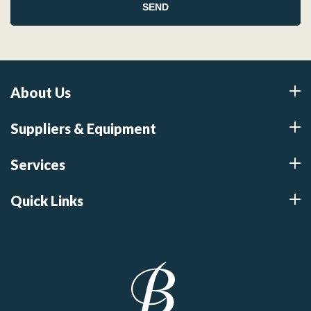
About Us
Suppliers & Equipment
Services
Quick Links