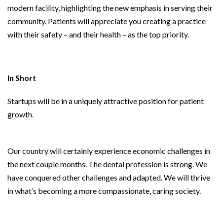
modern facility, highlighting the new emphasis in serving their
community. Patients will appreciate you creating a practice
with their safety – and their health – as the top priority.
In Short
Startups will be in a uniquely attractive position for patient
growth.
Our country will certainly experience economic challenges in
the next couple months. The dental profession is strong. We
have conquered other challenges and adapted. We will thrive
in what’s becoming a more compassionate, caring society.