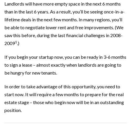
Landlords will have more empty space in the next 6 months
than in the last 6 years. As a result, you’ll be seeing once-in-a-
lifetime deals in the next few months. In many regions, you’ll
be able to negotiate lower rent and free improvements. (We
saw this before, during the last financial challenges in 2008-
1
2009
.)
If you begin your startup now, you can be ready in 3-6 months
to sign a lease – almost exactly when landlords are going to
be hungry for new tenants.
In order to take advantage of this opportunity, you need to
start now. It will require a few months to prepare for the real
estate stage – those who begin now will be in an outstanding
position.