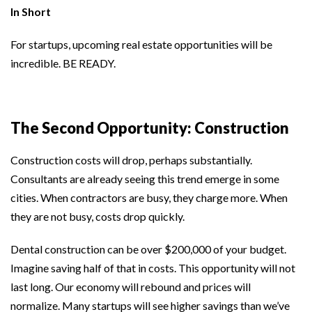
In Short
For startups, upcoming real estate opportunities will be
incredible. BE READY.
The Second Opportunity: Construction
Construction costs will drop, perhaps substantially.
Consultants are already seeing this trend emerge in some
cities. When contractors are busy, they charge more. When
they are not busy, costs drop quickly.
Dental construction can be over $200,000 of your budget.
Imagine saving half of that in costs. This opportunity will not
last long. Our economy will rebound and prices will
normalize. Many startups will see higher savings than we’ve