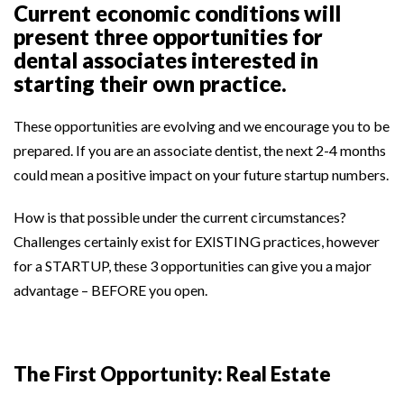
Current economic conditions will
present three opportunities for
dental associates interested in
starting their own practice.
These opportunities are evolving and we encourage you to be
prepared. If you are an associate dentist, the next 2-4 months
could mean a positive impact on your future startup numbers.
How is that possible under the current circumstances?
Challenges certainly exist for EXISTING practices, however
for a STARTUP, these 3 opportunities can give you a major
advantage – BEFORE you open.
The First Opportunity: Real Estate