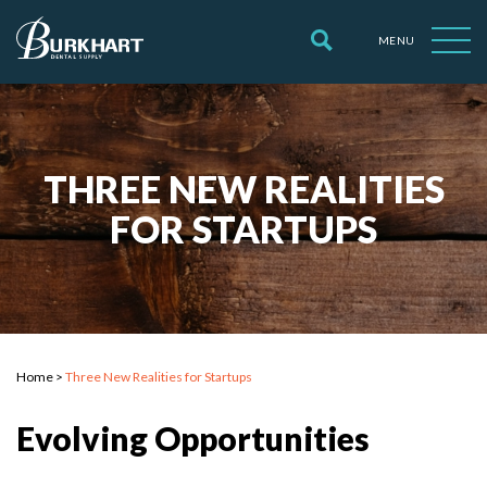
MENU
THREE NEW REALITIES
FOR STARTUPS
Home
>
Three New Realities for Startups
Evolving Opportunities