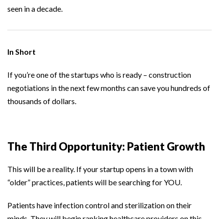
seen in a decade.
In Short
If you’re one of the startups who is ready – construction
negotiations in the next few months can save you hundreds of
thousands of dollars.
The Third Opportunity: Patient Growth
This will be a reality. If your startup opens in a town with
“older” practices, patients will be searching for YOU.
Patients have infection control and sterilization on their
minds. They will begin ranking healthcare providers on this.