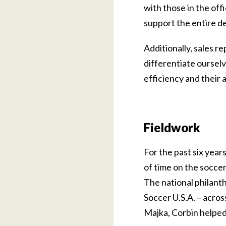
with those in the off
support the entire de
Additionally, sales 
differentiate ourselv
efficiency and their a
Fieldwork
For the past six year
of time on the soccer
The national philanth
Soccer U.S.A. – acros
Majka, Corbin helped