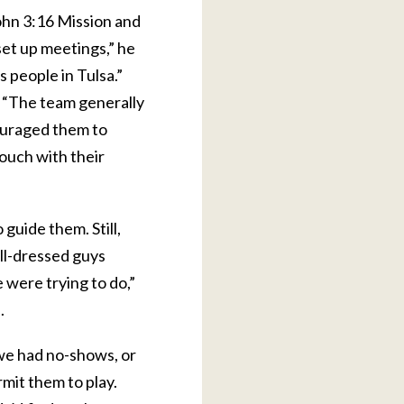
ohn 3:16 Mission and
set up meetings,” he
 people in Tulsa.”
. “The team generally
ouraged them to
ouch with their
guide them. Still,
ll-dressed guys
 were trying to do,”
.
 we had no-shows, or
rmit them to play.