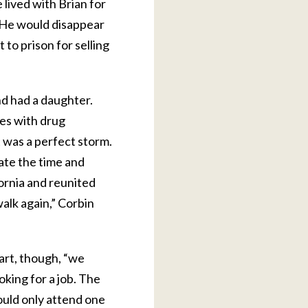
 lived with Brian for
 “He would disappear
 to prison for selling
nd had a daughter.
es with drug
t was a perfect storm.
nate the time and
fornia and reunited
walk again,” Corbin
art, though, “we
oking for a job. The
ould only attend one