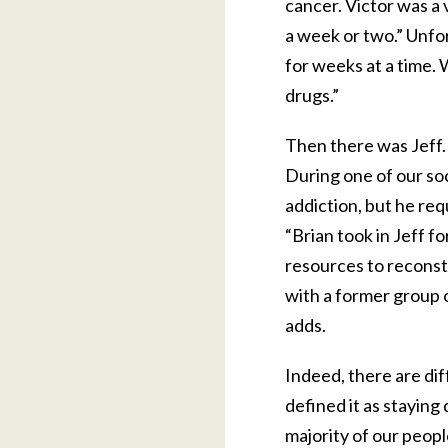
cancer. Victor was a 
a week or two.” Unfor
for weeks at a time. W
drugs.”
Then there was Jeff. 
During one of our so
addiction, but he req
“Brian took in Jeff f
resources to reconstr
with a former group of
adds.
Indeed, there are dif
defined it as staying
majority of our peopl