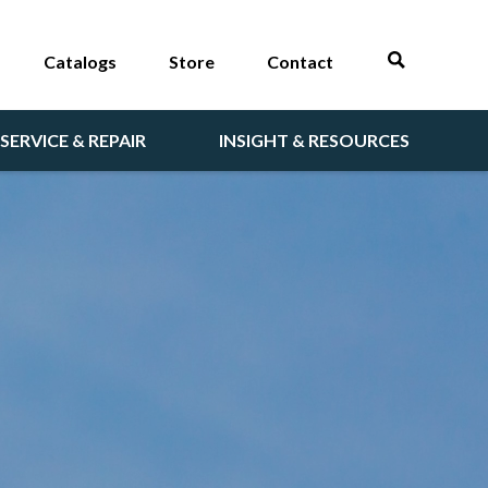
Catalogs
Store
Contact
SERVICE & REPAIR
INSIGHT & RESOURCES