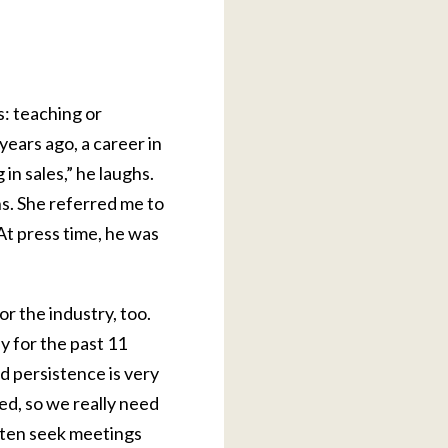
s: teaching or
years ago, a career in
in sales,” he laughs.
ns. She referred me to
At press time, he was
or the industry, too.
y for the past 11
d persistence is very
ed, so we really need
often seek meetings