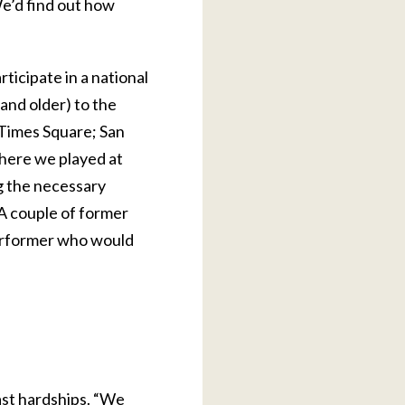
We’d find out how
ticipate in a national
and older) to the
 Times Square; San
where we played at
ng the necessary
 A couple of former
 performer who would
ast hardships. “We