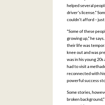
helped several people 
driver’s license.” S
couldn’t afford – jus
“Some of these peopl
growing up,” he says
their life was tempor
knee out and was pre
was in his young 20s 
had to visit a methado
reconnected with his 
powerful success stor
Some stories, howeve
broken background,” C