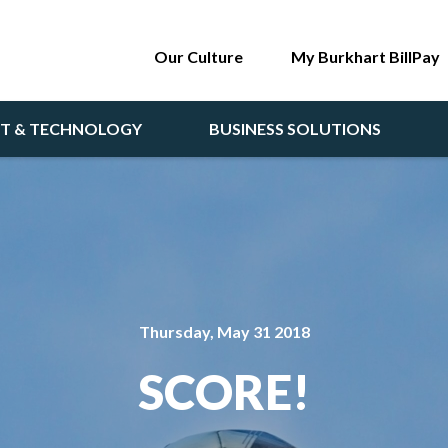
Our Culture
My Burkhart BillPay
NT & TECHNOLOGY
BUSINESS SOLUTIONS
Thursday, May 31 2018
SCORE!