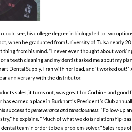
n could see, his college degree in biology led to two option
act, when he graduated from University of Tulsa nearly 20 
t thing from his mind. “I never even thought about working 
for a teeth cleaning and my dentist asked me about my pla
rt Dental Supply. I ran with her lead, and it worked out!” 
ar anniversary with the distributor.
ducts sales, it turns out, was great for Corbin – and good f
has earned a place in Burkhart’s President’s Club annuall
his success to
perseverance and tenaciousness
. “Follow-up an
ustry,” he explains. “Much of what we do is relationship-bas
e dental team in order to be a problem-solver.” Sales reps 