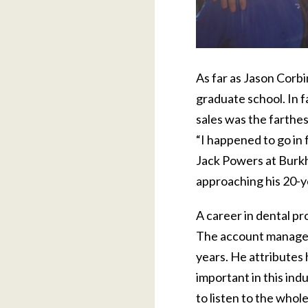
As far as Jason Corbi
graduate school. In f
sales was the farthes
“I happened to go in 
Jack Powers at Burkha
approaching his 20-ye
A career in dental pro
The account manager 
years. He attributes 
important in this ind
to listen to the whol