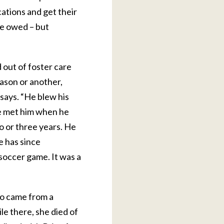
cations and get their
he owed – but
 out of foster care
ason or another,
 says. “He blew his
We met him when he
wo or three years. He
He has since
 soccer game. It was a
ho came from a
le there, she died of