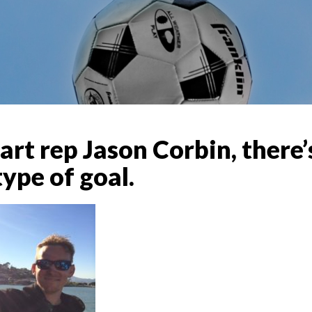
art rep Jason Corbin, there
ype of goal.