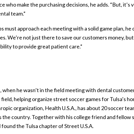
ice who make the purchasing decisions, he adds. “But, it’s 
ntal team.”
reps must approach each meeting with a solid game plan, he
es. We’re not just there to save our customers money, but 
bility to provide great patient care.”
s, when he wasn’t in the field meeting with dental customer
 field, helping organize street soccer games for Tulsa’s 
ropic organization, Health U.S.A., has about 20 soccer tea
s the country. Together with his college friend and fellow 
 found the Tulsa chapter of Street U.S.A.