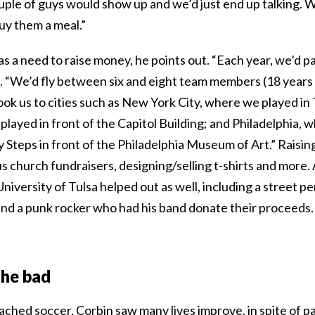
uple of guys would show up and we’d just end up talking. 
uy them a meal.”
as a need to raise money, he points out. “Each year, we’d par
. “We’d fly between six and eight team members (18 years 
ok us to cities such as New York City, where we played in
layed in front of the Capitol Building; and Philadelphia, 
 Steps in front of the Philadelphia Museum of Art.” Raisi
s church fundraisers, designing/selling t-shirts and more.
niversity of Tulsa helped out as well, including a street
and a punk rocker who had his band donate their proceeds.
the bad
oached soccer, Corbin saw many lives improve, in spite of p