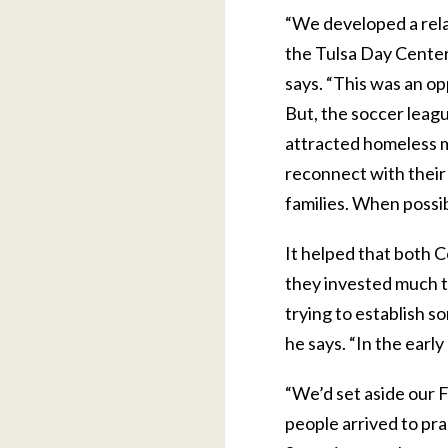
“We developed a rela
the Tulsa Day Center
says. “This was an op
But, the soccer leag
attracted homeless 
reconnect with their
families. When possib
It helped that both C
they invested much t
trying to establish s
he says. “In the early
“We’d set aside our F
people arrived to pra