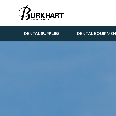
DENTAL SUPPLIES
DENTAL EQUIPME