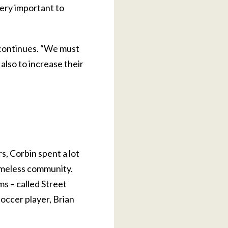
very important to
 continues. “We must
also to increase their
s, Corbin spent a lot
homeless community.
ms – called Street
soccer player, Brian