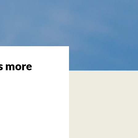
’s more