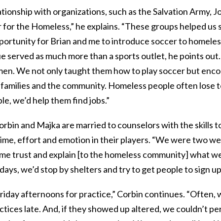
tionship with organizations, such as the Salvation Army, J
 for the Homeless,” he explains. “These groups helped us 
portunity for Brian and me to introduce soccer to homeless
ue served as much more than a sports outlet, he points out
men. We not only taught them how to play soccer but enc
 families and the community. Homeless people often lose t
le, we’d help them find jobs.”
orbin and Majka are married to counselors with the skills to 
ime, effort and emotion in their players. “We were two we
ome trust and explain [to the homeless community] what we
 days, we’d stop by shelters and try to get people to sign up
riday afternoons for practice,” Corbin continues. “Often,
ctices late. And, if they showed up altered, we couldn’t pe