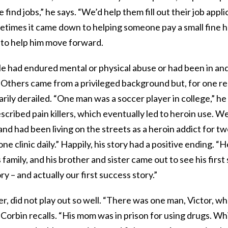
find jobs,” he says. “We’d help them fill out their job appli
ometimes it came down to helping someone pay a small fine 
t to help him move forward.
e had endured mental or physical abuse or had been in and
. Others came from a privileged background but, for one re
arily derailed. “One man was a soccer player in college,” he
scribed pain killers, which eventually led to heroin use. 
and had been living on the streets as a heroin addict for t
ne clinic daily.” Happily, his story had a positive ending. “
family, and his brother and sister came out to see his first
y – and actually our first success story.”
r, did not play out so well. “There was one man, Victor, w
orbin recalls. “His mom was in prison for using drugs. Whi