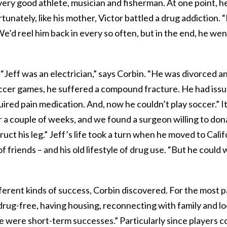
very good athlete, musician and fisherman. At one point, he
tunately, like his mother, Victor battled a drug addiction.
e’d reel him back in every so often, but in the end, he went
“Jeff was an electrician,” says Corbin. “He was divorced a
ccer games, he suffered a compound fracture. He had issu
uired pain medication. And, now he couldn’t play soccer.” I
or a couple of weeks, and we found a surgeon willing to do
uct his leg.” Jeff’s life took a turn when he moved to Cali
 friends – and his old lifestyle of drug use. “But he could 
ferent kinds of success, Corbin discovered. For the most p
 drug-free, having housing, reconnecting with family and lo
e were short-term successes.” Particularly since players c