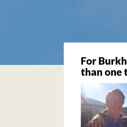
For Burkh
than one t