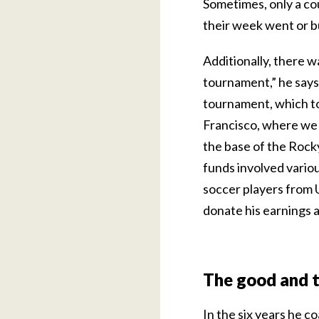
Sometimes, only a co
their week went or b
Additionally, there w
tournament,” he says
tournament, which to
Francisco, where we p
the base of the Rocky
funds involved variou
soccer players from U
donate his earnings 
The good and 
In the six years he c