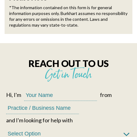
*The information contained on this form is for general
information purposes only. Burkhart assumes no responsibility
for any errors or omissions in the content. Laws and
regulations may vary state-to-state.
REACH OUT TO US
Get in Touch
Hi, I'm
from
and I'm looking for help with