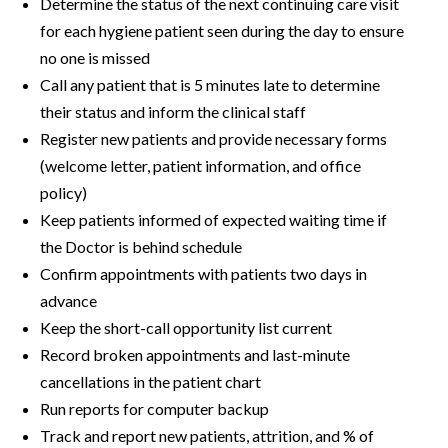
Determine the status of the next continuing care visit
for each hygiene patient seen during the day to ensure
no one is missed
Call any patient that is 5 minutes late to determine
their status and inform the clinical staff
Register new patients and provide necessary forms
(welcome letter, patient information, and office
policy)
Keep patients informed of expected waiting time if
the Doctor is behind schedule
Confirm appointments with patients two days in
advance
Keep the short-call opportunity list current
Record broken appointments and last-minute
cancellations in the patient chart
Run reports for computer backup
Track and report new patients, attrition, and % of