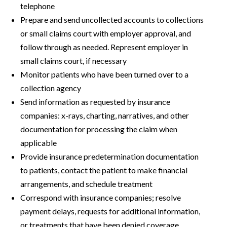
telephone
Prepare and send uncollected accounts to collections
or small claims court with employer approval, and
follow through as needed. Represent employer in
small claims court, if necessary
Monitor patients who have been turned over to a
collection agency
Send information as requested by insurance
companies: x-rays, charting, narratives, and other
documentation for processing the claim when
applicable
Provide insurance predetermination documentation
to patients, contact the patient to make financial
arrangements, and schedule treatment
Correspond with insurance companies; resolve
payment delays, requests for additional information,
or treatments that have been denied coverage