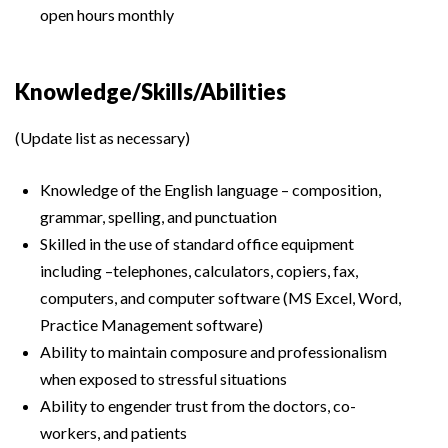
open hours monthly
Knowledge/Skills/Abilities
(Update list as necessary)
Knowledge of the English language – composition,
grammar, spelling, and punctuation
Skilled in the use of standard office equipment
including –telephones, calculators, copiers, fax,
computers, and computer software (MS Excel, Word,
Practice Management software)
Ability to maintain composure and professionalism
when exposed to stressful situations
Ability to engender trust from the doctors, co-
workers, and patients