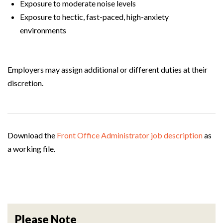
Exposure to moderate noise levels
Exposure to hectic, fast-paced, high-anxiety
environments
Employers may assign additional or different duties at their
discretion.
Download the
Front Office Administrator job description
as
a working file.
Please Note