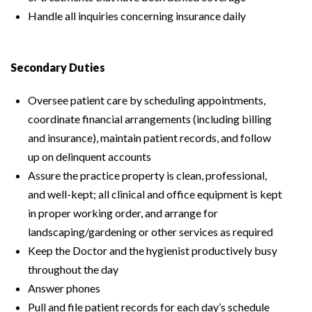
Handle all inquiries concerning insurance daily
Secondary Duties
Oversee patient care by scheduling appointments,
coordinate financial arrangements (including billing
and insurance), maintain patient records, and follow
up on delinquent accounts
Assure the practice property is clean, professional,
and well-kept; all clinical and office equipment is kept
in proper working order, and arrange for
landscaping/gardening or other services as required
Keep the Doctor and the hygienist productively busy
throughout the day
Answer phones
Pull and file patient records for each day’s schedule