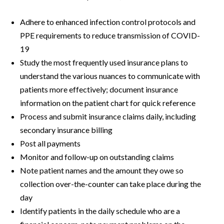
Adhere to enhanced infection control protocols and
PPE requirements to reduce transmission of COVID-
19
Study the most frequently used insurance plans to
understand the various nuances to communicate with
patients more effectively; document insurance
information on the patient chart for quick reference
Process and submit insurance claims daily, including
secondary insurance billing
Post all payments
Monitor and follow-up on outstanding claims
Note patient names and the amount they owe so
collection over-the-counter can take place during the
day
Identify patients in the daily schedule who are a