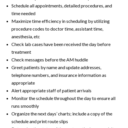
Schedule all appointments, detailed procedures, and
time needed
Maximize time efficiency in scheduling by utilizing
procedure codes to doctor time, assistant time,
anesthesia, etc
Check lab cases have been received the day before
treatment
Check messages before the AM huddle
Greet patients by name and update addresses,
telephone numbers, and insurance information as
appropriate
Alert appropriate staff of patient arrivals
Monitor the schedule throughout the day to ensure all
runs smoothly
Organize the next days’ charts; include a copy of the
schedule and print route slips