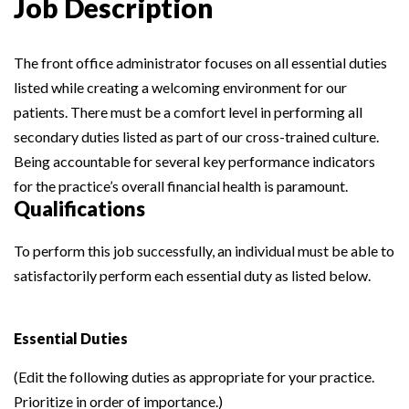
Job Description
The front office administrator focuses on all essential duties
listed while creating a welcoming environment for our
patients. There must be a comfort level in performing all
secondary duties listed as part of our cross-trained culture.
Being accountable for several key performance indicators
for the practice’s overall financial health is paramount.
Qualifications
To perform this job successfully, an individual must be able to
satisfactorily perform each essential duty as listed below.
Essential Duties
(Edit the following duties as appropriate for your practice.
Prioritize in order of importance.)