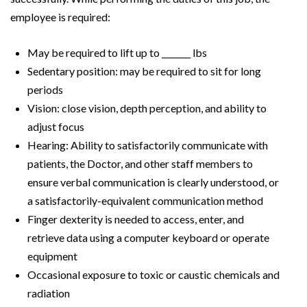
employee is required:
May be required to lift up to _______ lbs
Sedentary position: may be required to sit for long
periods
Vision: close vision, depth perception, and ability to
adjust focus
Hearing: Ability to satisfactorily communicate with
patients, the Doctor, and other staff members to
ensure verbal communication is clearly understood, or
a satisfactorily-equivalent communication method
Finger dexterity is needed to access, enter, and
retrieve data using a computer keyboard or operate
equipment
Occasional exposure to toxic or caustic chemicals and
radiation