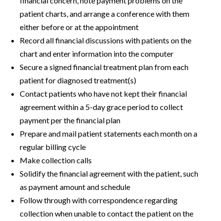
financial concern, note payment problems on the
patient charts, and arrange a conference with them
either before or at the appointment
Record all financial discussions with patients on the
chart and enter information into the computer
Secure a signed financial treatment plan from each
patient for diagnosed treatment(s)
Contact patients who have not kept their financial
agreement within a 5-day grace period to collect
payment per the financial plan
Prepare and mail patient statements each month on a
regular billing cycle
Make collection calls
Solidify the financial agreement with the patient, such
as payment amount and schedule
Follow through with correspondence regarding
collection when unable to contact the patient on the