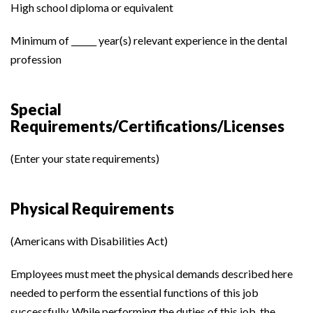
High school diploma or equivalent
Minimum of ______ year(s) relevant experience in the dental
profession
Special
Requirements/Certifications/Licenses
(Enter your state requirements)
Physical Requirements
(Americans with Disabilities Act)
Employees must meet the physical demands described here
needed to perform the essential functions of this job
successfully. While performing the duties of this job, the