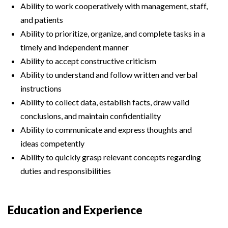
Ability to work cooperatively with management, staff,
and patients
Ability to prioritize, organize, and complete tasks in a
timely and independent manner
Ability to accept constructive criticism
Ability to understand and follow written and verbal
instructions
Ability to collect data, establish facts, draw valid
conclusions, and maintain confidentiality
Ability to communicate and express thoughts and
ideas competently
Ability to quickly grasp relevant concepts regarding
duties and responsibilities
Education and Experience