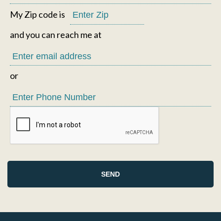
My Zip code is
and you can reach me at
or