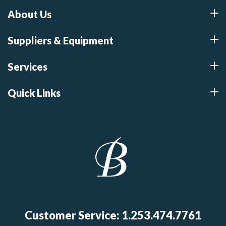
About Us
Suppliers & Equipment
Services
Quick Links
Customer Service: 1.253.474.7761