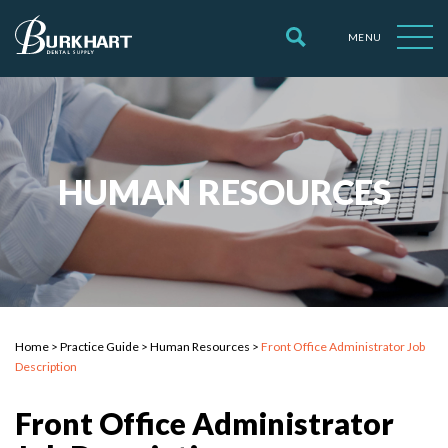
MENU
HUMAN RESOURCES
Home
>
Practice Guide
>
Human Resources
>
Front Office Administrator Job
Description
Front Office Administrator