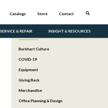
Catalogs
Store
Contact
SERVICE & REPAIR
INSIGHT & RESOURCES
CATEGORIES
Burkhart Culture
COVID-19
Equipment
Giving Back
Merchandise
Office Planning & Design