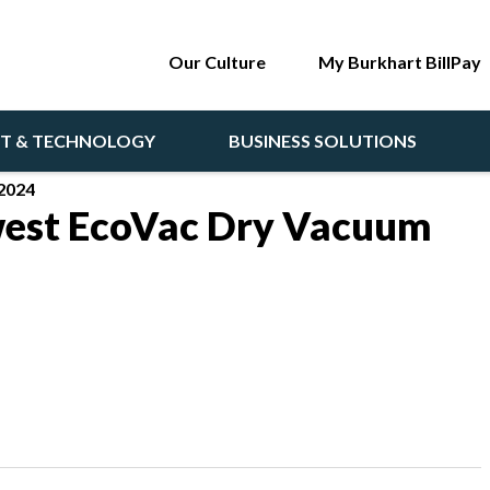
Our Culture
My Burkhart BillPay
NT & TECHNOLOGY
BUSINESS SOLUTIONS
2024
est EcoVac Dry Vacuum