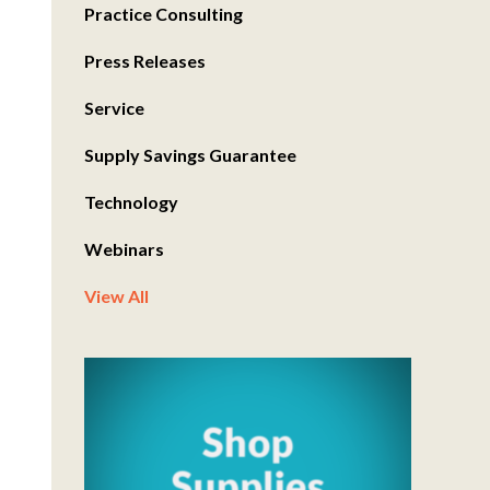
Practice Consulting
Press Releases
Service
Supply Savings Guarantee
Technology
Webinars
View All