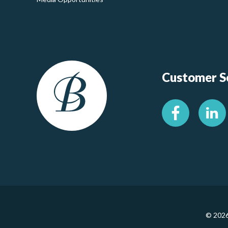
Customer Se
© 2026