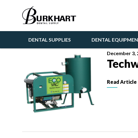
Articles
DENTAL SUPPLIES
DENTAL EQUIPME
December 3, 
Techw
Read Article