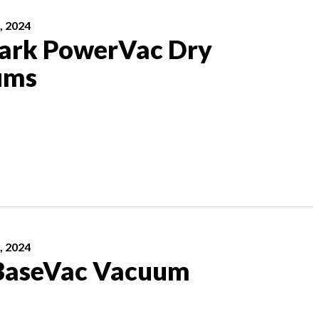
, 2024
rk PowerVac Dry
ums
, 2024
BaseVac Vacuum