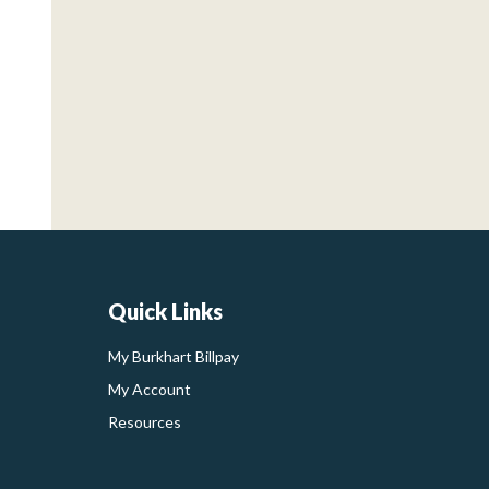
Quick Links
My Burkhart Billpay
My Account
Resources