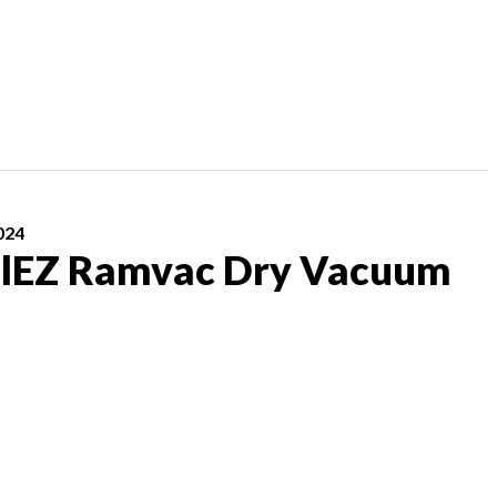
024
lEZ Ramvac Dry Vacuum