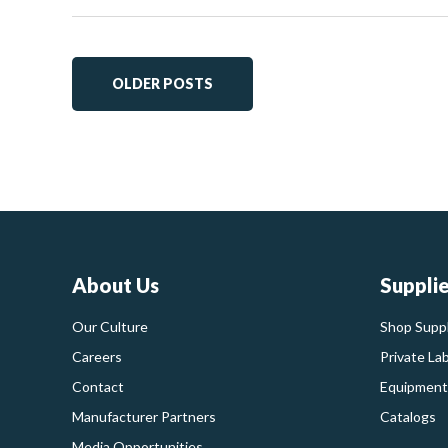
OLDER POSTS
About Us
Suppli
Our Culture
Shop Suppl
Careers
Private La
Contact
Equipment
Manufacturer Partners
Catalogs
Media Opportunities