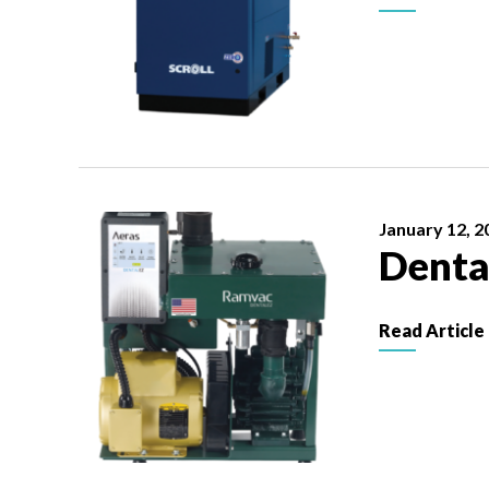
January 12, 2
Denta
Read Article