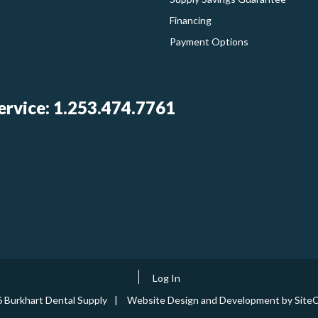
Financing
Payment Options
rvice: 1.253.474.7761
Log In
 Burkhart Dental Supply
Website Design and Development by SiteC