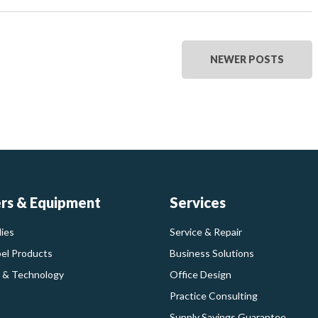
NEWER POSTS
ers & Equipment
Services
ies
Service & Repair
bel Products
Business Solutions
 & Technology
Office Design
Practice Consulting
Supply Savings Guarantee