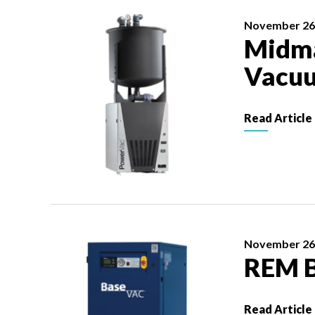
November 26
Midma
Vacu
Read Article
November 26
REM 
Read Article