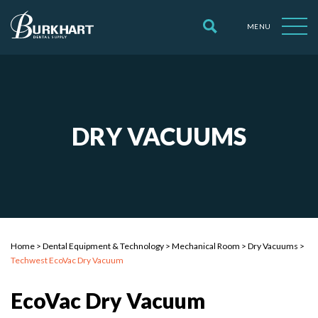
MENU
DRY VACUUMS
Home
>
Dental Equipment & Technology
>
Mechanical Room
>
Dry Vacuums
>
Techwest EcoVac Dry Vacuum
EcoVac Dry Vacuum