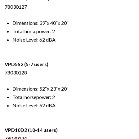
78030127
Dimensions: 39″x 40″x 20″
Total horsepower: 2
Noise Level: 62 dBA
VPD5S2
(5-7 users)
78030128
Dimensions: 52″x 23″x 20″
Total horsepower: 2
Noise Level: 62 dBA
VPD10D2
(10-14 users)
78030124