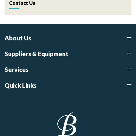
Contact Us
About Us
Suppliers & Equipment
Services
Quick Links