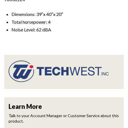
Dimensions: 39″x 40″x 20″
Total horsepower: 4
Noise Level: 62 dBA
Learn More
Talk to your Account Manager or Customer Service about this
product.