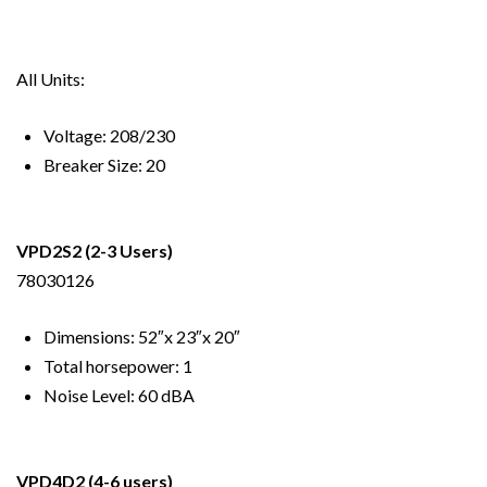
All Units:
Voltage: 208/230
Breaker Size: 20
VPD2S2
(2-3 Users)
78030126
Dimensions: 52″x 23″x 20″
Total horsepower: 1
Noise Level: 60 dBA
VPD4D2
(4-6 users)