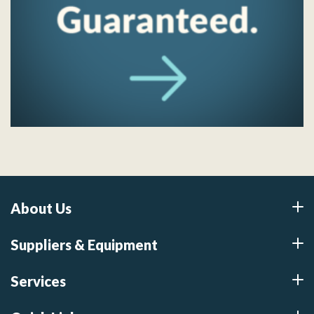
About Us
Suppliers & Equipment
Services