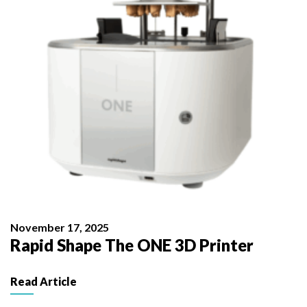
November 17, 2025
Rapid Shape The ONE 3D Printer
Read Article