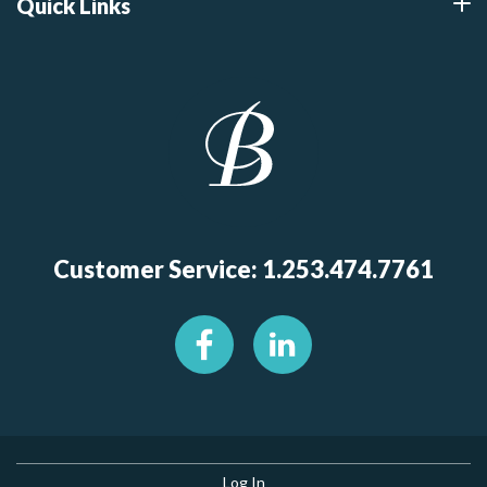
Quick Links
Customer Service: 1.253.474.7761
Log In