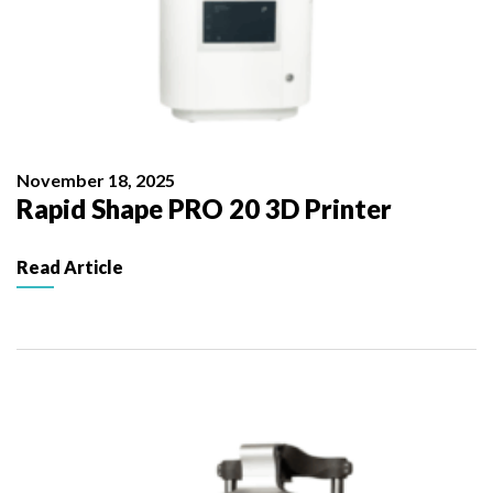
November 18, 2025
Rapid Shape PRO 20 3D Printer
Read Article