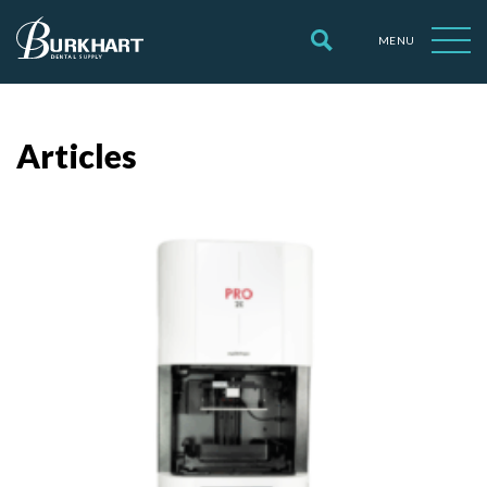
MENU
Articles