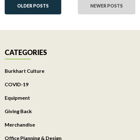
OLDER POSTS
NEWER POSTS
CATEGORIES
Burkhart Culture
COVID-19
Equipment
Giving Back
Merchandise
Office Planning & Design