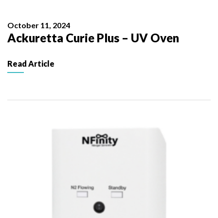
October 11, 2024
Ackuretta Curie Plus – UV Oven
Read Article