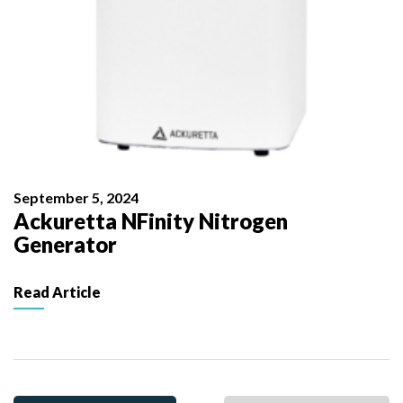
September 5, 2024
Ackuretta NFinity Nitrogen
Generator
Read Article