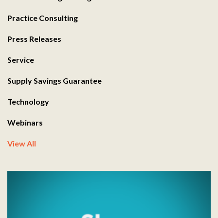
Practice Consulting
Press Releases
Service
Supply Savings Guarantee
Technology
Webinars
View All