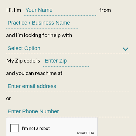
Hi, I'm
from
and I'm looking for help with
My Zip code is
and you can reach me at
or