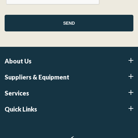
About Us
Suppliers & Equipment
Services
Quick Links