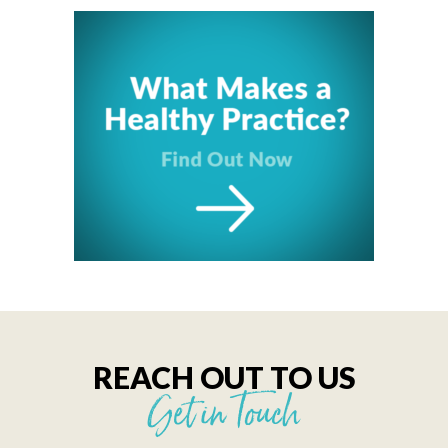
REACH OUT TO US
Get in Touch