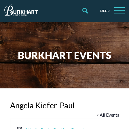
MENU
BURKHART EVENTS
Angela Kiefer-Paul
« All Events