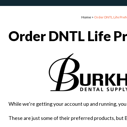
Home
>
Order DNTL Life Pref
Order DNTL Life P
While we’re getting your account up and running, you 
These are just some of their preferred products, but 