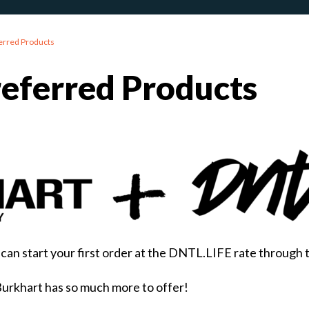
erred Products
referred Products
can start your first order at the DNTL.LIFE rate through 
Burkhart has so much more to offer!