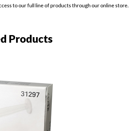
ess to our full line of products through our online store.
ed Products