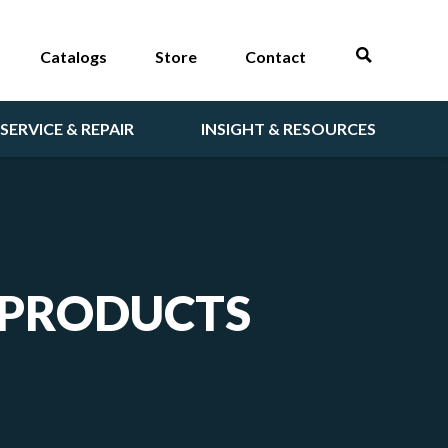
Catalogs
Store
Contact
SERVICE & REPAIR
INSIGHT & RESOURCES
 PRODUCTS