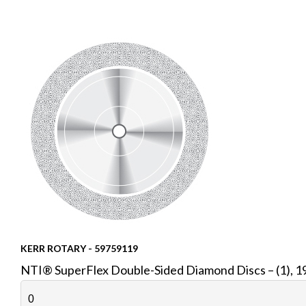
KERR ROTARY - 59759119
NTI® SuperFlex Double-Sided Diamond Discs – (1), 19