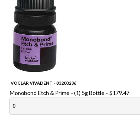
IVOCLAR VIVADENT - 83200236
Monobond Etch & Prime – (1) 5g Bottle – $179.47