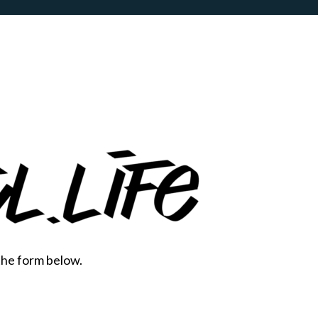
the form below.