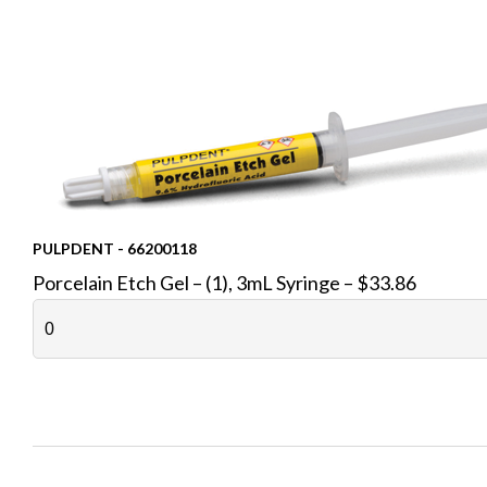
PULPDENT - 66200118
Porcelain Etch Gel – (1), 3mL Syringe – $33.86