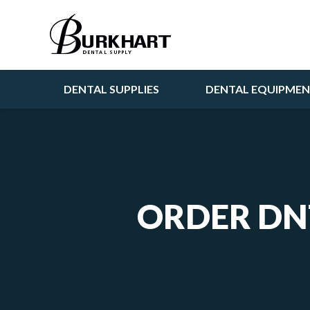
DENTAL SUPPLIES
DENTAL EQUIPME
ORDER DN