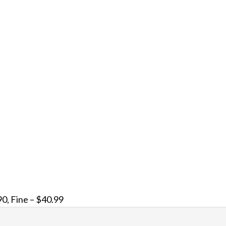
0, Fine – $40.99