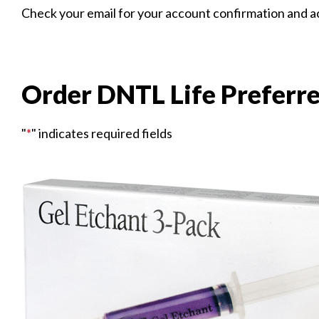
Check your email for your account confirmation and acc
Order DNTL Life Preferr
"
*
" indicates required fields