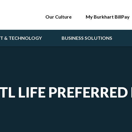
Our Culture
My Burkhart BillPay
NT & TECHNOLOGY
BUSINESS SOLUTIONS
TL LIFE PREFERRED