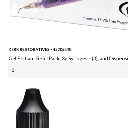
KERR RESTORATIVES - 45205540
Gel Etchant Refill Pack: 3g Syringes – (3), and Dispens