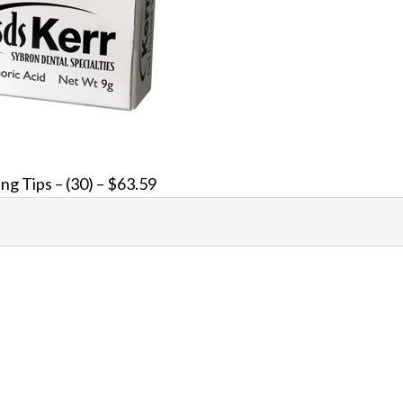
ing Tips – (30) – $63.59