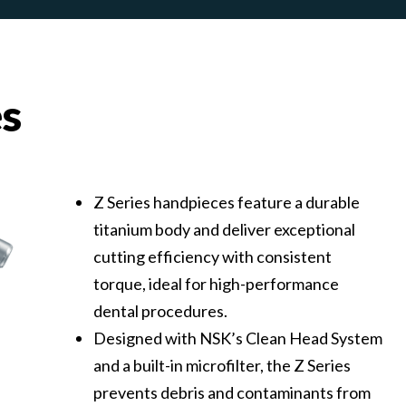
es
Z Series handpieces feature a durable
titanium body and deliver exceptional
cutting efficiency with consistent
torque, ideal for high-performance
dental procedures.
Designed with NSK’s Clean Head System
and a built-in microfilter, the Z Series
prevents debris and contaminants from