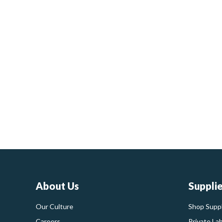
About Us
Suppli
Our Culture
Shop Suppl
Careers
Private La