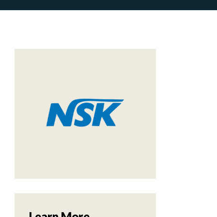
Learn More