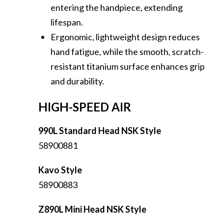
entering the handpiece, extending
lifespan.
Ergonomic, lightweight design reduces
hand fatigue, while the smooth, scratch-
resistant titanium surface enhances grip
and durability.
HIGH-SPEED AIR
990L Standard Head NSK Style
58900881
Kavo Style
58900883
Z890L Mini Head NSK Style