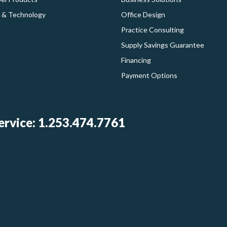
 & Technology
Office Design
Practice Consulting
Supply Savings Guarantee
Financing
Payment Options
rvice: 1.253.474.7761