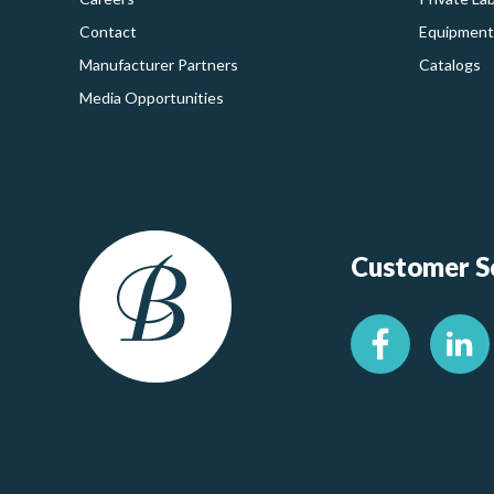
Contact
Equipment
Manufacturer Partners
Catalogs
Media Opportunities
Customer Se