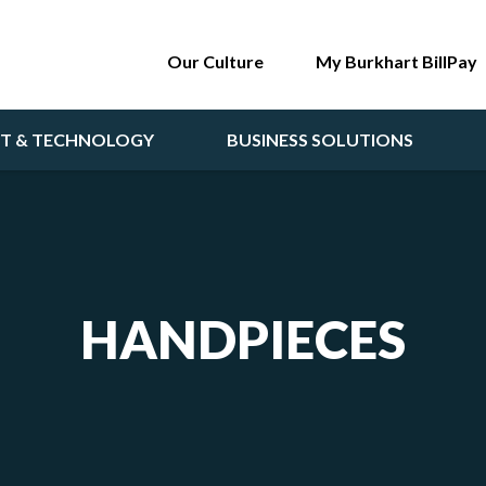
Our Culture
My Burkhart BillPay
NT & TECHNOLOGY
BUSINESS SOLUTIONS
HANDPIECES