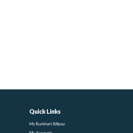
Quick Links
My Burkhart Billpay
My Account