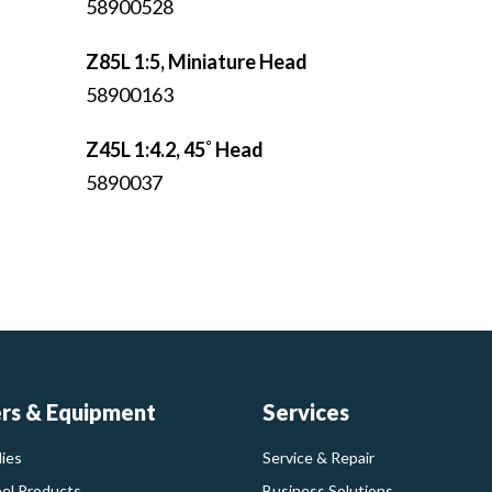
58900528
Z85L 1:5, Miniature Head
58900163
Z45L 1:4.2, 45˚ Head
5890037
ers & Equipment
Services
ies
Service & Repair
bel Products
Business Solutions