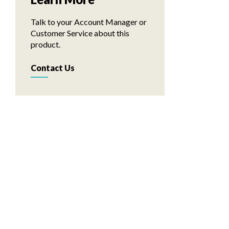
Talk to your Account Manager or
Customer Service about this
product.
Contact Us