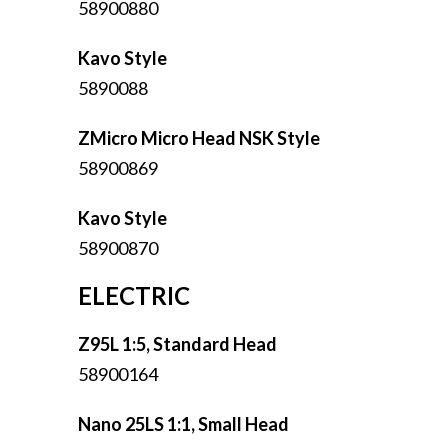
58900880
Kavo Style
5890088
ZMicro Micro Head NSK Style
58900869
Kavo Style
58900870
ELECTRIC
Z95L 1:5, Standard Head
58900164
Nano 25LS 1:1, Small Head