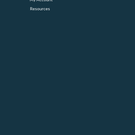
Resources