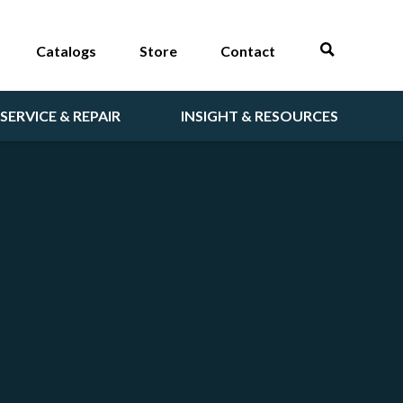
Catalogs
Store
Contact
SERVICE & REPAIR
INSIGHT & RESOURCES