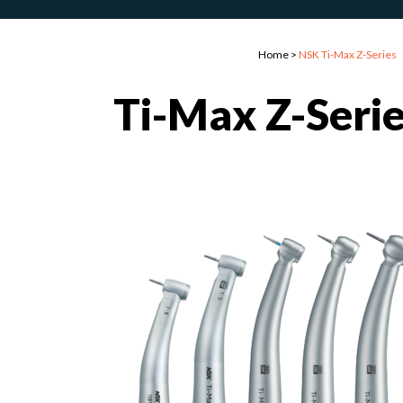
Home
>
NSK Ti-Max Z-Series
Ti-Max Z-Seri