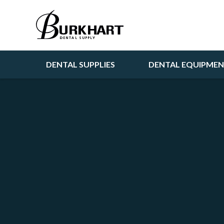
DENTAL SUPPLIES
DENTAL EQUIPME