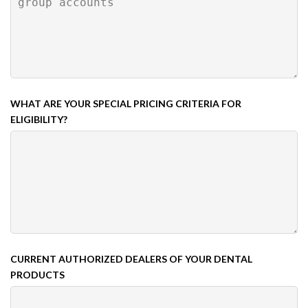
WHAT ARE YOUR SPECIAL PRICING CRITERIA FOR
ELIGIBILITY?
CURRENT AUTHORIZED DEALERS OF YOUR DENTAL
PRODUCTS