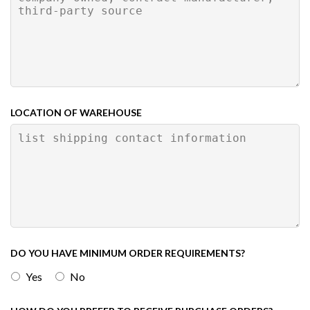
LOCATION OF WAREHOUSE
DO YOU HAVE MINIMUM ORDER REQUIREMENTS?
Yes
No