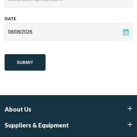
DATE
MM
slash
DD
slash
YYYY
About Us
Suppliers & Equipment