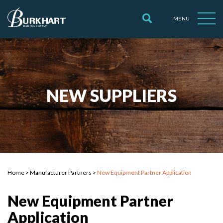
MENU
NEW SUPPLIERS
Home
>
Manufacturer Partners
>
New Equipment Partner Application
New Equipment Partner
Application