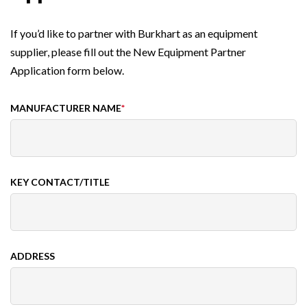
If you’d like to partner with Burkhart as an equipment
supplier, please fill out the New Equipment Partner
Application form below.
MANUFACTURER NAME
*
KEY CONTACT/TITLE
ADDRESS