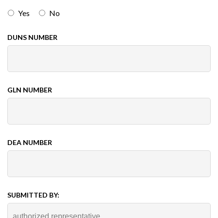
Yes
No
DUNS NUMBER
GLN NUMBER
DEA NUMBER
SUBMITTED BY: