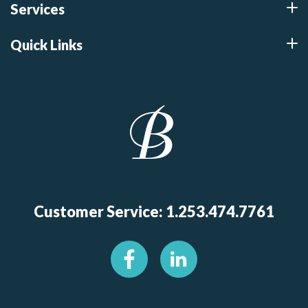
Services
Quick Links
Customer Service: 1.253.474.7761