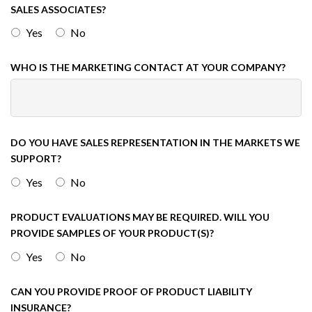
SALES ASSOCIATES?
Yes
No
WHO IS THE MARKETING CONTACT AT YOUR COMPANY?
DO YOU HAVE SALES REPRESENTATION IN THE MARKETS WE
SUPPORT?
Yes
No
PRODUCT EVALUATIONS MAY BE REQUIRED. WILL YOU
PROVIDE SAMPLES OF YOUR PRODUCT(S)?
Yes
No
CAN YOU PROVIDE PROOF OF PRODUCT LIABILITY
INSURANCE?