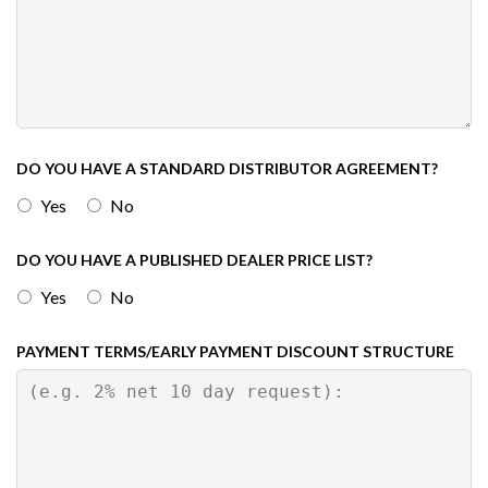
DO YOU HAVE A STANDARD DISTRIBUTOR AGREEMENT?
Yes
No
DO YOU HAVE A PUBLISHED DEALER PRICE LIST?
Yes
No
PAYMENT TERMS/EARLY PAYMENT DISCOUNT STRUCTURE