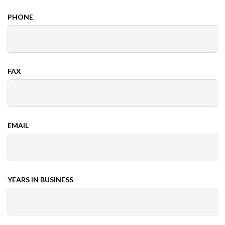
PHONE
FAX
EMAIL
YEARS IN BUSINESS