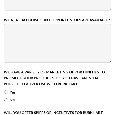
WHAT REBATE/DISCOUNT OPPORTUNITIES ARE AVAILABLE?
WE HAVE A VARIETY OF MARKETING OPPORTUNITIES TO
PROMOTE YOUR PRODUCTS. DO YOU HAVE AN INITIAL
BUDGET TO ADVERTISE WITH BURKHART?
Yes
No
WILL YOU OFFER SPIFFS OR INCENTIVES FOR BURKHART