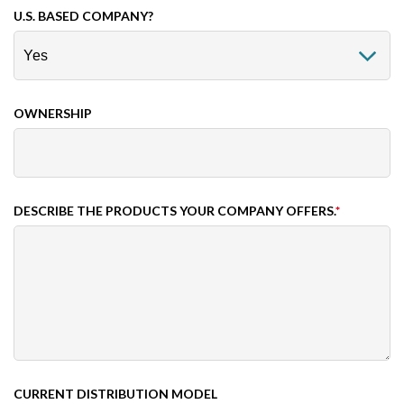
U.S. BASED COMPANY?
OWNERSHIP
DESCRIBE THE PRODUCTS YOUR COMPANY OFFERS.
*
CURRENT DISTRIBUTION MODEL