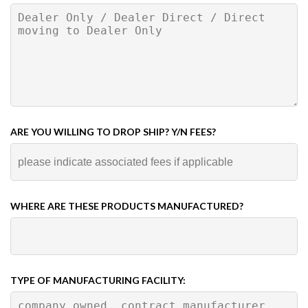
ARE YOU WILLING TO DROP SHIP? Y/N FEES?
WHERE ARE THESE PRODUCTS MANUFACTURED?
TYPE OF MANUFACTURING FACILITY: