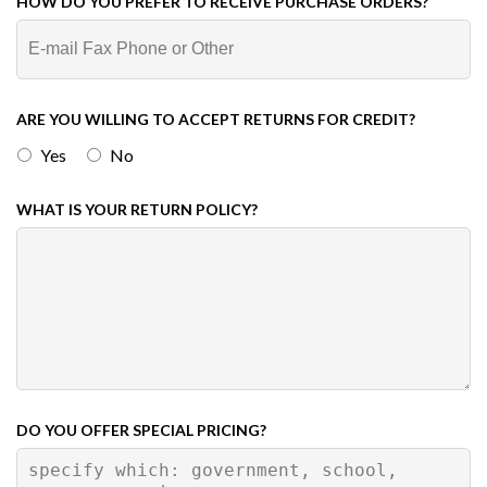
HOW DO YOU PREFER TO RECEIVE PURCHASE ORDERS?
ARE YOU WILLING TO ACCEPT RETURNS FOR CREDIT?
Yes
No
WHAT IS YOUR RETURN POLICY?
DO YOU OFFER SPECIAL PRICING?