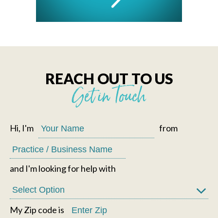
REACH OUT TO US
Get in Touch
Hi, I'm
from
and I'm looking for help with
My Zip code is