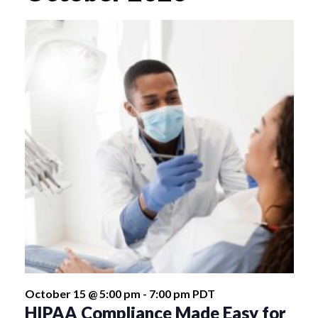
October 15 @ 5:00 pm
-
7:00 pm
PDT
HIPAA Compliance Made Easy for