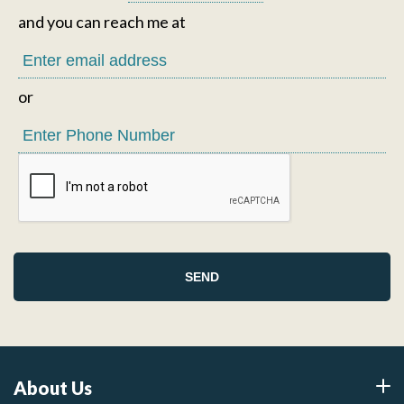
and you can reach me at
or
About Us