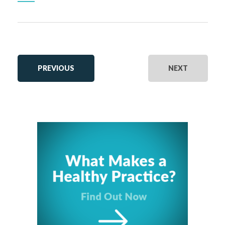
EVENTS
EVENTS
PREVIOUS
NEXT