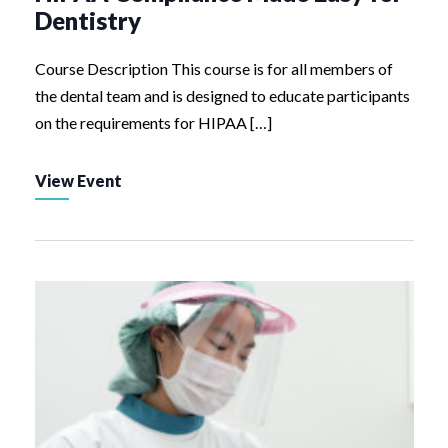
Dentistry
Course Description This course is for all members of
the dental team and is designed to educate participants
on the requirements for HIPAA […]
View Event