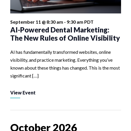
September 11 @ 8:30 am
-
9:30 am
PDT
AI-Powered Dental Marketing:
The New Rules of Online Visibility
AI has fundamentally transformed websites, online
visibility, and practice marketing. Everything you’ve
known about these things has changed. This is the most
significant […]
View Event
October 2026