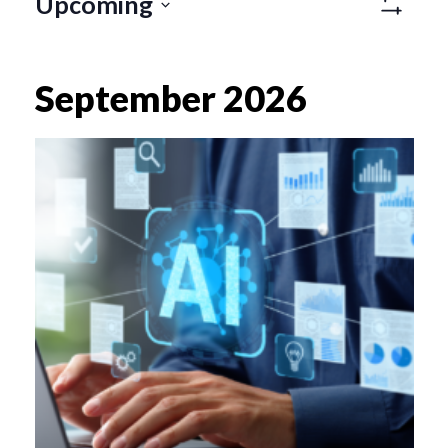
Views
Upcoming
Naviga
Show
SELECT
Filters
DATE.
September 2026