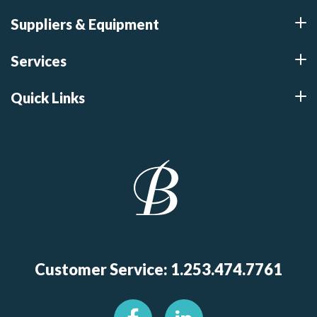
Suppliers & Equipment
Services
Quick Links
Customer Service: 1.253.474.7761