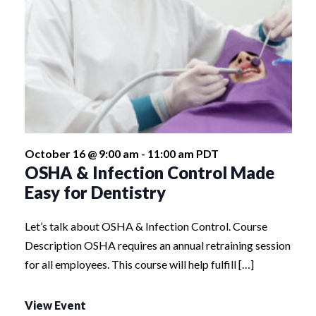
October 16 @ 9:00 am
-
11:00 am
PDT
OSHA & Infection Control Made
Easy for Dentistry
Let’s talk about OSHA & Infection Control. Course
Description OSHA requires an annual retraining session
for all employees. This course will help fulfill […]
View Event