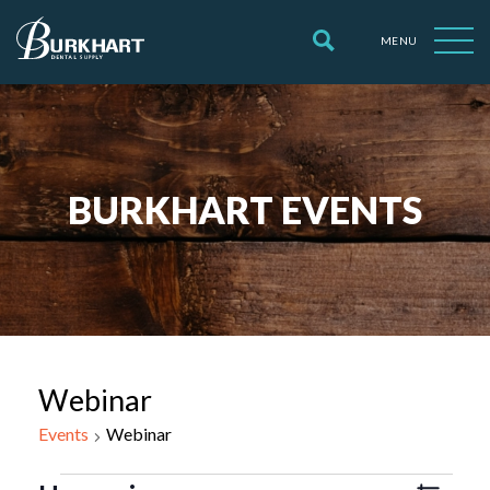
MENU
BURKHART EVENTS
Webinar
Events
Webinar
Events