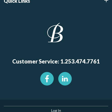
Quick Links
Customer Service: 1.253.474.7761
Log In