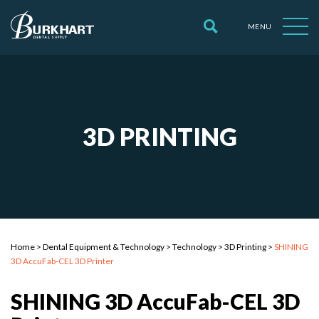
MENU
3D PRINTING
Home
>
Dental Equipment & Technology
>
Technology
>
3D Printing
>
SHINING
3D AccuFab-CEL 3D Printer
SHINING 3D AccuFab-CEL 3D