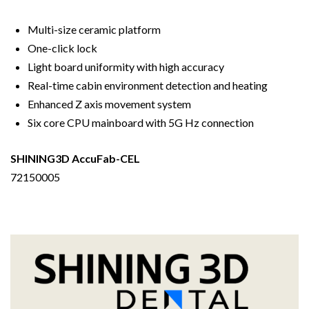
Multi-size ceramic platform
One-click lock
Light board uniformity with high accuracy
Real-time cabin environment detection and heating
Enhanced Z axis movement system
Six core CPU mainboard with 5G Hz connection
SHINING3D AccuFab-CEL
72150005