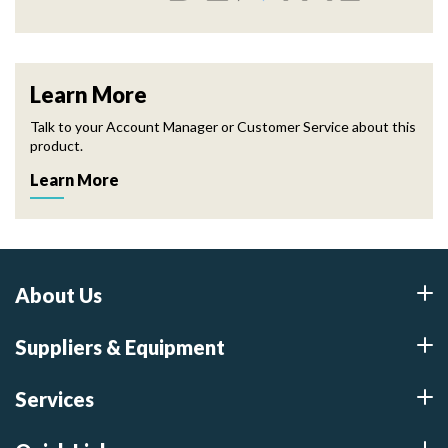
Learn More
Talk to your Account Manager or Customer Service about this
product.
Learn More
About Us
Suppliers & Equipment
Services