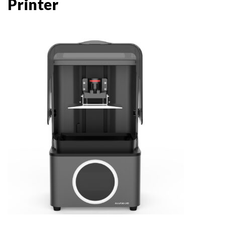
Printer