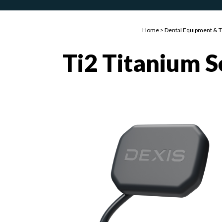
Home
>
Dental Equipment & 
Ti2 Titanium 