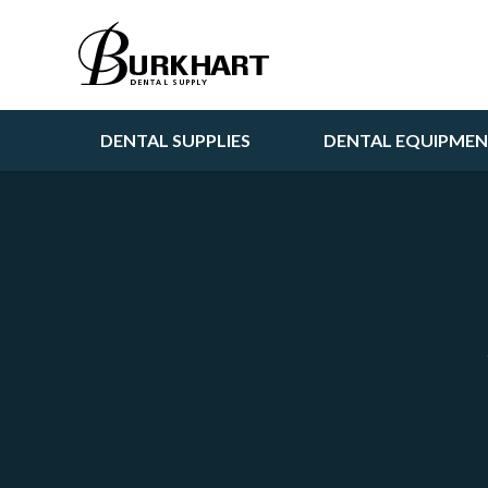
DENTAL SUPPLIES
DENTAL EQUIPME