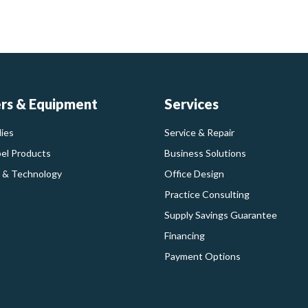
ers & Equipment
Services
ies
Service & Repair
bel Products
Business Solutions
 & Technology
Office Design
Practice Consulting
Supply Savings Guarantee
Financing
Payment Options