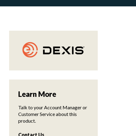
Learn More
Talk to your Account Manager or
Customer Service about this
product.
Contact Us