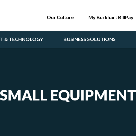
Our Culture
My Burkhart BillPay
NT & TECHNOLOGY
BUSINESS SOLUTIONS
SMALL EQUIPMEN