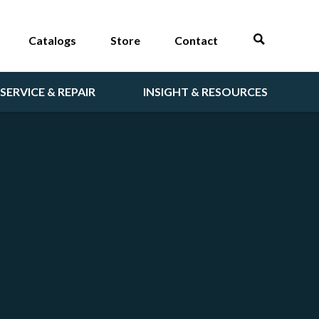
Catalogs
Store
Contact
SERVICE & REPAIR
INSIGHT & RESOURCES
T