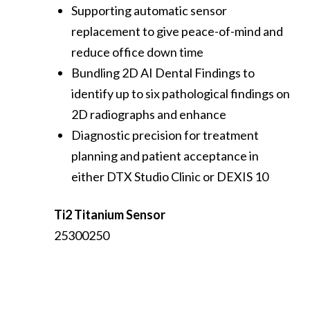
Supporting automatic sensor
replacement to give peace-of-mind and
reduce office down time
Bundling 2D AI Dental Findings to
identify up to six pathological findings on
2D radiographs and enhance
Diagnostic precision for treatment
planning and patient acceptance in
either DTX Studio Clinic or DEXIS 10
Ti2 Titanium Sensor
25300250