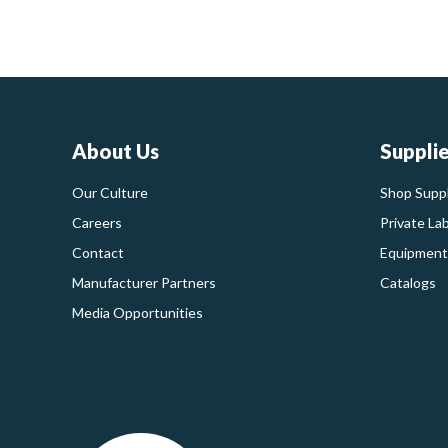
About Us
Suppli
Our Culture
Shop Suppl
Careers
Private La
Contact
Equipment
Manufacturer Partners
Catalogs
Media Opportunities