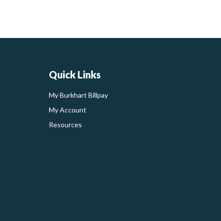
Quick Links
My Burkhart Billpay
My Account
Resources