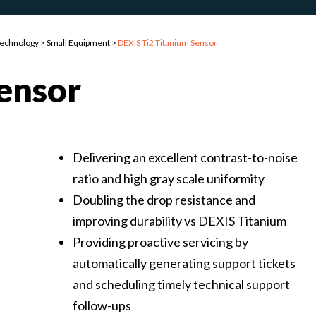
Technology
>
Small Equipment
>
DEXIS Ti2 Titanium Sensor
Sensor
Delivering an excellent contrast-to-noise
ratio and high gray scale uniformity
Doubling the drop resistance and
improving durability vs DEXIS Titanium
Providing proactive servicing by
automatically generating support tickets
and scheduling timely technical support
follow-ups