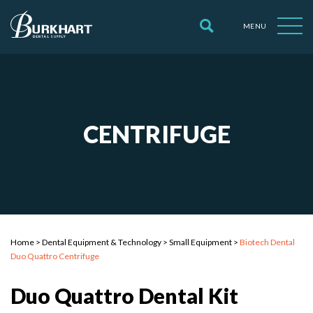
MENU
CENTRIFUGE
Home
>
Dental Equipment & Technology
>
Small Equipment
>
Biotech Dental
Duo Quattro Centrifuge
Duo Quattro Dental Kit