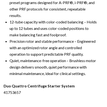
preset programs designed for A-PRF®, i-PRF®, and
other PRF protocols for consistent, repeatable
results.
12-tube capacity with color-coded balancing – Holds
up to 12 tubes and uses color-coded positions to
make balancing fast and foolproof.
Precision rotor and stable performance – Engineered
with an optimized rotor angle and controlled
operation to support predictable PRF quality.
Quiet, maintenance-free operation – Brushless motor
design delivers smooth, quiet performance with
minimal maintenance, ideal for clinical settings.
Duo Quattro Centrifuge Starter System
41753657