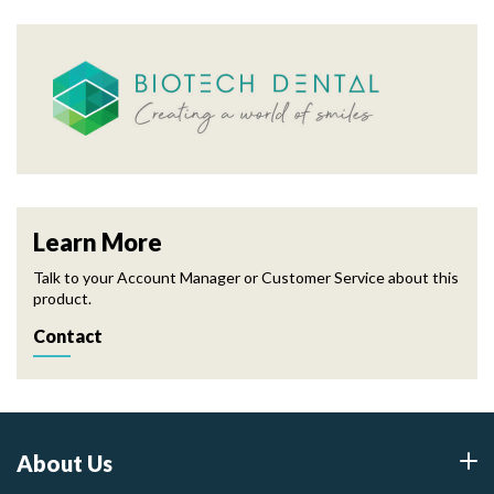
Learn More
Talk to your Account Manager or Customer Service about this
product.
Contact
About Us