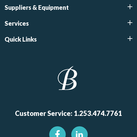
Suppliers & Equipment
Services
Quick Links
Customer Service: 1.253.474.7761