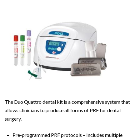
The Duo Quattro dental kit is a comprehensive system that
allows clinicians to produce all forms of PRF for dental
surgery.
Pre-programmed PRF protocols – Includes multiple