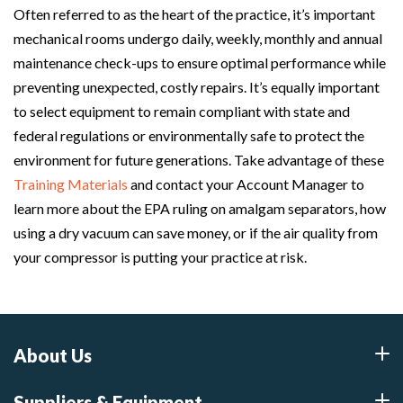
Often referred to as the heart of the practice, it’s important
mechanical rooms undergo daily, weekly, monthly and annual
maintenance check-ups to ensure optimal performance while
preventing unexpected, costly repairs. It’s equally important
to select equipment to remain compliant with state and
federal regulations or environmentally safe to protect the
environment for future generations. Take advantage of these
Training Materials
and contact your Account Manager to
learn more about the EPA ruling on amalgam separators, how
using a dry vacuum can save money, or if the air quality from
your compressor is putting your practice at risk.
About Us
Suppliers & Equipment