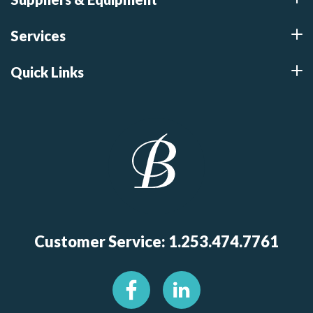
Services
Quick Links
Customer Service: 1.253.474.7761