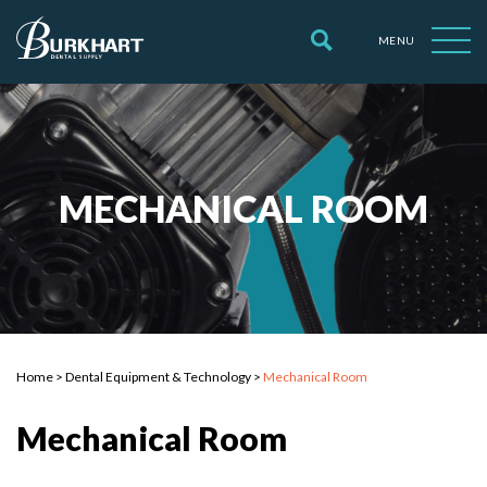
MENU
MECHANICAL ROOM
Home
>
Dental Equipment & Technology
>
Mechanical Room
Mechanical Room