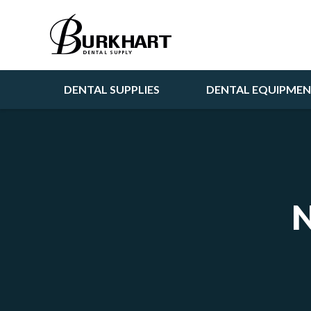
DENTAL SUPPLIES
DENTAL EQUIPME