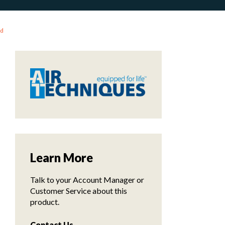
ld
Learn More
Talk to your Account Manager or
Customer Service about this
product.
Contact Us