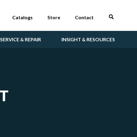
Catalogs
Store
Contact
SERVICE & REPAIR
INSIGHT & RESOURCES
T