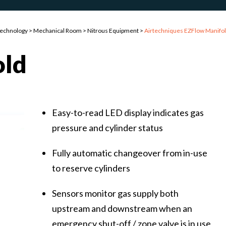
Technology
>
Mechanical Room
>
Nitrous Equipment
>
Airtechniques EZFlow Manifo
old
Easy-to-read LED display indicates gas
pressure and cylinder status
Fully automatic changeover from in-use
to reserve cylinders
Sensors monitor gas supply both
upstream and downstream when an
emergency shut-off / zone valve is in use