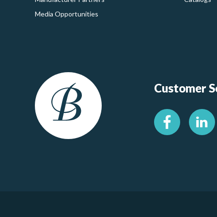
Media Opportunities
Customer Se