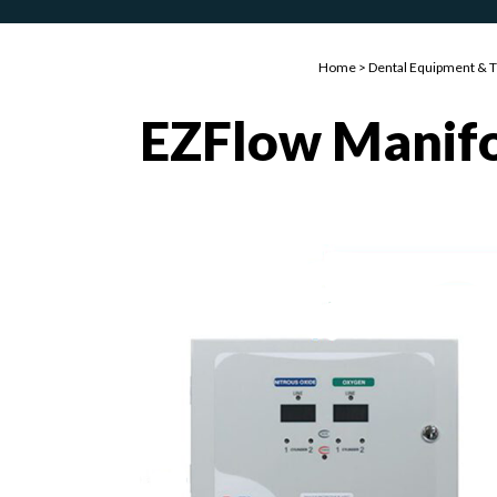
Home
>
Dental Equipment & 
EZFlow Manif