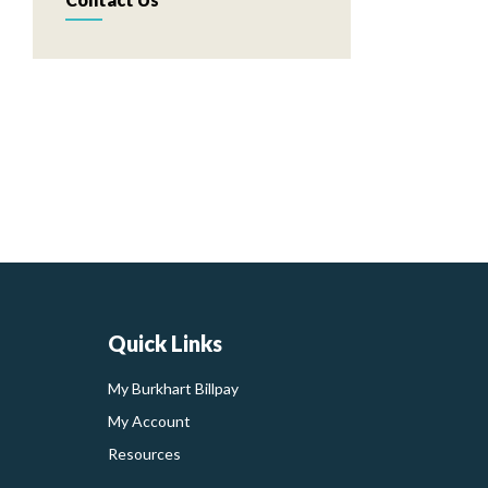
Quick Links
My Burkhart Billpay
My Account
Resources