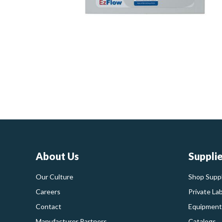
About Us
Suppli
Our Culture
Shop Suppl
Careers
Private La
Contact
Equipment
Manufacturer Partners
Catalogs