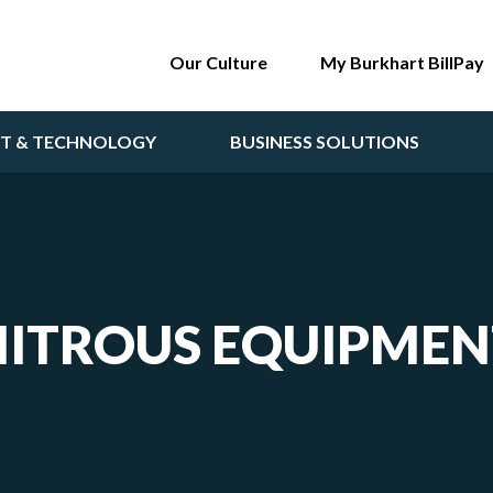
Our Culture
My Burkhart BillPay
NT & TECHNOLOGY
BUSINESS SOLUTIONS
NITROUS EQUIPMEN