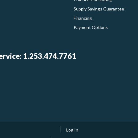
Supply Savings Guarantee
Financing
Payment Options
rvice: 1.253.474.7761
Log In