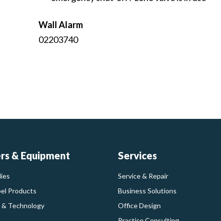
Wall Alarm
02203740
ers & Equipment
Services
ies
Service & Repair
bel Products
Business Solutions
 & Technology
Office Design
Practice Consulting