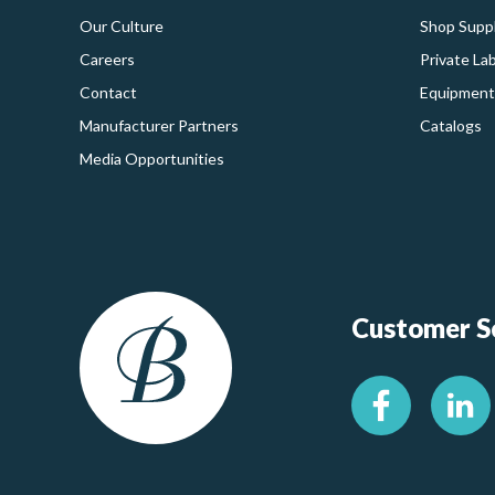
Our Culture
Shop Suppl
Careers
Private La
Contact
Equipment
Manufacturer Partners
Catalogs
Media Opportunities
Customer Se