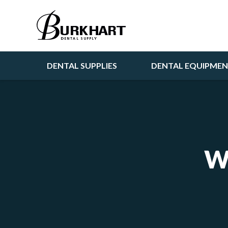
DENTAL SUPPLIES
DENTAL EQUIPME
W