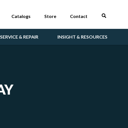
Catalogs
Store
Contact
SERVICE & REPAIR
INSIGHT & RESOURCES
AY