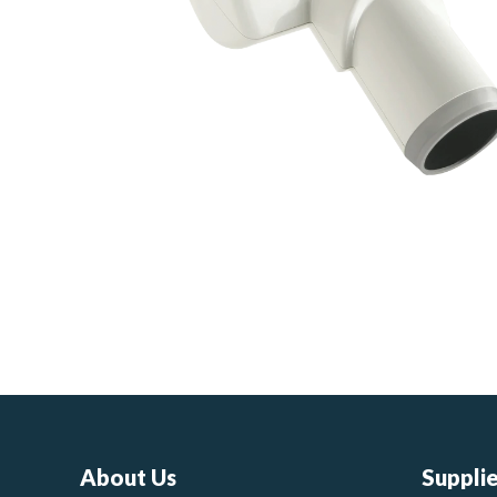
About Us
Suppli