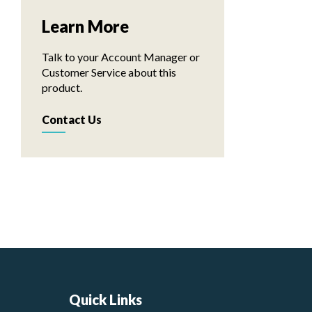
Learn More
Talk to your Account Manager or
Customer Service about this
product.
Contact Us
Quick Links