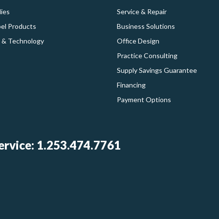
ies
Service & Repair
bel Products
Business Solutions
 & Technology
Office Design
Practice Consulting
Supply Savings Guarantee
Financing
Payment Options
rvice: 1.253.474.7761