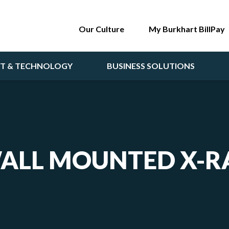
Our Culture
My Burkhart BillPay
NT & TECHNOLOGY
BUSINESS SOLUTIONS
ALL MOUNTED X-R