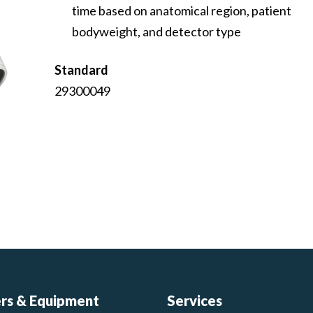
time based on anatomical region, patient
bodyweight, and detector type
Standard
29300049
ers & Equipment
Services