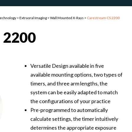
Technology
>
Extraoral Imaging
>
Wall Mounted X-Rays
>
Carestream CS 2200
 2200
Versatile Design available in five
available mounting options, two types of
timers, and three arm lengths, the
system can be easily adapted to match
the configurations of your practice
Pre-programmed to automatically
calculate settings, the timer intuitively
determines the appropriate exposure