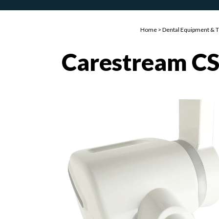
Home
>
Dental Equipment & 
Carestream CS