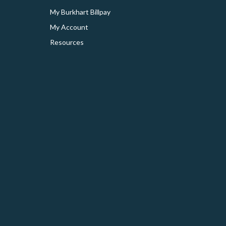
My Burkhart Billpay
My Account
Resources