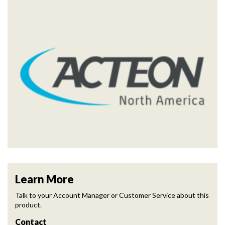
Learn More
Talk to your Account Manager or Customer Service about this
product.
Contact