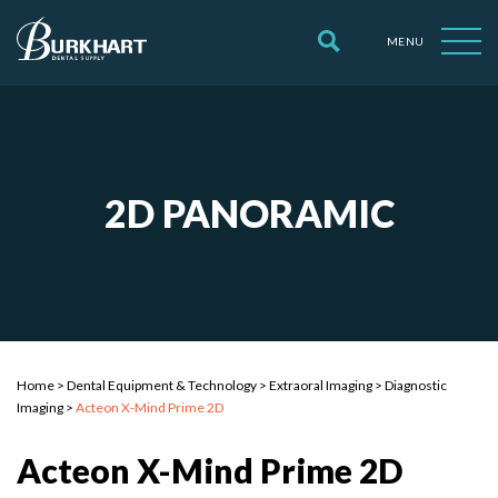
MENU
2D PANORAMIC
Home
>
Dental Equipment & Technology
>
Extraoral Imaging
>
Diagnostic
Imaging
>
Acteon X-Mind Prime 2D
Acteon X-Mind Prime 2D