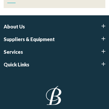
About Us
Suppliers & Equipment
Services
Quick Links