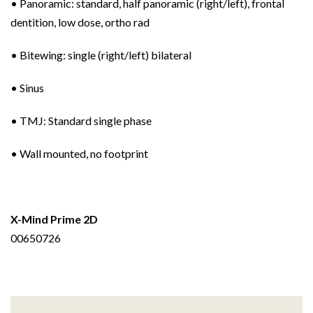
• Panoramic: standard, half panoramic (right/left), frontal
dentition, low dose, ortho rad
• Bitewing: single (right/left) bilateral
• Sinus
• TMJ: Standard single phase
• Wall mounted, no footprint
X-Mind Prime 2D
00650726