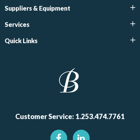
Suppliers & Equipment
Services
Quick Links
Customer Service: 1.253.474.7761