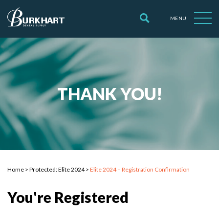
MENU
THANK YOU!
Home
>
Protected: Elite 2024
>
Elite 2024 – Registration Confirmation
You're Registered