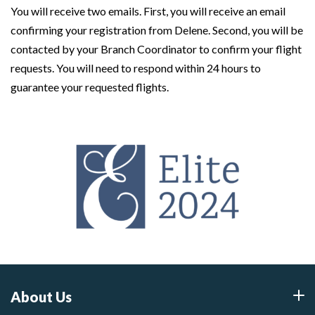
You will receive two emails. First, you will receive an email
confirming your registration from Delene. Second, you will be
contacted by your Branch Coordinator to confirm your flight
requests. You will need to respond within 24 hours to
guarantee your requested flights.
About Us