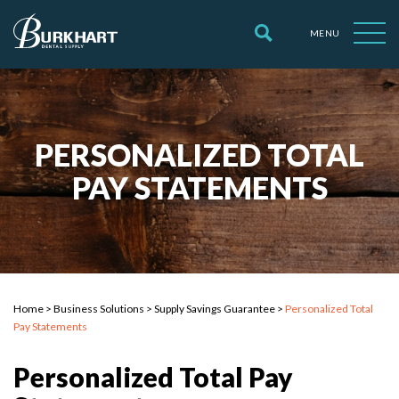
MENU
PERSONALIZED TOTAL
PAY STATEMENTS
Home
>
Business Solutions
>
Supply Savings Guarantee
>
Personalized Total
Pay Statements
Personalized Total Pay