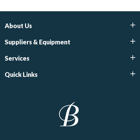
About Us
Suppliers & Equipment
Services
Quick Links