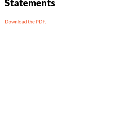
Statements
Download the PDF.