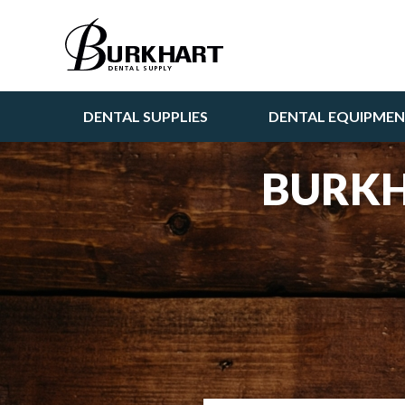
DENTAL SUPPLIES
DENTAL EQUIPME
BURKH