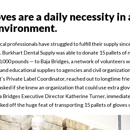
oves are a daily necessity in
nvironment.
 professionals have struggled to fulfill their supply sinc
urkhart Dental Supply was able to donate 15 pallets of ni
0,000 pounds — to Baja Bridges, a network of volunteers 
and educational supplies to agencies and civil organization
t’s Private Label Coordinator, reached out to longtime fri
sked if she knew an organization that could use extra glo
a Bridges Executive Director Katherine Turner, immediat
cked off the huge feat of transporting 15 pallets of gloves o