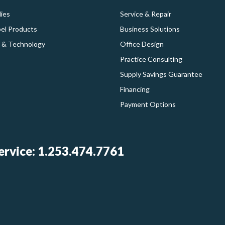
ies
Service & Repair
bel Products
Business Solutions
 & Technology
Office Design
Practice Consulting
Supply Savings Guarantee
Financing
Payment Options
rvice: 1.253.474.7761