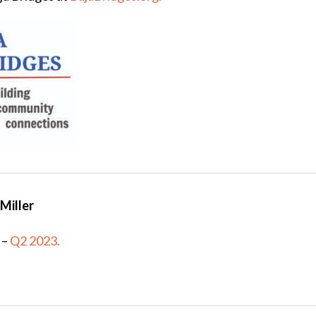
Miller
–
Q2 2023.