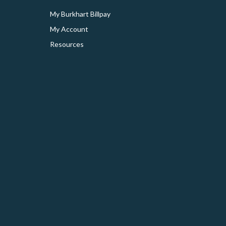
My Burkhart Billpay
My Account
Resources