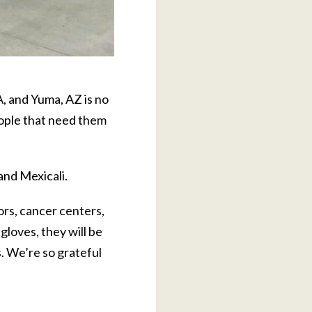
, and Yuma, AZ is no
eople that need them
and Mexicali.
tors, cancer centers,
gloves, they will be
s. We’re so grateful