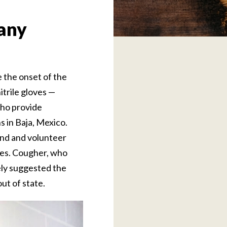
 any
e the onset of the
trile gloves —
who provide
s in Baja, Mexico.
end and volunteer
ves. Cougher, who
ely suggested the
ut of state.