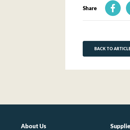
Share
BACK TO ARTICL
About Us
Suppli