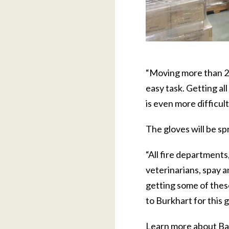
“Moving more than 20
easy task. Getting al
is even more difficult
The gloves will be s
“All fire departments,
veterinarians, spay an
getting some of these,
to Burkhart for this 
Learn more about Ba