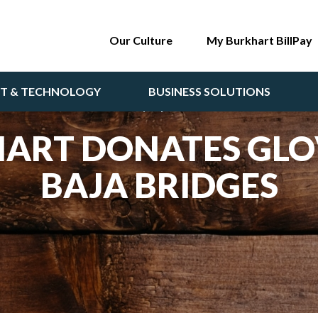
Our Culture
My Burkhart BillPay
NT & TECHNOLOGY
BUSINESS SOLUTIONS
Monday, April 3 2023
ART DONATES GLO
BAJA BRIDGES