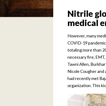
Nitrile gl
medical e
However, many medical
COVID-19 pandemic. B
totaling more than 2
necessary fire, EMT, 
Tawni Allen, Burkhar
Nicole Cougher and a
had recently met Baj
organization. This ki