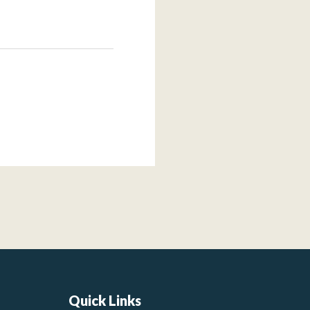
Quick Links