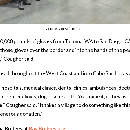
Courtesy of Baja Bridges
,000 pounds of gloves from Tacoma, WA to San Diego, CA
l those gloves over the border and into the hands of the p
,” Cougher said.
pread throughout the West Coast and into Cabo San Lucas 
 hospitals, medical clinics, dental clinics, ambulances, doc
d neuter clinics, dog rescues, etc! You name it, if they use 
” Cougher said. “It takes a village to do something like thi
generous donation.”
ja Bridges at
BajaBridges.org.