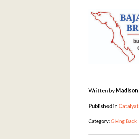
Written by
Madison 
Published in
Catalyst
Category:
Giving Back