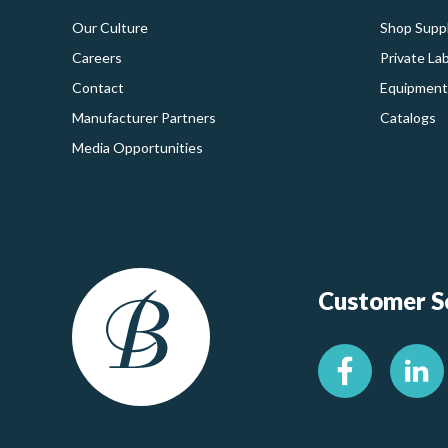
Our Culture
Shop Suppl
Careers
Private La
Contact
Equipment
Manufacturer Partners
Catalogs
Media Opportunities
Customer Se