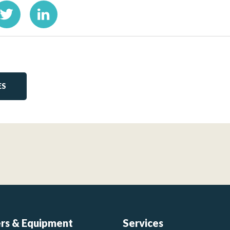
ES
ers & Equipment
Services