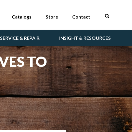
Catalogs
Store
Contact
SERVICE & REPAIR
INSIGHT & RESOURCES
VES TO