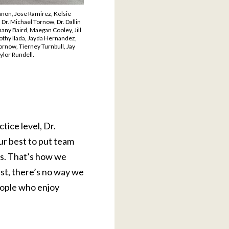
nnon, Jose Ramirez, Kelsie
Dr. Michael Tornow, Dr. Dallin
hany Baird, Maegan Cooley, Jill
othy Ilada, Jayda Hernandez,
ornow, Tierney Turnbull, Jay
ylor Rundell.
tice level, Dr.
r best to put team
ts. That’s how we
st, there’s no way we
eople who enjoy