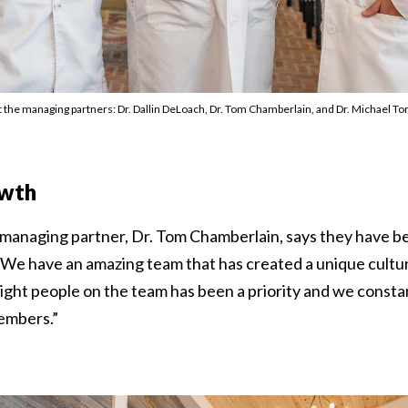
 the managing partners: Dr. Dallin DeLoach, Dr. Tom Chamberlain, and Dr. Michael To
owth
 managing partner, Dr. Tom Chamberlain, says they have be
 “We have an amazing team that has created a unique cultur
right people on the team has been a priority and we constan
embers.”