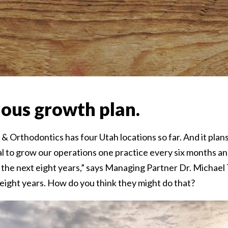
ous growth plan.
& Orthodontics has four Utah locations so far. And it plan
l to grow our operations one practice every six months a
 the next eight years,” says Managing Partner Dr. Michael
eight years. How do you think they might do that?