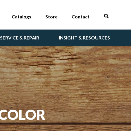
Catalogs
Store
Contact
SERVICE & REPAIR
INSIGHT & RESOURCES
 COLOR