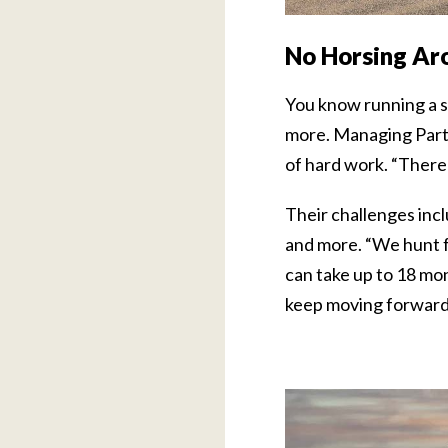
No Horsing Ar
You know running a s
more. Managing Partne
of hard work. “There 
Their challenges incl
and more. “We hunt fo
can take up to 18 mon
keep moving forward