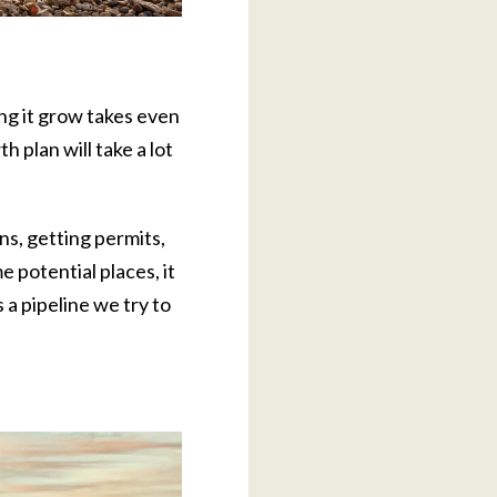
ng it grow takes even
 plan will take a lot
ns, getting permits,
 potential places, it
 a pipeline we try to