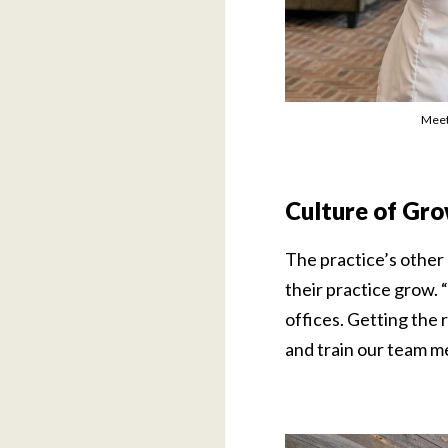
Meet
Culture of Gr
The practice’s other
their practice grow.
offices. Getting the 
and train our team m