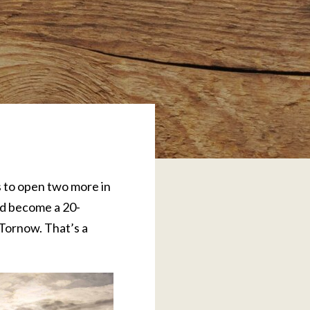
s to open two more in
nd become a 20-
 Tornow. That’s a