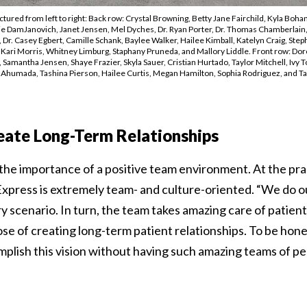
tured from left to right: Back row: Crystal Browning, Betty Jane Fairchild, Kyla Boha
nie DamJanovich, Janet Jensen, Mel Dyches, Dr. Ryan Porter, Dr. Thomas Chamberlain, 
Dr. Casey Egbert, Camille Schank, Baylee Walker, Hailee Kimball, Katelyn Craig, Step
, Kari Morris, Whitney Limburg, Staphany Pruneda, and Mallory Liddle. Front row: Dor
 Samantha Jensen, Shaye Frazier, Skyla Sauer, Cristian Hurtado, Taylor Mitchell, Ivy T
 Ahumada, Tashina Pierson, Hailee Curtis, Megan Hamilton, Sophia Rodriguez, and Ta
eate Long-Term Relationships
he importance of a positive team environment. At the prac
press is extremely team- and culture-oriented. “We do ou
y scenario. In turn, the team takes amazing care of patien
se of creating long-term patient relationships. To be hone
plish this vision without having such amazing teams of p