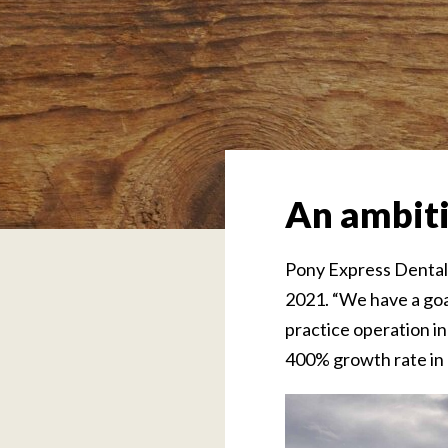
An ambiti
Pony Express Dental 
2021. “We have a goa
practice operation in
400% growth rate in 