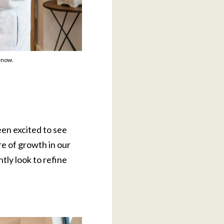
rnow.
en excited to see
e of growth in our
tly look to refine