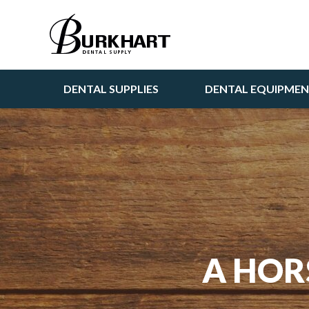
DENTAL SUPPLIES
DENTAL EQUIPME
A HOR