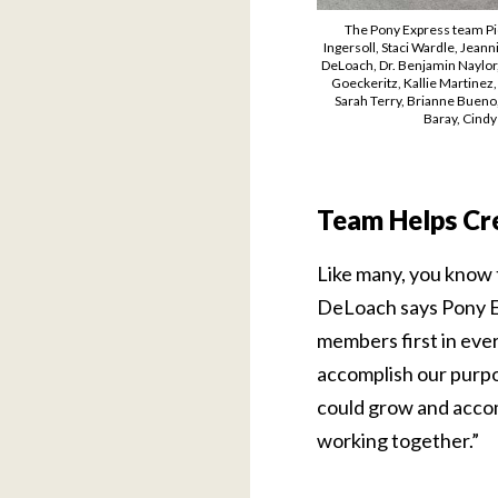
The Pony Express team Pic
Ingersoll, Staci Wardle, Jean
DeLoach, Dr. Benjamin Naylor, 
Goeckeritz, Kallie Martinez
Sarah Terry, Brianne Bueno,
Baray, Cindy
Team Helps Cr
Like many, you know t
DeLoach says Pony Ex
members first in ever
accomplish our purpo
could grow and accom
working together.”