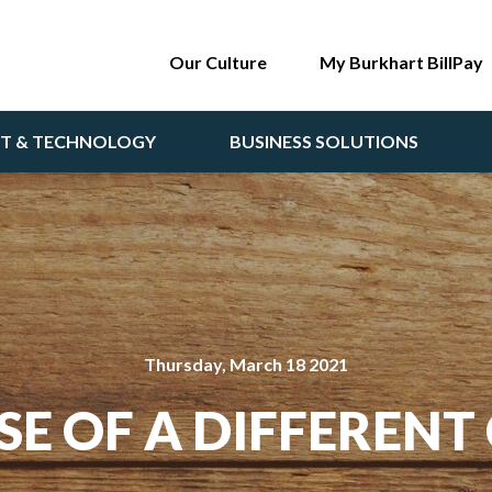
Our Culture
My Burkhart BillPay
NT & TECHNOLOGY
BUSINESS SOLUTIONS
Thursday, March 18 2021
SE OF A DIFFERENT