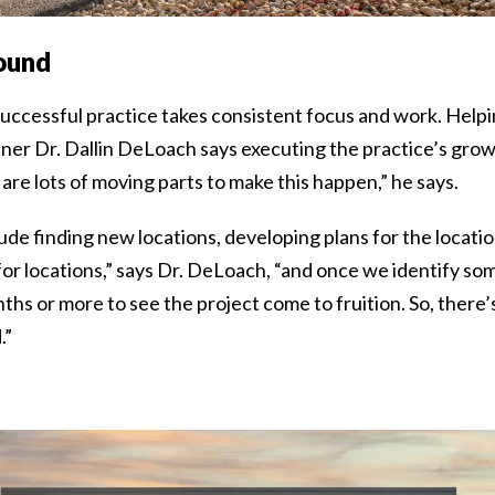
ound
uccessful practice takes consistent focus and work. Helpi
r Dr. Dallin DeLoach says executing the practice’s growth
are lots of moving parts to make this happen,” he says.
ude finding new locations, developing plans for the locatio
r locations,” says Dr. DeLoach, “and once we identify some
ths or more to see the project come to fruition. So, there’s
.”