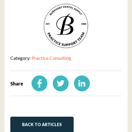
Category:
Practice Consulting
Share
BACK TO ARTICLES