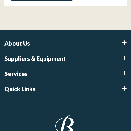
About Us
Suppliers & Equipment
Services
Quick Links