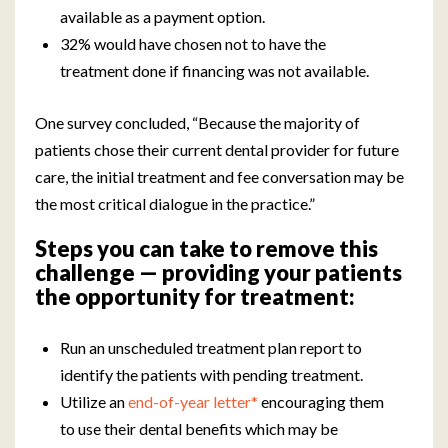
available as a payment option.
32% would have chosen not to have the
treatment done if financing was not available.
One survey concluded, “Because the majority of
patients chose their current dental provider for future
care, the initial treatment and fee conversation may be
the most critical dialogue in the practice.”
Steps you can take to remove this
challenge — providing your patients
the opportunity for treatment:
Run an unscheduled treatment plan report to
identify the patients with pending treatment.
Utilize an
end-of-year letter*
encouraging them
to use their dental benefits which may be