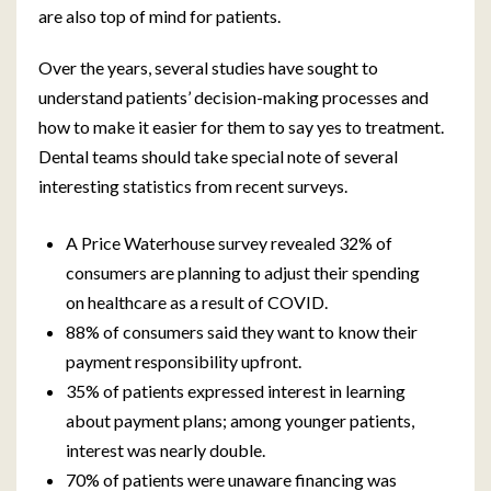
are also top of mind for patients.
Over the years, several studies have sought to
understand patients’ decision-making processes and
how to make it easier for them to say yes to treatment.
Dental teams should take special note of several
interesting statistics from recent surveys.
A Price Waterhouse survey revealed 32% of
consumers are planning to adjust their spending
on healthcare as a result of COVID.
88% of consumers said they want to know their
payment responsibility upfront.
35% of patients expressed interest in learning
about payment plans; among younger patients,
interest was nearly double.
70% of patients were unaware financing was