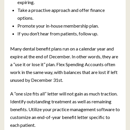
expiring.
Take a proactive approach and offer finance
options.
Promote your in-house membership plan.
If you don’t hear from patients, follow up.
Many dental benefit plans run on a calendar year and
expire at the end of December. In other words, they are
a “use it or lose it” plan. Flex Spending Accounts often
work in the same way, with balances that are lost if left
unused by December 31st.
A “one size fits all” letter will not gain as much traction.
Identify outstanding treatment as well as remaining
benefits. Utilize your practice management software to
customize an end-of-year benefit letter specific to
each patient.