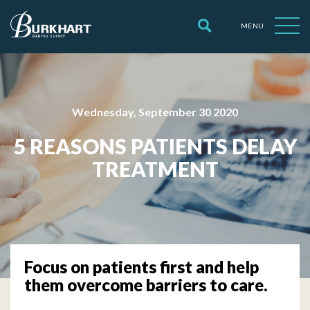
MENU
Wednesday, September 30 2020
5 REASONS PATIENTS DELAY
TREATMENT
Focus on patients first and help
them overcome barriers to care.