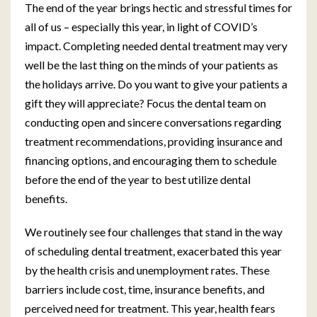
The end of the year brings hectic and stressful times for
all of us – especially this year, in light of COVID’s
impact. Completing needed dental treatment may very
well be the last thing on the minds of your patients as
the holidays arrive. Do you want to give your patients a
gift they will appreciate? Focus the dental team on
conducting open and sincere conversations regarding
treatment recommendations, providing insurance and
financing options, and encouraging them to schedule
before the end of the year to best utilize dental
benefits.
We routinely see four challenges that stand in the way
of scheduling dental treatment, exacerbated this year
by the health crisis and unemployment rates. These
barriers include cost, time, insurance benefits, and
perceived need for treatment. This year, health fears