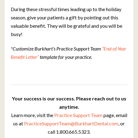
During these stressful times leading up to the holiday
season, give your patients a gift by pointing out this
valuable benefit. They will be grateful and you will be
busy!
*Customize Burkhart’s Practice Support Team
“End-of-Year
Benefit Letter”
template for your practice.
Your success is our success. Please reach out to us
anytime.
Learn more, visit the
Practice Support Team
page, email
us at
PracticeSupportTeam@BurkhartDental.com
, or
call 1.800.665.5323.