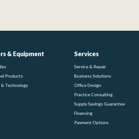
ers & Equipment
Services
ies
Service & Repair
bel Products
Business Solutions
 & Technology
Office Design
Practice Consulting
Supply Savings Guarantee
Financing
Payment Options