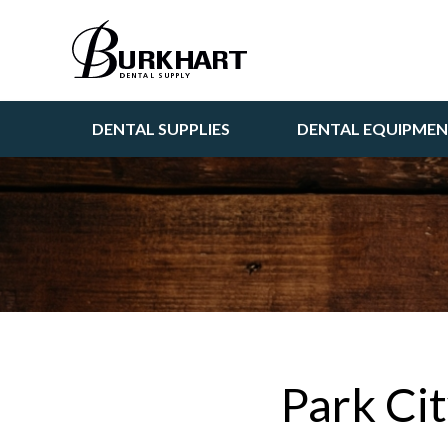
DENTAL SUPPLIES
DENTAL EQUIPME
Park Ci