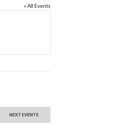
« All Events
NEXT
EVENTS