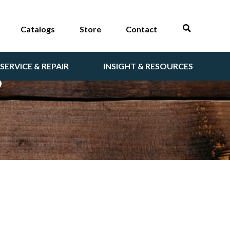
Catalogs
Store
Contact
SERVICE & REPAIR
INSIGHT & RESOURCES
S