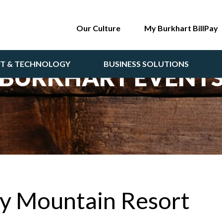
Our Culture
My Burkhart BillPay
NT & TECHNOLOGY
BUSINESS SOLUTIONS
BURKHART EVENT
ty Mountain Resort