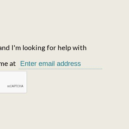
and I'm looking for help with
me at