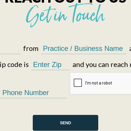
Get in Touch
from
p code is
and you can reach 