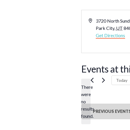
Address
3720 North Sundi
Park City
,
UT
84
Get Directions
Events at th
Today
There
were
no
Notice
results
PREVIOUS
EVENT
found.