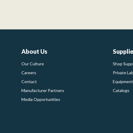
About Us
Suppli
Our Culture
Shop Suppl
Careers
Private La
Contact
Equipment
Manufacturer Partners
Catalogs
Media Opportunities