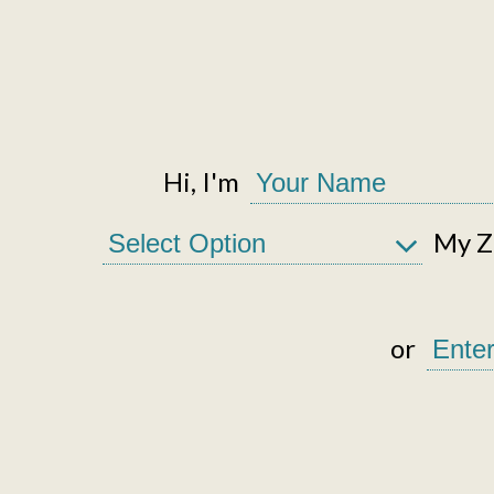
Hi, I'm
My Zi
or