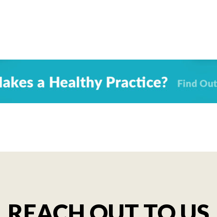
REACH OUT TO US