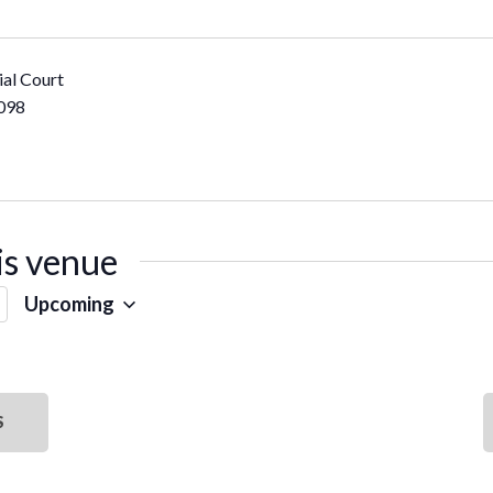
al Court
098
is venue
Upcoming
SELECT
DATE.
S