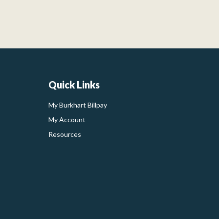
Quick Links
My Burkhart Billpay
My Account
Resources