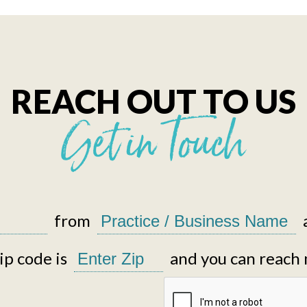
REACH OUT TO US
Get in Touch
from
p code is
and you can reach 