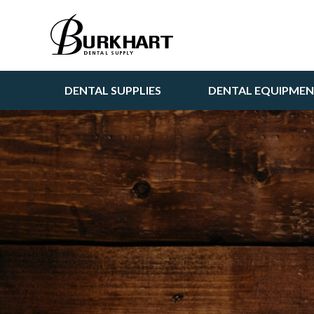
DENTAL SUPPLIES
DENTAL EQUIPME