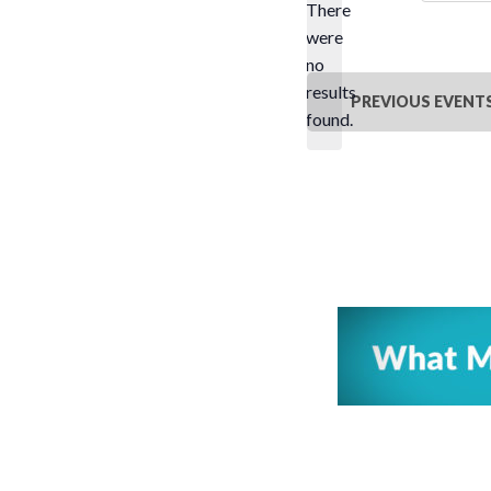
There
were
no
Notice
results
PREVIOUS
EVENT
found.