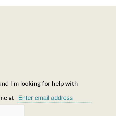
and I'm looking for help with
me at