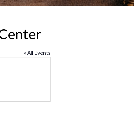
 Center
« All Events