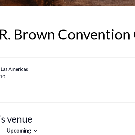
R. Brown Convention
 Las Americas
10
is venue
Upcoming