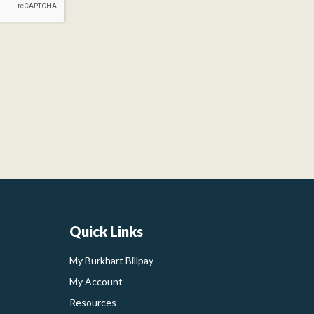
Quick Links
My Burkhart Billpay
My Account
Resources