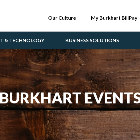
Our Culture
My Burkhart BillPay
NT & TECHNOLOGY
BUSINESS SOLUTIONS
BURKHART EVENT