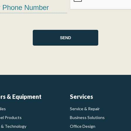
ers & Equipment
Services
ies
Service & Repair
bel Products
Business Solutions
 & Technology
Office Design