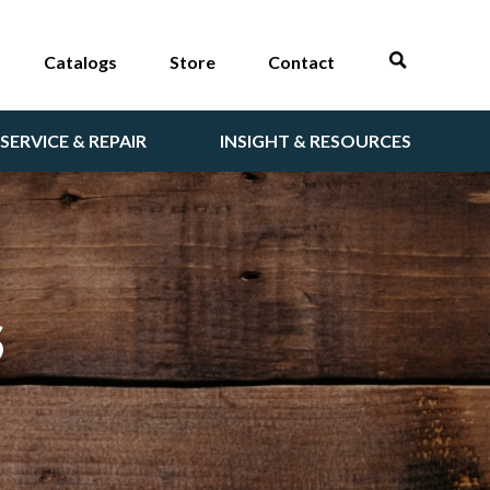
Catalogs
Store
Contact
SERVICE & REPAIR
INSIGHT & RESOURCES
S