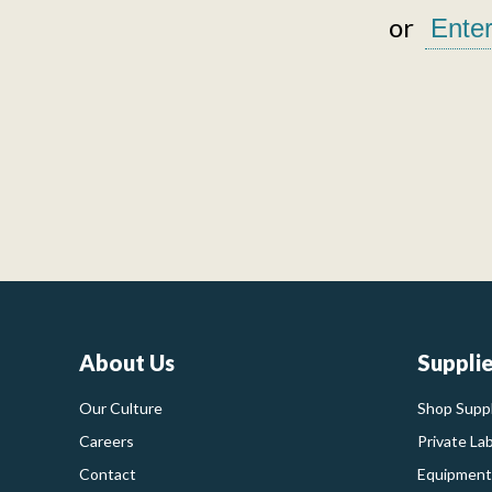
or
About Us
Suppli
Our Culture
Shop Suppl
Careers
Private La
Contact
Equipment