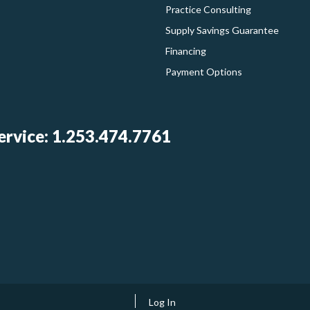
Practice Consulting
Supply Savings Guarantee
Financing
Payment Options
rvice: 1.253.474.7761
Log In