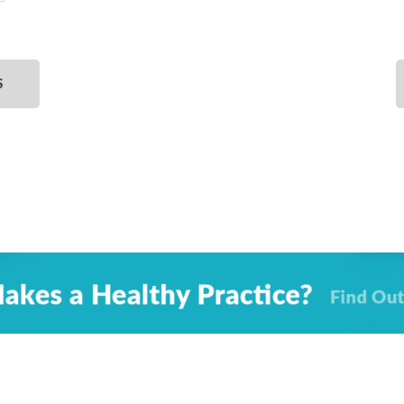
SELECT
DATE.
S