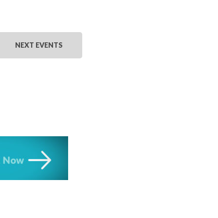
NEXT
EVENTS