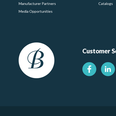
Manufacturer Partners
Catalogs
Media Opportunities
Customer Se