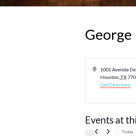
George 
Address
1001 Avenida De
Houston
,
TX
770
Get Directions
Events at th
Today