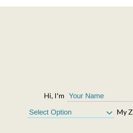
Hi, I'm
My Zi