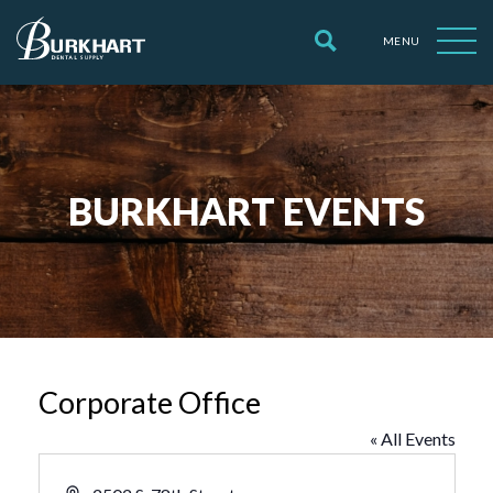
MENU
BURKHART EVENTS
Corporate Office
« All Events