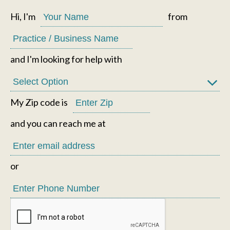
Hi, I'm
from
and I'm looking for help with
My Zip code is
and you can reach me at
or