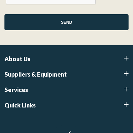
About Us
Suppliers & Equipment
Services
Quick Links