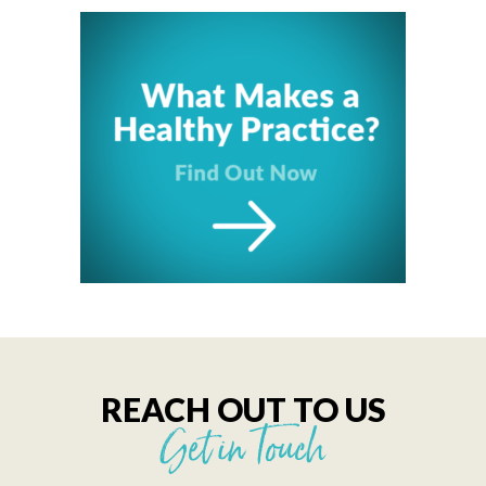
REACH OUT TO US
Get in Touch