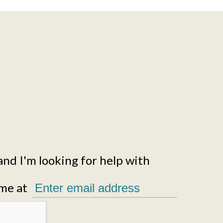
and I'm looking for help with
me at