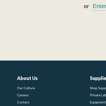
or
About Us
Suppli
Our Culture
Shop Suppl
Careers
Private La
Contact
Equipment