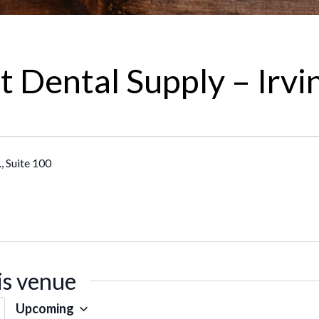
 Dental Supply – Irvi
, Suite 100
is venue
Upcoming