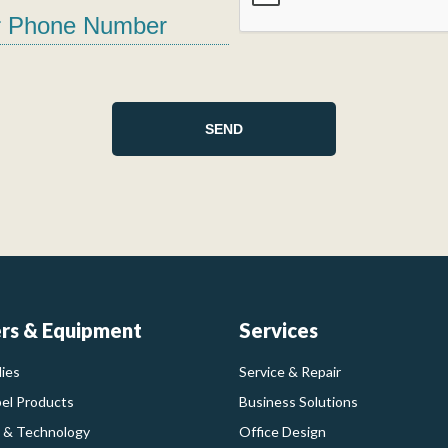
ers & Equipment
Services
ies
Service & Repair
bel Products
Business Solutions
 & Technology
Office Design