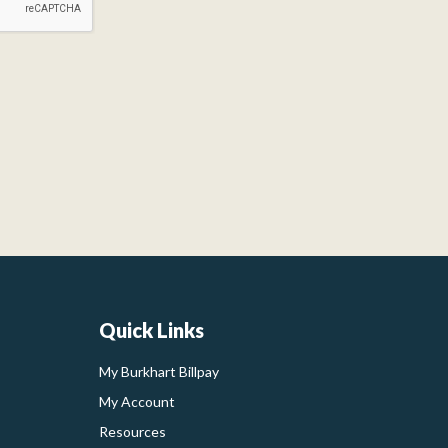
Quick Links
My Burkhart Billpay
My Account
Resources