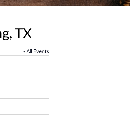
ng, TX
« All Events