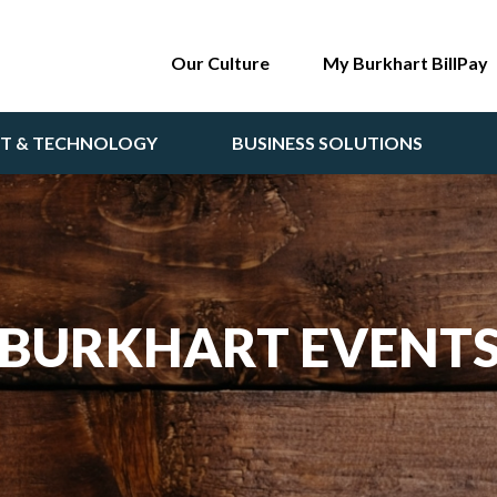
Our Culture
My Burkhart BillPay
NT & TECHNOLOGY
BUSINESS SOLUTIONS
BURKHART EVENT