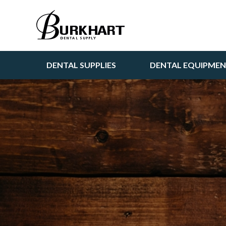
DENTAL SUPPLIES
DENTAL EQUIPME