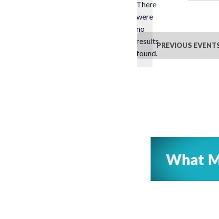
There
were
no
Notice
results
PREVIOUS
EVENT
found.