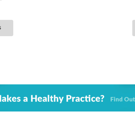
SELECT
DATE.
S