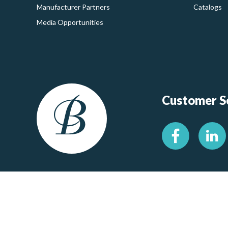
Manufacturer Partners
Catalogs
Media Opportunities
Customer Se