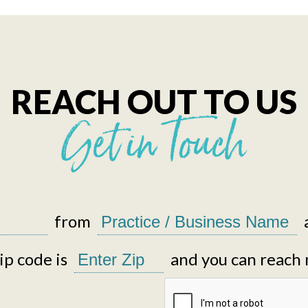
REACH OUT TO US
Get in Touch
from
p code is
and you can reach 