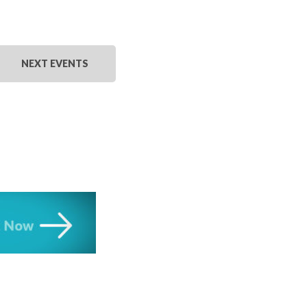
NEXT
EVENTS