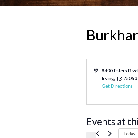
Burkhart
Address
8400 Esters Blvd.
Irving
,
TX
75063
Get Directions
Events at th
Today