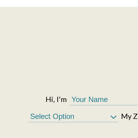
Hi, I'm
My Zi