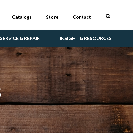
Catalogs
Store
Contact
SERVICE & REPAIR
INSIGHT & RESOURCES
S