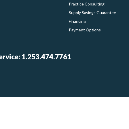
Practice Consulting
Supply Savings Guarantee
Financing
Payment Options
rvice: 1.253.474.7761
Log In