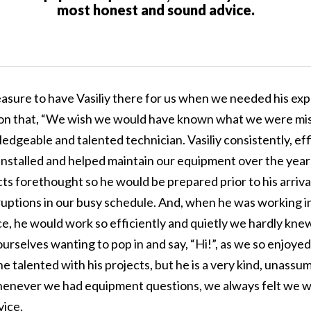
most honest and sound advice.
easure to have Vasiliy there for us when we needed his exp
on that, “We wish we would have known what we were miss
edgeable and talented technician. Vasiliy consistently, eff
 installed and helped maintain our equipment over the yea
cts forethought so he would be prepared prior to his arriv
rruptions in our busy schedule. And, when he was working i
e, he would work so efficiently and quietly we hardly kne
rselves wanting to pop in and say, “Hi!”, as we so enjoyed
 he talented with his projects, but he is a very kind, unass
enever we had equipment questions, we always felt we w
ice.