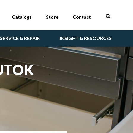
Catalogs
Store
Contact
SERVICE & REPAIR
INSIGHT & RESOURCES
BUTOK