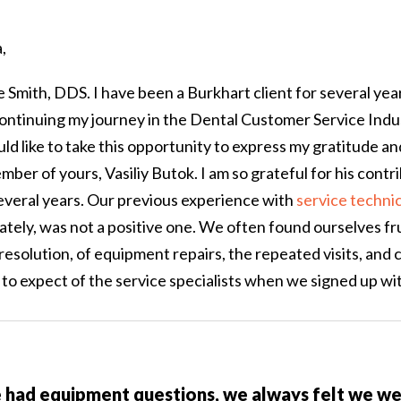
,
Smith, DDS. I have been a Burkhart client for several year
ontinuing my journey in the Dental Customer Service Indus
ould like to take this opportunity to express my gratitude a
er of yours, Vasiliy Butok. I am so grateful for his contri
several years. Our previous experience with
service techni
tely, was not a positive one. We often found ourselves fr
 resolution, of equipment repairs, the repeated visits, and co
to expect of the service specialists when we signed up wi
had equipment questions, we always felt we wer