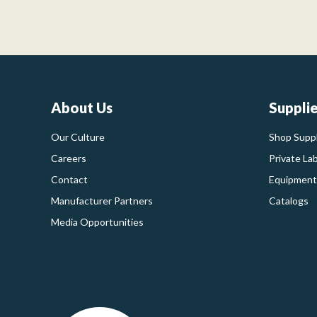
About Us
Suppli
Our Culture
Shop Suppl
Careers
Private La
Contact
Equipment
Manufacturer Partners
Catalogs
Media Opportunities