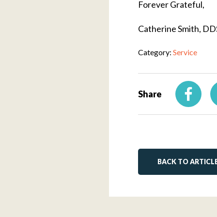
Forever Grateful,
Catherine Smith, DD
Category:
Service
Share
BACK TO ARTICL