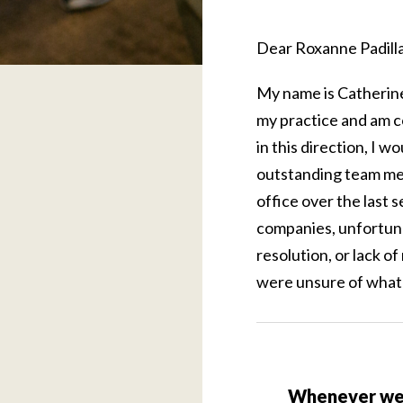
Dear Roxanne Padilla
My name is Catherine 
my practice and am c
in this direction, I w
outstanding team memb
office over the last 
companies, unfortuna
resolution, or lack of
were unsure of what 
Whenever we 