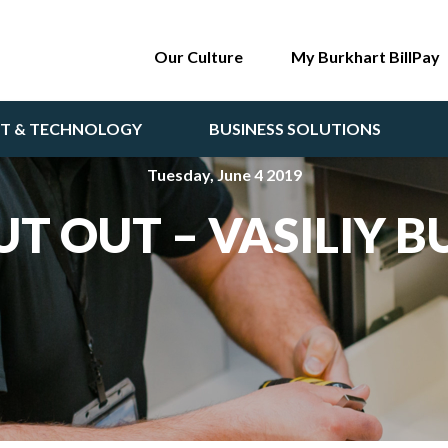
Our Culture
My Burkhart BillPay
NT & TECHNOLOGY
BUSINESS SOLUTIONS
Tuesday, June 4 2019
T OUT – VASILIY 