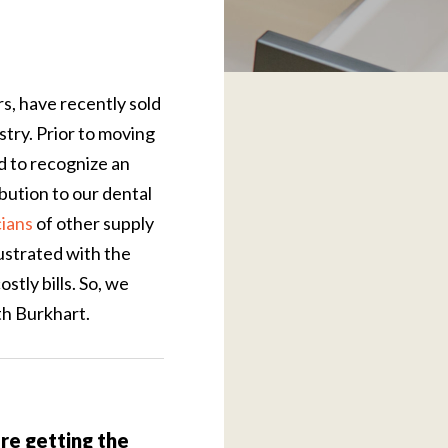
s, have recently sold
try. Prior to moving
nd to recognize an
bution to our dental
cians
of other supply
ustrated with the
stly bills. So, we
th Burkhart.
e getting the