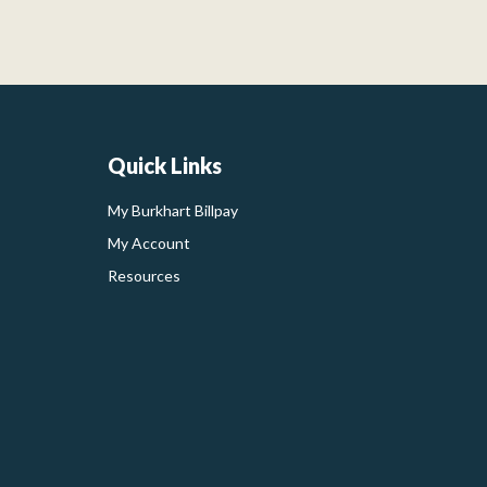
Quick Links
My Burkhart Billpay
My Account
Resources