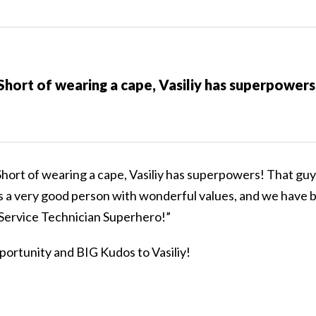
Short of wearing a cape, Vasiliy has superpowers
“Short of wearing a cape, Vasiliy has superpowers! That guy
s a very good person with wonderful values, and we have
r Service Technician Superhero!”
portunity and BIG Kudos to Vasiliy!