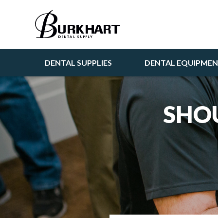
DENTAL SUPPLIES
DENTAL EQUIPME
SHOU