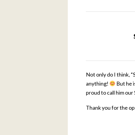
Not only do I think, 
anything!
But he i
proud to call him ou
Thank you for the op