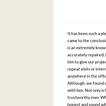
It has been such a pl
came to the conclusi
is an extremely knowl
accurately repaired,
him to give our proje
repeat visits or inte
anywhere in the offic
Although, we found ou
with him. Not only is
trustworthy man. Wh
honest and sound adv