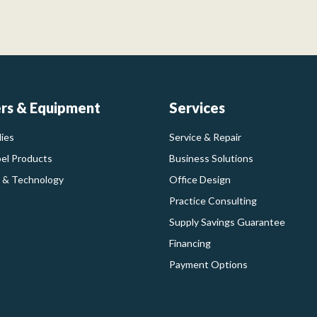
ers & Equipment
Services
ies
Service & Repair
bel Products
Business Solutions
 & Technology
Office Design
Practice Consulting
Supply Savings Guarantee
Financing
Payment Options