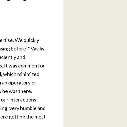
ertise. We quickly
ing before!” Vasiliy
iciently and
rs. It was common for
al, which minimized
n an operatory or
w he was there.
 our interactions
uming, very humble and
ere getting the most