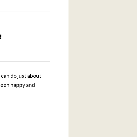
!
 can do just about
 been happy and